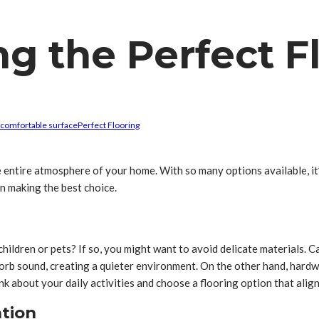
ng the Perfect F
comfortable surface
Perfect Flooring
 entire atmosphere of your home. With so many options available, it’s
in making the best choice.
ve children or pets? If so, you might want to avoid delicate materials
absorb sound, creating a quieter environment. On the other hand, hardw
k about your daily activities and choose a flooring option that alig
ation