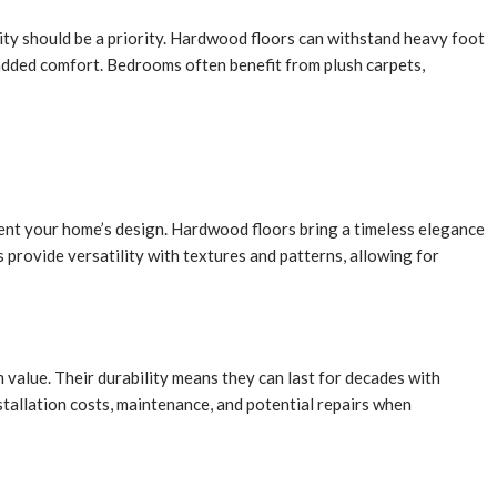
ility should be a priority. Hardwood floors can withstand heavy foot
added comfort. Bedrooms often benefit from plush carpets,
ment your home’s design. Hardwood floors bring a timeless elegance
provide versatility with textures and patterns, allowing for
 value. Their durability means they can last for decades with
stallation costs, maintenance, and potential repairs when