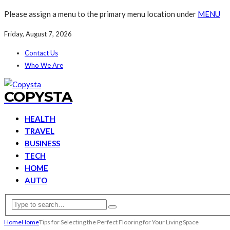
Please assign a menu to the primary menu location under
MENU
Friday, August 7, 2026
Contact Us
Who We Are
COPYSTA
HEALTH
TRAVEL
BUSINESS
TECH
HOME
AUTO
Home
Home
Tips for Selecting the Perfect Flooring for Your Living Space