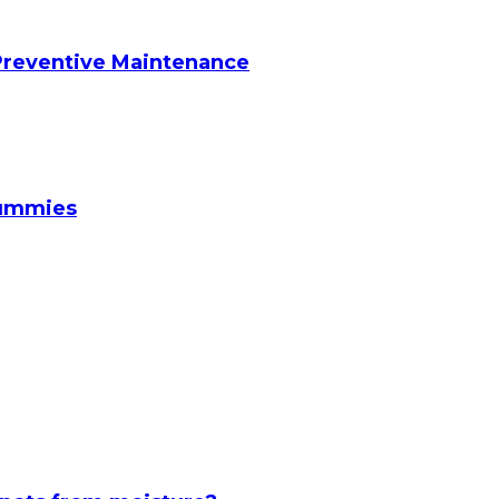
reventive Maintenance
Gummies