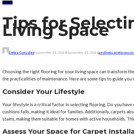
HOME
Tips for Selecti
Living Space
Debra Gonzalez
November 21, 2024
November 21, 2024
aesthetic preferences
Choosing the right flooring for your living space can transform the
the practicalities of maintenance. Here are some tips to guide you 
Consider Your Lifestyle
Your lifestyle is a critical factor in selecting flooring. Do you ha
cushions falls, making it ideal for families. Additionally, carpets 
stains, making them suitable for homes with active households. Thin
Assess Your Space for Carpet Install