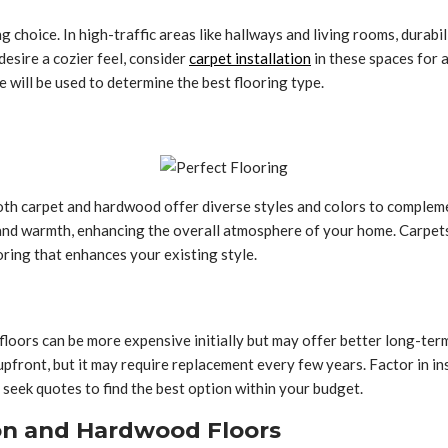
g choice. In high-traffic areas like hallways and living rooms, durab
desire a cozier feel, consider
carpet installation
in these spaces for 
ill be used to determine the best flooring type.
 Both carpet and hardwood offer diverse styles and colors to comple
and warmth, enhancing the overall atmosphere of your home. Carpets 
ring that enhances your existing style.
loors can be more expensive initially but may offer better long-term
upfront, but it may require replacement every few years. Factor in in
 seek quotes to find the best option within your budget.
on and Hardwood Floors