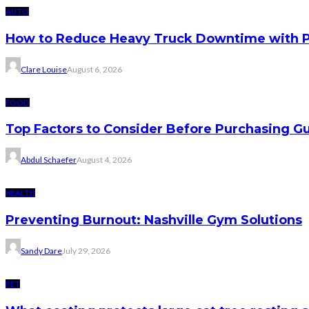
AUTO
How to Reduce Heavy Truck Downtime with P
Clare Louise
August 6, 2026
FOOD
Top Factors to Consider Before Purchasing 
Abdul Schaefer
August 4, 2026
HEALTH
Preventing Burnout: Nashville Gym Solutions
Sandy Dare
July 29, 2026
PET