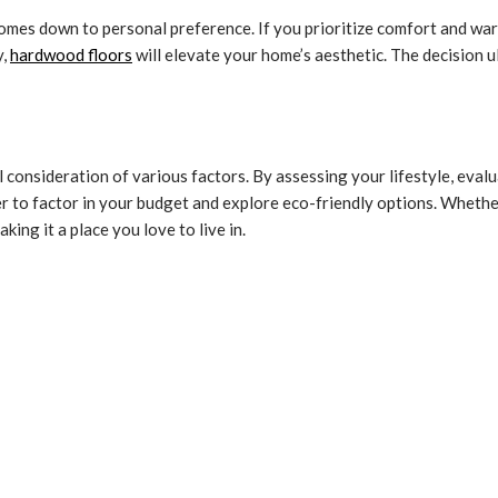
mes down to personal preference. If you prioritize comfort and warm
y,
hardwood floors
will elevate your home’s aesthetic. The decision u
ul consideration of various factors. By assessing your lifestyle, ev
 to factor in your budget and explore eco-friendly options. Whether
ing it a place you love to live in.