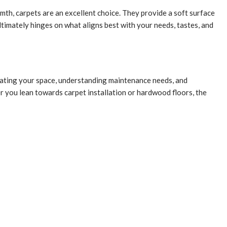
th, carpets are an excellent choice. They provide a soft surface
ltimately hinges on what aligns best with your needs, tastes, and
aluating your space, understanding maintenance needs, and
 you lean towards carpet installation or hardwood floors, the