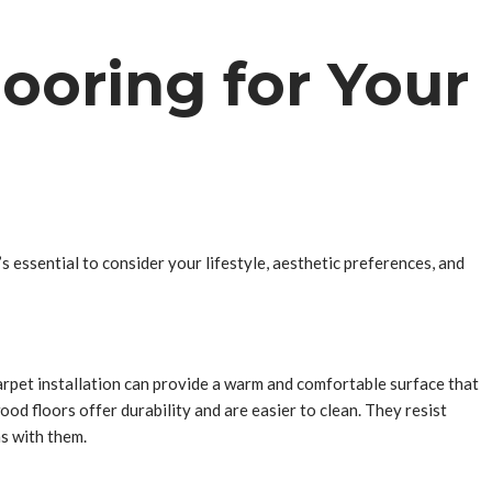
looring for Your
 essential to consider your lifestyle, aesthetic preferences, and
. Carpet installation can provide a warm and comfortable surface that
ood floors offer durability and are easier to clean. They resist
ns with them.