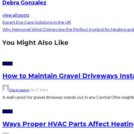
Debra Gonzalez
view all posts
Expert Eye Care Solutions in the UK
Why Memorial Wind Chimes Are the Perfect Symbol for Healing 
You Might Also Like
HOME
How to Maintain Gravel Driveways Inst
Clare Louise
July 7, 2026
A well-cared-for gravel driveway stands out in any Central Ohio neighb
HOME
Ways Proper HVAC Parts Affect Heati