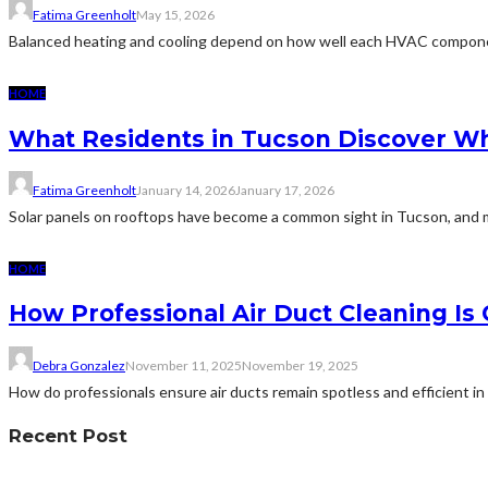
Fatima Greenholt
May 15, 2026
Balanced heating and cooling depend on how well each HVAC componen
HOME
What Residents in Tucson Discover Wh
Fatima Greenholt
January 14, 2026
January 17, 2026
Solar panels on rooftops have become a common sight in Tucson, and m
HOME
How Professional Air Duct Cleaning I
Debra Gonzalez
November 11, 2025
November 19, 2025
How do professionals ensure air ducts remain spotless and efficient i
Recent Post