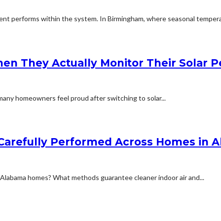
t performs within the system. In Birmingham, where seasonal temperat
en They Actually Monitor Their Solar 
any homeowners feel proud after switching to solar...
s Carefully Performed Across Homes in 
n Alabama homes? What methods guarantee cleaner indoor air and...