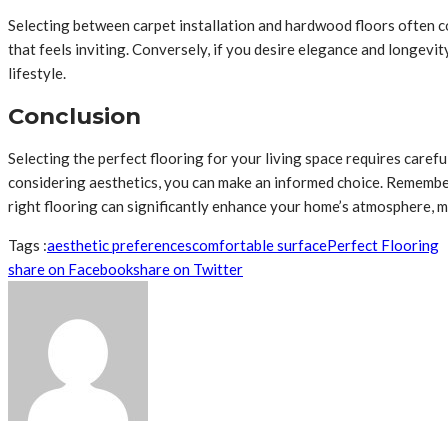
Selecting between carpet installation and hardwood floors often co
that feels inviting. Conversely, if you desire elegance and longevit
lifestyle.
Conclusion
Selecting the perfect flooring for your living space requires caref
considering aesthetics, you can make an informed choice. Remember
right flooring can significantly enhance your home’s atmosphere, mak
Tags :
aesthetic preferences
comfortable surface
Perfect Flooring
share on Facebook
share on Twitter