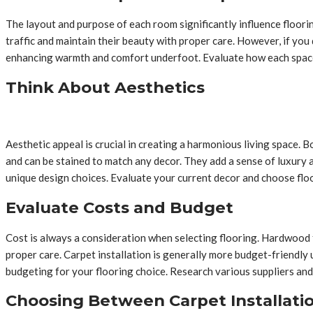
The layout and purpose of each room significantly influence floorin
traffic and maintain their beauty with proper care. However, if you 
enhancing warmth and comfort underfoot. Evaluate how each space w
Think About Aesthetics
Aesthetic appeal is crucial in creating a harmonious living space.
and can be stained to match any decor. They add a sense of luxury 
unique design choices. Evaluate your current decor and choose floo
Evaluate Costs and Budget
Cost is always a consideration when selecting flooring. Hardwood f
proper care. Carpet installation is generally more budget-friendly 
budgeting for your flooring choice. Research various suppliers and
Choosing Between Carpet Installati