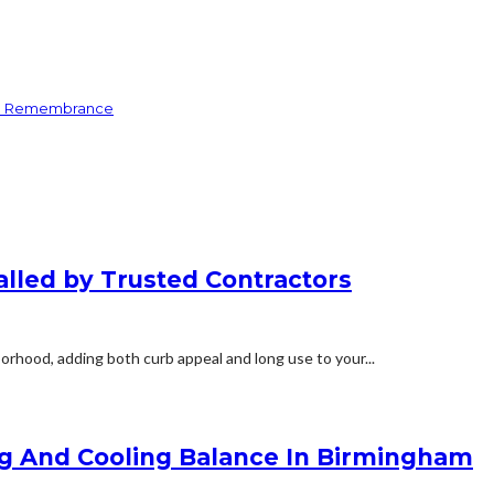
and Remembrance
alled by Trusted Contractors
orhood, adding both curb appeal and long use to your...
ng And Cooling Balance In Birmingham