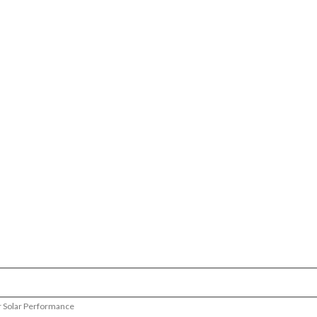
r Solar Performance