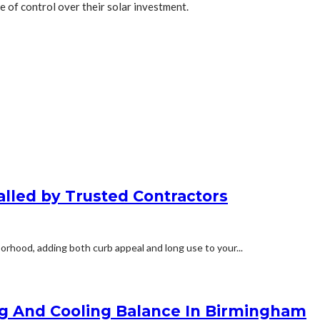
e of control over their solar investment.
alled by Trusted Contractors
orhood, adding both curb appeal and long use to your...
ng And Cooling Balance In Birmingham