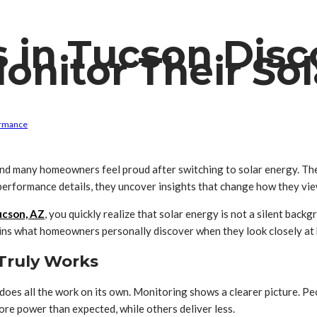
 in Tucson Dis
Monitor Their So
ormance
d many homeowners feel proud after switching to solar energy. The 
performance details, they uncover insights that change how they vi
ucson, AZ
, you quickly realize that solar energy is not a silent backg
plains what homeowners personally discover when they look closely at
Truly Works
es all the work on its own. Monitoring shows a clearer picture. Peo
ore power than expected, while others deliver less.