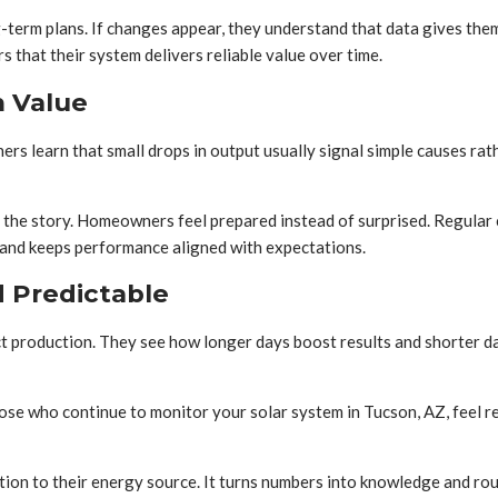
term plans. If changes appear, they understand that data gives the
 that their system delivers reliable value over time.
m Value
 learn that small drops in output usually signal simple causes rat
l the story. Homeowners feel prepared instead of surprised. Regular
 and keeps performance aligned with expectations.
 Predictable
production. They see how longer days boost results and shorter day
e who continue to monitor your solar system in Tucson, AZ, feel r
n to their energy source. It turns numbers into knowledge and rout