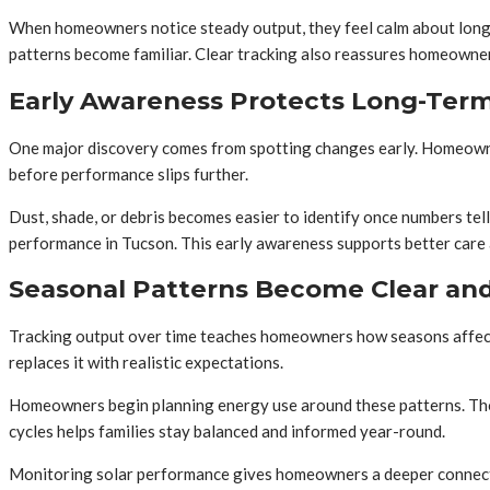
When homeowners notice steady output, they feel calm about long-
patterns become familiar. Clear tracking also reassures homeowners
Early Awareness Protects Long-Ter
One major discovery comes from spotting changes early. Homeowners
before performance slips further.
Dust, shade, or debris becomes easier to identify once numbers tel
performance in Tucson. This early awareness supports better care
Seasonal Patterns Become Clear and
Tracking output over time teaches homeowners how seasons affect 
replaces it with realistic expectations.
Homeowners begin planning energy use around these patterns. Thos
cycles helps families stay balanced and informed year-round.
Monitoring solar performance gives homeowners a deeper connectio