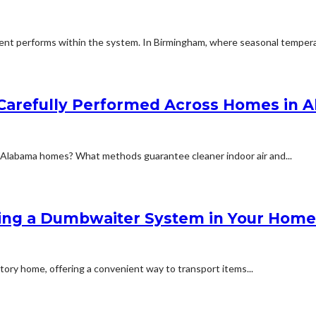
t performs within the system. In Birmingham, where seasonal temperat
s Carefully Performed Across Homes in 
n Alabama homes? What methods guarantee cleaner indoor air and...
lling a Dumbwaiter System in Your Home
story home, offering a convenient way to transport items...