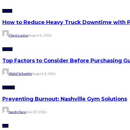
AUTO
How to Reduce Heavy Truck Downtime with P
Clare Louise
August 6, 2026
FOOD
Top Factors to Consider Before Purchasing 
Abdul Schaefer
August 4, 2026
HEALTH
Preventing Burnout: Nashville Gym Solutions
Sandy Dare
July 29, 2026
PET