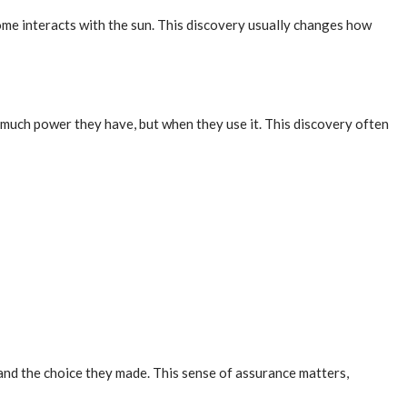
me interacts with the sun. This discovery usually changes how
much power they have, but when they use it. This discovery often
and the choice they made. This sense of assurance matters,