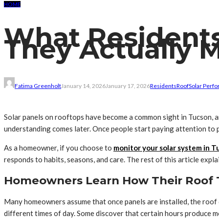
HOME
What Residents
They Actually 
Fatima Greenholt
January 14, 2026
January 17, 2026
Residents
Roof
Solar Perf
Solar panels on rooftops have become a common sight in Tucson, an
understanding comes later. Once people start paying attention to 
As a homeowner, if you choose to
monitor your solar system in T
responds to habits, seasons, and care. The rest of this article ex
Homeowners Learn How Their Roof 
Many homeowners assume that once panels are installed, the roof do
different times of day. Some discover that certain hours produce m