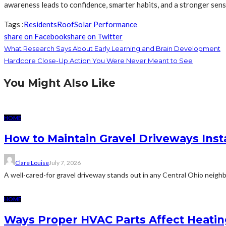
awareness leads to confidence, smarter habits, and a stronger sens
Tags :
Residents
Roof
Solar Performance
share on Facebook
share on Twitter
What Research Says About Early Learning and Brain Development
Hardcore Close-Up Action You Were Never Meant to See
You Might Also Like
HOME
How to Maintain Gravel Driveways Inst
Clare Louise
July 7, 2026
A well-cared-for gravel driveway stands out in any Central Ohio neighb
HOME
Ways Proper HVAC Parts Affect Heati