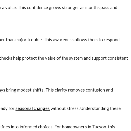
m a voice. This confidence grows stronger as months pass and
her than major trouble. This awareness allows them to respond
 checks help protect the value of the system and support consistent
s bring modest shifts. This clarity removes confusion and
eady for
seasonal changes
without stress. Understanding these
ines into informed choices. For homeowners in Tucson, this