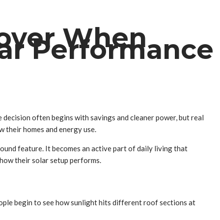
cover When
lar Performance
decision often begins with savings and cleaner power, but real
ew their homes and energy use.
round feature. It becomes an active part of daily living that
 how their solar setup performs.
ple begin to see how sunlight hits different roof sections at