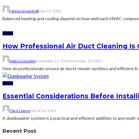
Fatima Greenholt
May 15, 2026
Balanced heating and cooling depend on how well each HVAC componen
HOME
How Professional Air Duct Cleaning I
Debra Gonzalez
November 11, 2025
November 19, 2025
How do professionals ensure air ducts remain spotless and efficient i
HOME
Essential Considerations Before Insta
Clare Louise
March 13, 2025
A dumbwaiter system is a practical and efficient addition to any multi-
Recent Post