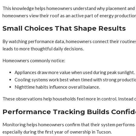
This knowledge helps homeowners understand why placement and dire
homeowners view their roof as an active part of energy production 
Small Choices That Shape Results
By watching performance data, homeowners connect their routines t
leads to more thoughtful daily decisions.
Homeowners commonly notice:
Appliances draw more value when used during peak sunlight.
Cooling systems work best when timed with strong producti
Nighttime habits influence overall balance.
These observations help households feel more in control. Instead o
Performance Tracking Builds Confid
Monitoring helps homeowners confirm that their system performs as
especially during the first year of ownership in Tucson.