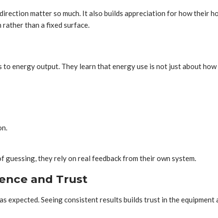
ction matter so much. It also builds appreciation for how their ho
rather than a fixed surface.
o energy output. They learn that energy use is not just about how 
on.
f guessing, they rely on real feedback from their own system.
ence and Trust
 expected. Seeing consistent results builds trust in the equipment 