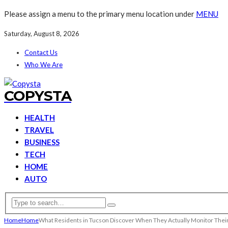
Please assign a menu to the primary menu location under
MENU
Saturday, August 8, 2026
Contact Us
Who We Are
COPYSTA
HEALTH
TRAVEL
BUSINESS
TECH
HOME
AUTO
Home
Home
What Residents in Tucson Discover When They Actually Monitor Thei