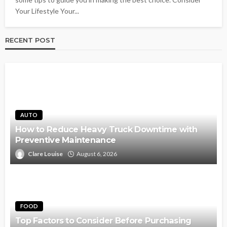
Your Lifestyle Your...
RECENT POST
AUTO
How to Reduce Heavy Truck Downtime with
Preventive Maintenance
Clare Louise
August 6, 2026
FOOD
Top Factors to Consider Before Purchasing