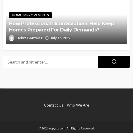
HOME IMPROVEMENTS
How Professional Drain Solutions Help Keep
Homes Prepared For Daily Demands?
Debra Gonzalez
July 16, 2026
Contact Us
Who We Are
© 2026 copysta.com. All Rights Reserved.