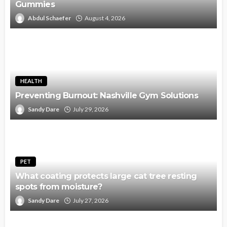
Gummies
Abdul Schaefer
August 4, 2026
HEALTH
Preventing Burnout: Nashville Gym Solutions
Sandy Dare
July 29, 2026
PET
What coating protects large cat tree resting
spots from moisture?
Sandy Dare
July 27, 2026