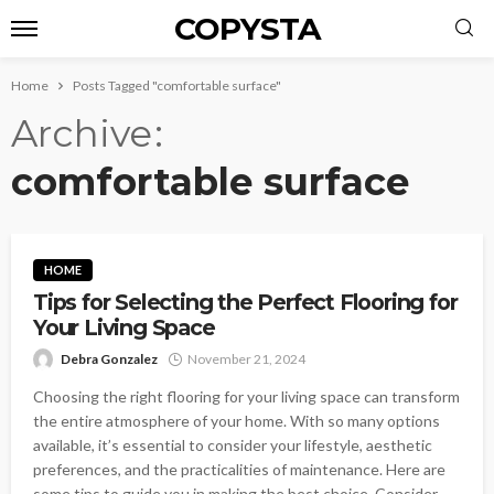
COPYSTA
Home
Posts Tagged "comfortable surface"
Archive
comfortable surface
HOME
Tips for Selecting the Perfect Flooring for
Your Living Space
Debra Gonzalez
November 21, 2024
Choosing the right flooring for your living space can transform
the entire atmosphere of your home. With so many options
available, it’s essential to consider your lifestyle, aesthetic
preferences, and the practicalities of maintenance. Here are
some tips to guide you in making the best choice. Consider