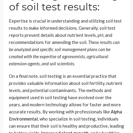
of soil test results:
Expertise is crucial in understanding and utilizing soil test
results to make informed decisions. Generally, soil test
reports present details about nutrient levels, pH, and
recommendations for amending the soil.
These results can
be analyzed and specific soil management plans can be
created with the expertise of agronomists, agricultural
extension agents, and soil scientists.
On a final note, soil testing is an essential practice that
provides valuable information about soil fertility, nutrient
levels, and potential contaminants. The methods and
equipment used in soil testing have evolved over the
years, and modern technology allows for faster and more
accurate results. By working with professionals like
Alpha
Environmental
, who specialize in soil testing, individuals
can ensure that their soil is healthy and productive, leading
to better yields,
improved plant growth
, and a healthier