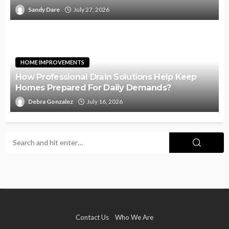
Sandy Dare
July 27, 2026
HOME IMPROVEMENTS
How Professional Drain Solutions Help Keep
Homes Prepared For Daily Demands?
Debra Gonzalez
July 16, 2026
Contact Us
Who We Are