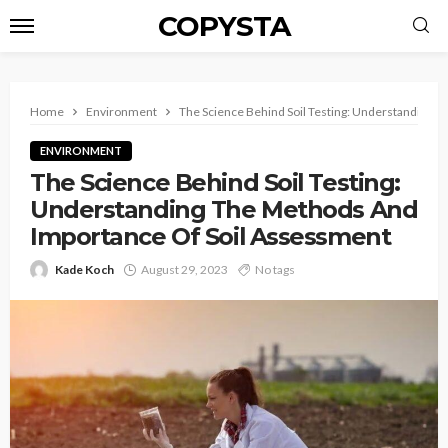
COPYSTA
Home
Environment
The Science Behind Soil Testing: Understanding 
ENVIRONMENT
The Science Behind Soil Testing:
Understanding The Methods And
Importance Of Soil Assessment
Kade Koch
August 29, 2023
No tags