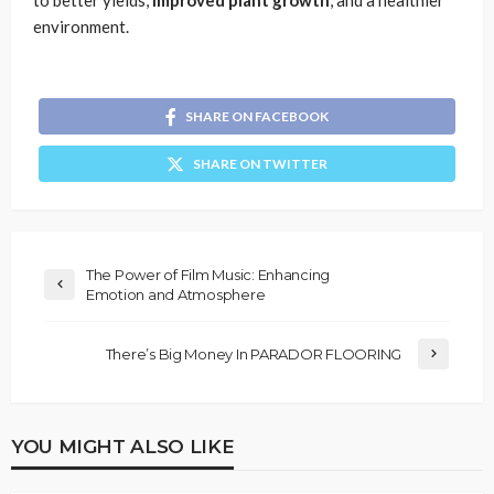
environment.
SHARE ON FACEBOOK
SHARE ON TWITTER
The Power of Film Music: Enhancing
Emotion and Atmosphere
There’s Big Money In PARADOR FLOORING
YOU MIGHT ALSO LIKE