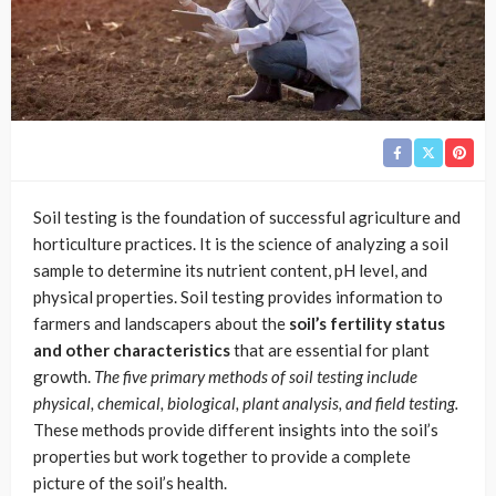
Soil testing is the foundation of successful agriculture and
horticulture practices. It is the science of analyzing a soil
sample to determine its nutrient content, pH level, and
physical properties. Soil testing provides information to
farmers and landscapers about the
soil’s fertility status
and other characteristics
that are essential for plant
growth.
The five primary methods of soil testing include
physical, chemical, biological, plant analysis, and field testing.
These methods provide different insights into the soil’s
properties but work together to provide a complete
picture of the soil’s health.