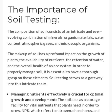
The Importance of
Soil Testing:
The composition of soil consists of an intricate and ever-
evolving combination of minerals, organic materials, water
content, atmospheric gases, and microscopic organisms.
The makeup of soil has a profound impact on the growth of
plants, the availability of nutrients, the retention of water,
and the overall health of an ecosystem. In order to
properly manage soil, it is essential to have a thorough
grasp on these elements. Soil testing serves as a gateway
into this intricate realm.
Managing nutrients effectively is crucial for optimal
growth and development:
The soil acts as a storage
facility for vital nutrients that plants need in order to
grow. NPK, which refers to nitrogen, phosphorus, and