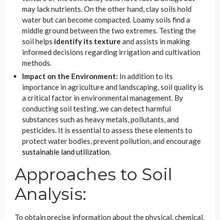
may lack nutrients. On the other hand, clay soils hold
water but can become compacted. Loamy soils find a
middle ground between the two extremes. Testing the
soil helps
identify its texture
and assists in making
informed decisions regarding irrigation and cultivation
methods.
Impact on the Environment:
In addition to its
importance in agriculture and landscaping, soil quality is
a critical factor in environmental management. By
conducting soil testing, we can detect harmful
substances such as heavy metals, pollutants, and
pesticides. It is essential to assess these elements to
protect water bodies, prevent pollution, and encourage
sustainable land utilization
.
Approaches to Soil
Analysis:
To obtain precise information about the physical, chemical,