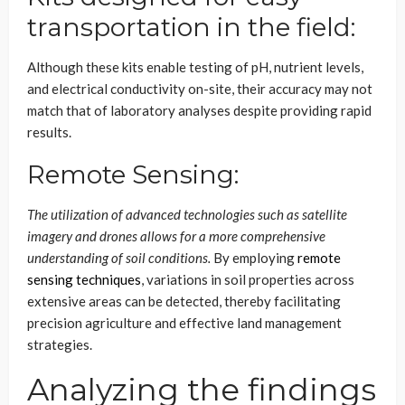
transportation in the field:
Although these kits enable testing of pH, nutrient levels,
and electrical conductivity on-site, their accuracy may not
match that of laboratory analyses despite providing rapid
results.
Remote Sensing:
The utilization of advanced technologies such as satellite
imagery and drones allows for a more comprehensive
understanding of soil conditions.
By employing
remote
sensing techniques
, variations in soil properties across
extensive areas can be detected, thereby facilitating
precision agriculture and effective land management
strategies
.
Analyzing the findings