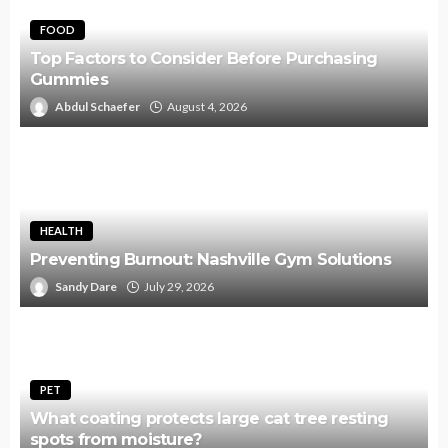
FOOD
Top Factors to Consider Before Purchasing
Gummies
Abdul Schaefer
August 4, 2026
HEALTH
Preventing Burnout: Nashville Gym Solutions
Sandy Dare
July 29, 2026
PET
What coating protects large cat tree resting
spots from moisture?