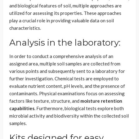
and biological features of soil, multiple approaches are
utilized for assessing its properties. These approaches
play a crucial role in providing valuable data on soil
characteristics.
Analysis in the laboratory:
In order to conduct a comprehensive analysis of an
assigned area, multiple soil samples are collected from
various points and subsequently sent to a laboratory for
further investigation. Chemical tests are employed to
evaluate nutrient content, pH levels, and the presence of
contaminants. Physical examinations focus on assessing
factors like texture, structure, and
moisture retention
capabilities
. Furthermore, biological tests explore both
microbial activity and biodiversity within the collected soil
samples.
Kits designed for easy