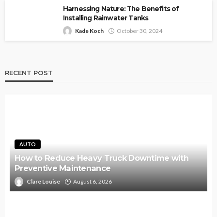
Harnessing Nature: The Benefits of
Installing Rainwater Tanks
Kade Koch
October 30, 2024
RECENT POST
AUTO
How to Reduce Heavy Truck Downtime with
Preventive Maintenance
Clare Louise
August 6, 2026