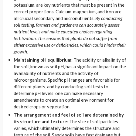
potassium, are key nutrients that must be present in the
correct proportions. Calcium, magnesium, and iron are
all crucial secondary and
micronutrients
.
By conducting
soil testing, farmers and gardeners can accurately assess
nutrient levels and make educated choices regarding
fertilization. This ensures that plants do not suffer from
either excessive use or deficiencies, which could hinder their
growth.
Maintaining pH equilibrium:
The acidity or alkalinity of
the soil, known as soil pH, has a significant impact on the
availability of nutrients and the activity of
microorganisms. Specific pH ranges are favorable for
different plants, and by conducting soil tests to
determine pH levels, one can make necessary
amendments to create an optimal environment for
desired crops or vegetation.
The arrangement and feel of soil are determined by
its structure and texture:
The size of soil particles
varies, which ultimately determines the structure and
texture of the soil. Sandy soils have fast drainage but