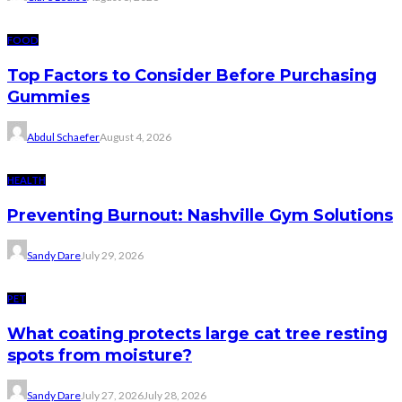
FOOD
Top Factors to Consider Before Purchasing
Gummies
Abdul Schaefer
August 4, 2026
HEALTH
Preventing Burnout: Nashville Gym Solutions
Sandy Dare
July 29, 2026
PET
What coating protects large cat tree resting
spots from moisture?
Sandy Dare
July 27, 2026
July 28, 2026