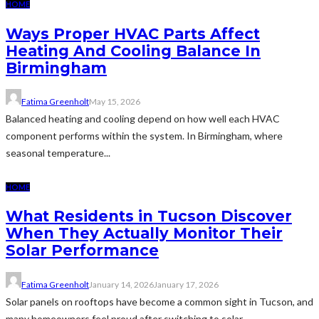
HOME
Ways Proper HVAC Parts Affect
Heating And Cooling Balance In
Birmingham
Fatima Greenholt
May 15, 2026
Balanced heating and cooling depend on how well each HVAC
component performs within the system. In Birmingham, where
seasonal temperature...
HOME
What Residents in Tucson Discover
When They Actually Monitor Their
Solar Performance
Fatima Greenholt
January 14, 2026
January 17, 2026
Solar panels on rooftops have become a common sight in Tucson, and
many homeowners feel proud after switching to solar...