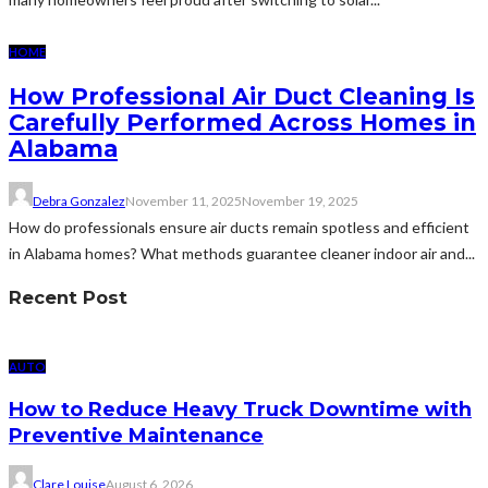
HOME
How Professional Air Duct Cleaning Is
Carefully Performed Across Homes in
Alabama
Debra Gonzalez
November 11, 2025
November 19, 2025
How do professionals ensure air ducts remain spotless and efficient
in Alabama homes? What methods guarantee cleaner indoor air and...
Recent Post
AUTO
How to Reduce Heavy Truck Downtime with
Preventive Maintenance
Clare Louise
August 6, 2026