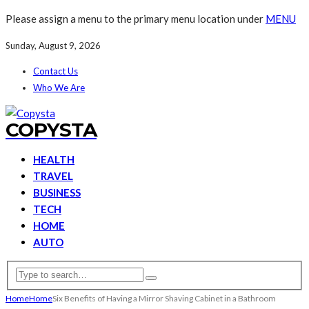
Please assign a menu to the primary menu location under
MENU
Sunday, August 9, 2026
Contact Us
Who We Are
COPYSTA
HEALTH
TRAVEL
BUSINESS
TECH
HOME
AUTO
Home
Home
Six Benefits of Having a Mirror Shaving Cabinet in a Bathroom