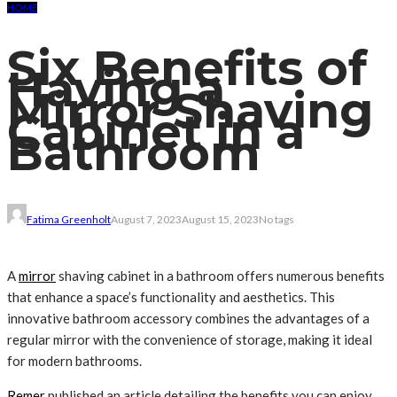
HOME
Six Benefits of
Having a
Mirror Shaving
Cabinet in a
Bathroom
Fatima Greenholt
August 7, 2023
August 15, 2023
No tags
A
mirror
shaving cabinet in a bathroom offers numerous benefits
that enhance a space’s functionality and aesthetics. This
innovative bathroom accessory combines the advantages of a
regular mirror with the convenience of storage, making it ideal
for modern bathrooms.
Remer
published an article detailing the benefits you can enjoy