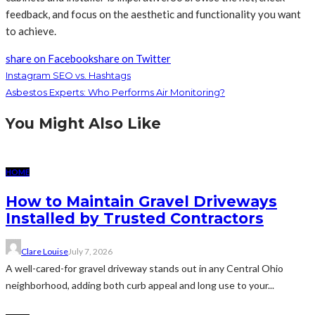
feedback, and focus on the aesthetic and functionality you want
to achieve.
share on Facebook
share on Twitter
Instagram SEO vs. Hashtags
Asbestos Experts: Who Performs Air Monitoring?
You Might Also Like
HOME
How to Maintain Gravel Driveways
Installed by Trusted Contractors
Clare Louise
July 7, 2026
A well-cared-for gravel driveway stands out in any Central Ohio
neighborhood, adding both curb appeal and long use to your...