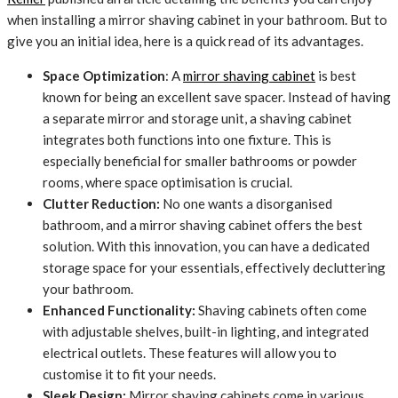
when installing a mirror shaving cabinet in your bathroom. But to
give you an initial idea, here is a quick read of its advantages.
Space Optimization
: A
mirror shaving cabinet
is best
known for being an excellent save spacer. Instead of having
a separate mirror and storage unit, a shaving cabinet
integrates both functions into one fixture. This is
especially beneficial for smaller bathrooms or powder
rooms, where space optimisation is crucial.
Clutter Reduction:
No one wants a disorganised
bathroom, and a mirror shaving cabinet offers the best
solution. With this innovation, you can have a dedicated
storage space for your essentials, effectively decluttering
your bathroom.
Enhanced Functionality:
Shaving cabinets often come
with adjustable shelves, built-in lighting, and integrated
electrical outlets. These features will allow you to
customise it to fit your needs.
Sleek Design:
Mirror shaving cabinets come in various