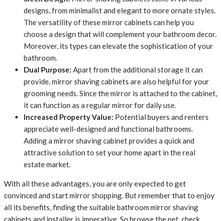
designs, from minimalist and elegant to more ornate styles.
The versatility of these mirror cabinets can help you
choose a design that will complement your bathroom decor.
Moreover, its types can elevate the sophistication of your
bathroom.
Dual Purpose:
Apart from the additional storage it can
provide, mirror shaving cabinets are also helpful for your
grooming needs. Since the mirror is attached to the cabinet,
it can function as a regular mirror for daily use.
Increased Property Value:
Potential buyers and renters
appreciate well-designed and functional bathrooms.
Adding a mirror shaving cabinet provides a quick and
attractive solution to set your home apart in the real
estate market.
With all these advantages, you are only expected to get
convinced and start mirror shopping. But remember that to enjoy
all its benefits, finding the suitable bathroom mirror shaving
cabinets and installer is imperative. So browse the net, check