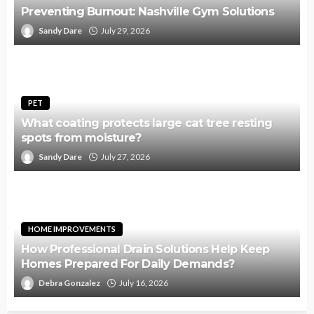
Preventing Burnout: Nashville Gym Solutions
Sandy Dare
July 29, 2026
PET
What coating protects large cat tree resting
spots from moisture?
Sandy Dare
July 27, 2026
HOME IMPROVEMENTS
How Professional Drain Solutions Help Keep
Homes Prepared For Daily Demands?
Debra Gonzalez
July 16, 2026