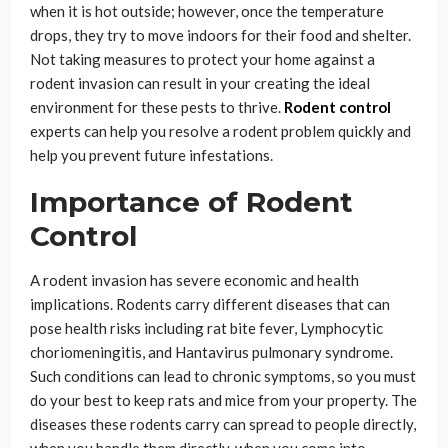
when it is hot outside; however, once the temperature
drops, they try to move indoors for their food and shelter.
Not taking measures to protect your home against a
rodent invasion can result in your creating the ideal
environment for these pests to thrive.
Rodent control
experts can help you resolve a rodent problem quickly and
help you prevent future infestations.
Importance of Rodent
Control
A rodent invasion has severe economic and health
implications. Rodents carry different diseases that can
pose health risks including rat bite fever, Lymphocytic
choriomeningitis, and Hantavirus pulmonary syndrome.
Such conditions can lead to chronic symptoms, so you must
do your best to keep rats and mice from your property. The
diseases these rodents carry can spread to people directly,