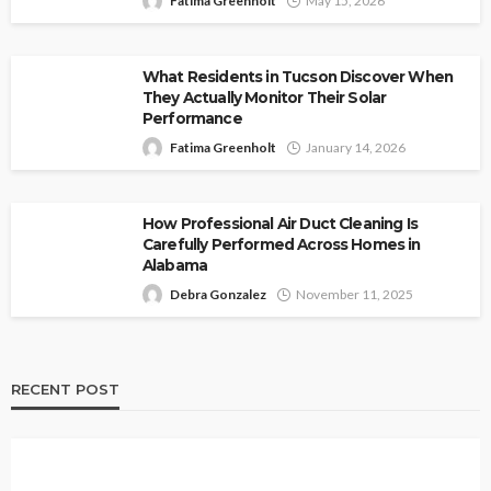
Fatima Greenholt
May 15, 2026
What Residents in Tucson Discover When
They Actually Monitor Their Solar
Performance
Fatima Greenholt
January 14, 2026
How Professional Air Duct Cleaning Is
Carefully Performed Across Homes in
Alabama
Debra Gonzalez
November 11, 2025
RECENT POST