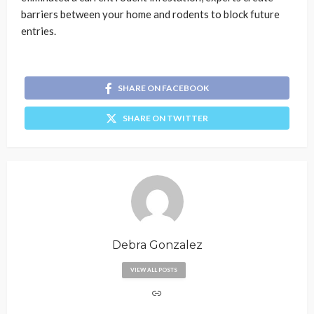
barriers between your home and rodents to block future
entries.
SHARE ON FACEBOOK
SHARE ON TWITTER
Debra Gonzalez
VIEW ALL POSTS