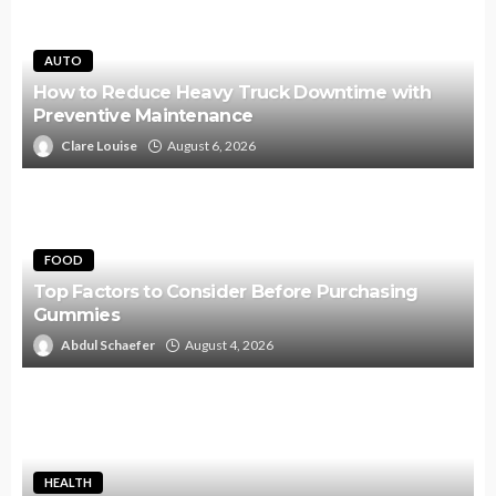
AUTO
How to Reduce Heavy Truck Downtime with
Preventive Maintenance
Clare Louise
August 6, 2026
FOOD
Top Factors to Consider Before Purchasing
Gummies
Abdul Schaefer
August 4, 2026
HEALTH