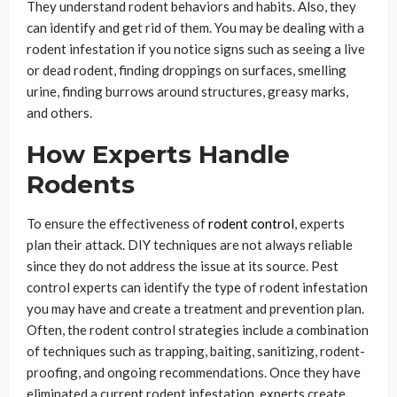
They understand rodent behaviors and habits. Also, they
can identify and get rid of them. You may be dealing with a
rodent infestation if you notice signs such as seeing a live
or dead rodent, finding droppings on surfaces, smelling
urine, finding burrows around structures, greasy marks,
and others.
How Experts Handle
Rodents
To ensure the effectiveness of
rodent control
, experts
plan their attack. DIY techniques are not always reliable
since they do not address the issue at its source. Pest
control experts can identify the type of rodent infestation
you may have and create a treatment and prevention plan.
Often, the rodent control strategies include a combination
of techniques such as trapping, baiting, sanitizing, rodent-
proofing, and ongoing recommendations. Once they have
eliminated a current rodent infestation, experts create