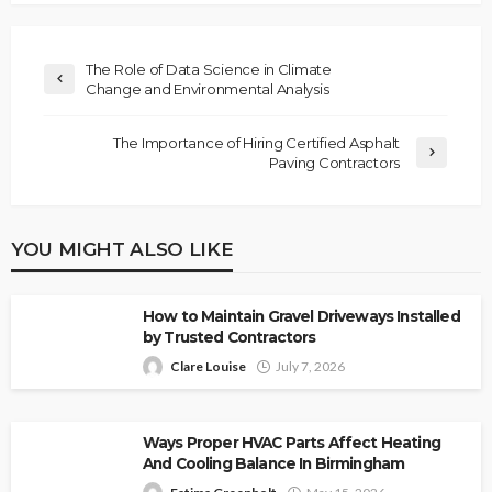
The Role of Data Science in Climate
Change and Environmental Analysis
The Importance of Hiring Certified Asphalt
Paving Contractors
YOU MIGHT ALSO LIKE
How to Maintain Gravel Driveways Installed
by Trusted Contractors
Clare Louise
July 7, 2026
Ways Proper HVAC Parts Affect Heating
And Cooling Balance In Birmingham