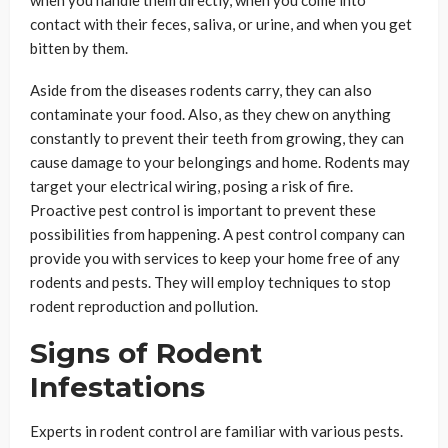
when you handle them directly, when you come into
contact with their feces, saliva, or urine, and when you get
bitten by them.
Aside from the diseases rodents carry, they can also
contaminate your food. Also, as they chew on anything
constantly to prevent their teeth from growing, they can
cause damage to your belongings and home. Rodents may
target your electrical wiring, posing a risk of fire.
Proactive pest control is important to prevent these
possibilities from happening. A pest control company can
provide you with services to keep your home free of any
rodents and pests. They will employ techniques to stop
rodent reproduction and pollution.
Signs of Rodent
Infestations
Experts in rodent control are familiar with various pests.