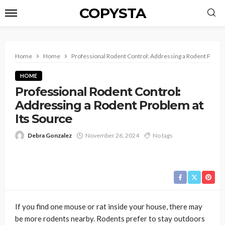
COPYSTA
Home
Home
Professional Rodent Control: Addressing a Rodent Proble
HOME
Professional Rodent Control:
Addressing a Rodent Problem at
Its Source
Debra Gonzalez
November 26, 2024
No tags
If you find one mouse or rat inside your house, there may
be more rodents nearby. Rodents prefer to stay outdoors