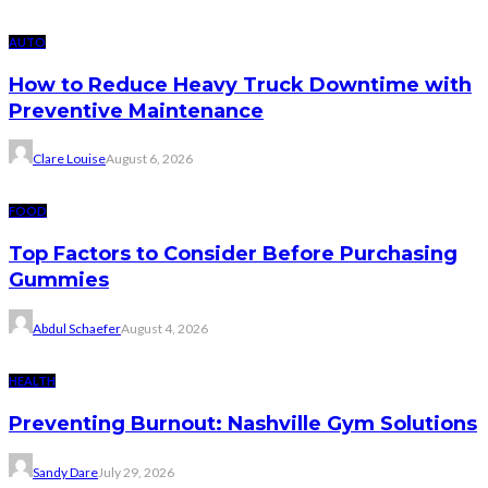
AUTO
How to Reduce Heavy Truck Downtime with
Preventive Maintenance
Clare Louise
August 6, 2026
FOOD
Top Factors to Consider Before Purchasing
Gummies
Abdul Schaefer
August 4, 2026
HEALTH
Preventing Burnout: Nashville Gym Solutions
Sandy Dare
July 29, 2026