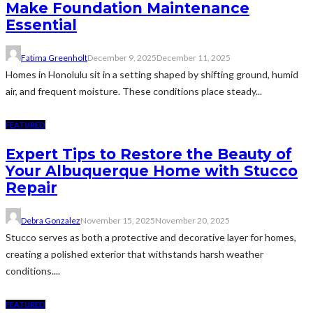
Make Foundation Maintenance
Essential
Fatima Greenholt
December 9, 2025
December 11, 2025
Homes in Honolulu sit in a setting shaped by shifting ground, humid
air, and frequent moisture. These conditions place steady...
FEATURED
Expert Tips to Restore the Beauty of
Your Albuquerque Home with Stucco
Repair
Debra Gonzalez
November 15, 2025
November 20, 2025
Stucco serves as both a protective and decorative layer for homes,
creating a polished exterior that withstands harsh weather
conditions....
FEATURED