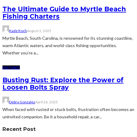
The Ultimate Guide to Myrtle Beach
Fishing Charters
Kade Koch
August 2, 2025
Myrtle Beach, South Carolina, is renowned for its stunning coastline,
warm Atlantic waters, and world-class fishing opportunities.
Whether you’re a...
FEATURED
Busting Rust: Explore the Power of
Loosen Bolts Spray
Debra Gonzalez
April 26, 2025
When faced with rusted or stuck bolts, frustration often becomes an
uninvited companion. Be it a household repair, a car...
Recent Post