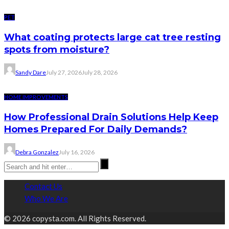
PET
What coating protects large cat tree resting
spots from moisture?
Sandy Dare
July 27, 2026
July 28, 2026
HOME IMPROVEMENTS
How Professional Drain Solutions Help Keep
Homes Prepared For Daily Demands?
Debra Gonzalez
July 16, 2026
Contact Us
Who We Are
© 2026 copysta.com. All Rights Reserved.