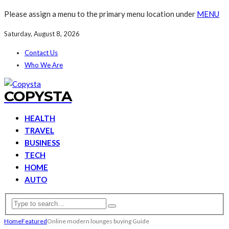
Please assign a menu to the primary menu location under
MENU
Saturday, August 8, 2026
Contact Us
Who We Are
COPYSTA
HEALTH
TRAVEL
BUSINESS
TECH
HOME
AUTO
Home
Featured
Online modern lounges buying Guide