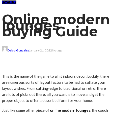
FEATURED
Online modern
lounges
buying Guide
Debra Gonzalez
January 21, 2022
No tags
This is
the name of the game
to
a hit
indoors
decor. Luckily,
there
are numerous
sorts of
layout
factors
to be had
to satiate your
layout
wishes
. From
cutting-edge
to
traditional
or retro, there
are
lots
of
picks
out there; all you
want
is
to move
and get the
proper
object
to offer
a
described
form
for your
home.
Just like
some other
piece of
online modern lounges
, the
couch