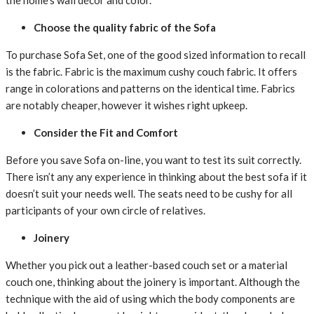
the home’s wall décor and color.
Choose the
quality
fabric
of the Sofa
To
purchase
Sofa Set,
one of the
good sized
information
to
recall
is the
fabric
. Fabric is the
maximum
cushy
couch
fabric
. It
offers
range
in
colorations
and
patterns
on the
identical
time. Fabrics
are
notably
cheaper
,
however
it
wishes
right
upkeep
.
Consider the Fit and Comfort
Before you
save
Sofa
on-line
, you
want
to test
its
suit
correctly.
There
isn’t any any
experience
in
thinking about
the best
sofa
if it
doesn’t
suit your needs
well. The seats
need to
be
cushy
for all
participants
of your
own circle of relatives
.
Joinery
Whether you
pick out
a
leather-based
couch
set or
a material
couch
one,
thinking about
the joinery is
important
. Although the
technique
with the aid of using
which the
body
components
are