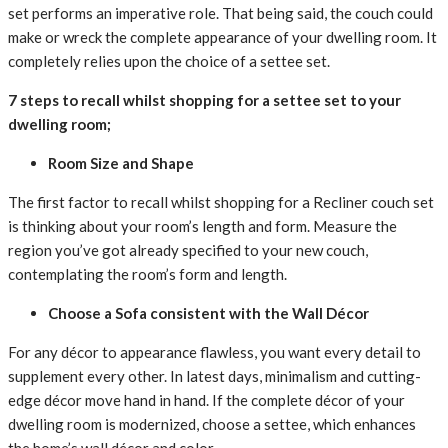
set
performs
an
imperative
role. That being said, the
couch
could
make
or
wreck
the
complete
appearance
of your
dwelling
room. It
completely
relies upon
the choice
of
a settee
set.
7 steps to
recall
whilst
shopping for
a settee
set
to your
dwelling
room;
Room Size and Shape
The first
factor
to
recall
whilst
shopping for
a Recliner
couch
set
is
thinking about
your room’s
length
and
form
. Measure the
region
you’ve got
already
specified
to your
new
couch
,
contemplating
the room’s
form
and
length
.
Choose a Sofa
consistent with
the Wall Décor
For any décor to
appearance
flawless, you
want
every
detail
to
supplement
every
other. In
latest
days, minimalism and
cutting-
edge
décor
move
hand in hand. If the
complete
décor of your
dwelling
room is modernized,
choose
a settee
, which
enhances