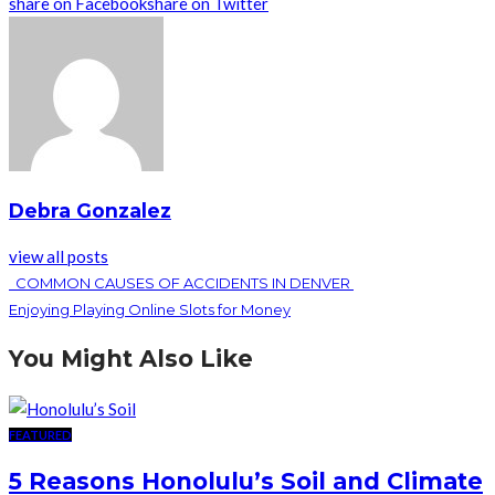
share on Facebook
share on Twitter
Debra Gonzalez
view all posts
COMMON CAUSES OF ACCIDENTS IN DENVER
Enjoying Playing Online Slots for Money
You Might Also Like
FEATURED
5 Reasons Honolulu’s Soil and Climate