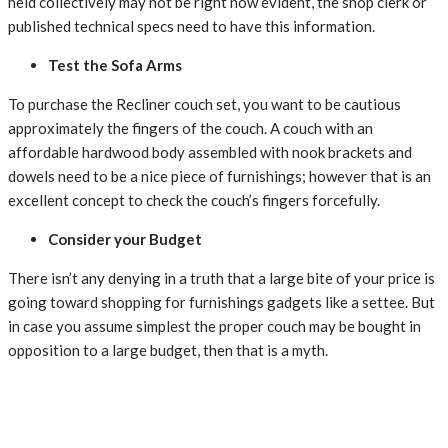
held
collectively
may not
be
right now
evident, the
shop clerk
or
published
technical
specs
need to
have this information.
Test the Sofa Arms
To
purchase
the Recliner
couch
set, you
want
to be
cautious
approximately
the
fingers
of the
couch
. A
couch
with
an
affordable
hardwood
body
assembled with
nook
brackets and
dowels
need to
be a
nice
piece of
furnishings
;
however
that is
an
excellent
concept
to check
the
couch
’s
fingers
forcefully.
Consider your Budget
There
isn’t any
denying in a
truth
that a
large
bite
of your
price
is
going
toward
shopping for
furnishings
gadgets
like
a settee
. But
in case you
assume
simplest
the
proper
couch
may be
bought
in
opposition to
a
large
budget, then
that is
a myth.