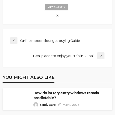
VIEW ALL POSTS
Online modern lounges buying Guide
Best places to enjoy your trip in Dubai
YOU MIGHT ALSO LIKE
How do lottery entry windows remain
predictable?
Sandy Dare
May 1, 2026