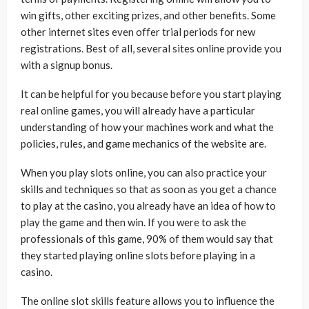
win gifts, other exciting prizes, and other benefits. Some
other internet sites even offer trial periods for new
registrations. Best of all, several sites online provide you
with a signup bonus.
It can be helpful for you because before you start playing
real online games, you will already have a particular
understanding of how your machines work and what the
policies, rules, and game mechanics of the website are.
When you play slots online, you can also practice your
skills and techniques so that as soon as you get a chance
to play at the casino, you already have an idea of how to
play the game and then win. If you were to ask the
professionals of this game, 90% of them would say that
they started playing online slots before playing in a
casino.
The online slot skills feature allows you to influence the