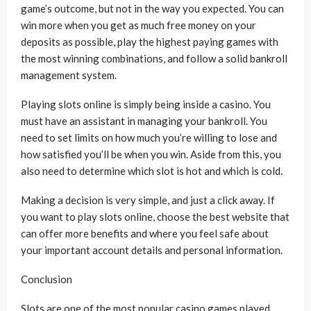
game’s outcome, but not in the way you expected. You can
win more when you get as much free money on your
deposits as possible, play the highest paying games with
the most winning combinations, and follow a solid bankroll
management system.
Playing slots online is simply being inside a casino. You
must have an assistant in managing your bankroll. You
need to set limits on how much you’re willing to lose and
how satisfied you’ll be when you win. Aside from this, you
also need to determine which slot is hot and which is cold.
Making a decision is very simple, and just a click away. If
you want to play slots online, choose the best website that
can offer more benefits and where you feel safe about
your important account details and personal information.
Conclusion
Slots are one of the most popular casino games played