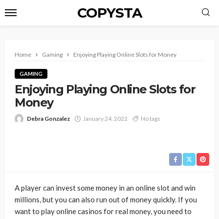
COPYSTA
Home
Gaming
Enjoying Playing Online Slots for Money
GAMING
Enjoying Playing Online Slots for
Money
Debra Gonzalez
January 24, 2022
No tags
A player can invest some money in an online slot and win
millions, but you can also run out of money quickly. If you
want to play online casinos for real money, you need to