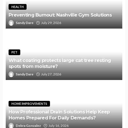
HEALTH
Preventing Burnout: Nashville Gym Solutions
Sandy Dare
July 29, 2026
PET
What coating protects large cat tree resting
spots from moisture?
Sandy Dare
July 27, 2026
HOME IMPROVEMENTS
How Professional Drain Solutions Help Keep
Homes Prepared For Daily Demands?
Debra Gonzalez
July 16, 2026