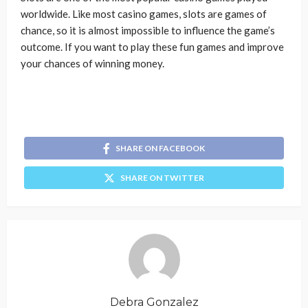
worldwide. Like most casino games, slots are games of
chance, so it is almost impossible to influence the game’s
outcome. If you want to play these fun games and improve
your chances of winning money.
SHARE ON FACEBOOK
SHARE ON TWITTER
Debra Gonzalez