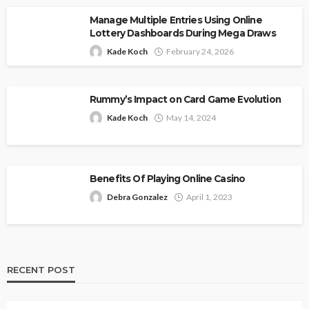
Manage Multiple Entries Using Online
Lottery Dashboards During Mega Draws
Kade Koch
February 24, 2026
Rummy’s Impact on Card Game Evolution
Kade Koch
May 14, 2024
Benefits Of Playing Online Casino
Debra Gonzalez
April 1, 2023
RECENT POST