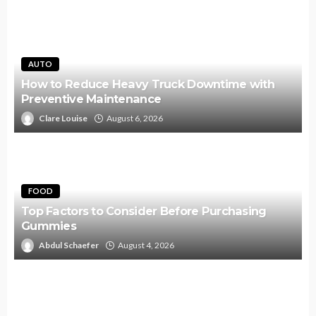
AUTO
How to Reduce Heavy Truck Downtime with
Preventive Maintenance
Clare Louise
August 6, 2026
FOOD
Top Factors to Consider Before Purchasing
Gummies
Abdul Schaefer
August 4, 2026