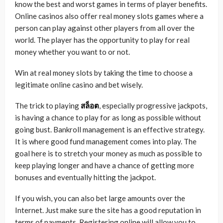
know the best and worst games in terms of player benefits.
Online casinos also offer real money slots games where a
person can play against other players from all over the
world. The player has the opportunity to play for real
money whether you want to or not.
Win at real money slots by taking the time to choose a
legitimate online casino and bet wisely.
The trick to playing
สล็อต
, especially progressive jackpots,
is having a chance to play for as long as possible without
going bust. Bankroll management is an effective strategy.
It is where good fund management comes into play. The
goal here is to stretch your money as much as possible to
keep playing longer and have a chance of getting more
bonuses and eventually hitting the jackpot.
If you wish, you can also bet large amounts over the
Internet. Just make sure the site has a good reputation in
terms of payments. Registering online will allow you to