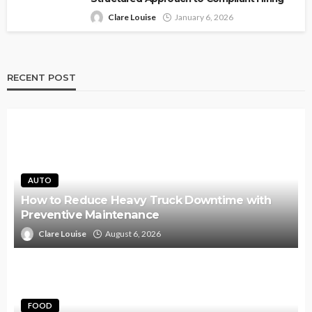
Clare Louise
January 6, 2026
RECENT POST
AUTO
How to Reduce Heavy Truck Downtime with
Preventive Maintenance
Clare Louise
August 6, 2026
FOOD