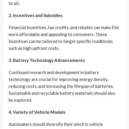
to all.
2. Incentives and Subsidies
Financial incentives, tax credits, and rebates can make EVs
more affordable and appealing to consumers. These
incentives can be tailored to target specific roadblocks
such as high upfront costs.
3. Battery Technology Advancements
Continued research and development in battery
technology are crucial for improving energy density,
reducing costs, and increasing the lifespan of batteries.
Sustainable and recyclable battery materials should also
be explored.
4. Variety of Vehicle Models
Automakers should diversify their electric vehicle