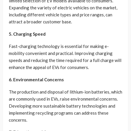
limited selection of EV models available to consumers.
Expanding the variety of electric vehicles on the market,
including different vehicle types and price ranges, can
attract a broader customer base.
5. Charging Speed
Fast-charging technology is essential for making e-
mobility convenient and practical. Improving charging
speeds and reducing the time required for a full charge will
enhance the appeal of EVs for consumers.
6. Environmental Concerns
The production and disposal of lithium-ion batteries, which
are commonly used in EVs, raise environmental concerns.
Developing more sustainable battery technologies and
implementing recycling programs can address these
concerns.