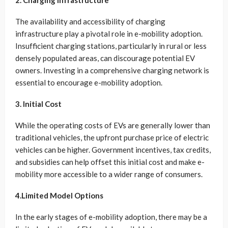
2. Charging Infrastructure
The availability and accessibility of charging
infrastructure play a pivotal role in e-mobility adoption.
Insufficient charging stations, particularly in rural or less
densely populated areas, can discourage potential EV
owners. Investing in a comprehensive charging network is
essential to encourage e-mobility adoption.
3. Initial Cost
While the operating costs of EVs are generally lower than
traditional vehicles, the upfront purchase price of electric
vehicles can be higher. Government incentives, tax credits,
and subsidies can help offset this initial cost and make e-
mobility more accessible to a wider range of consumers.
4.Limited Model Options
In the early stages of e-mobility adoption, there may be a