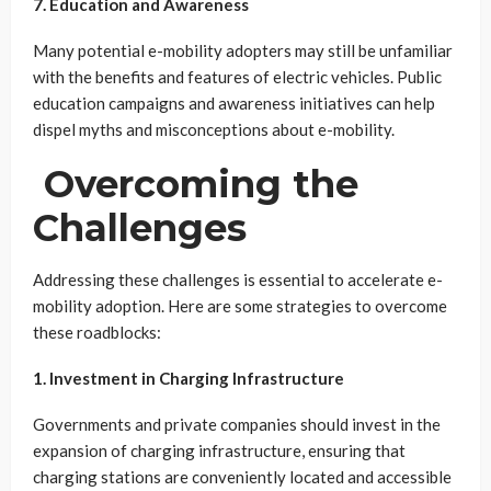
7. Education and Awareness
Many potential e-mobility adopters may still be unfamiliar
with the benefits and features of electric vehicles. Public
education campaigns and awareness initiatives can help
dispel myths and misconceptions about e-mobility.
Overcoming the
Challenges
Addressing these challenges is essential to accelerate e-
mobility adoption. Here are some strategies to overcome
these roadblocks:
1. Investment in Charging Infrastructure
Governments and private companies should invest in the
expansion of charging infrastructure, ensuring that
charging stations are conveniently located and accessible