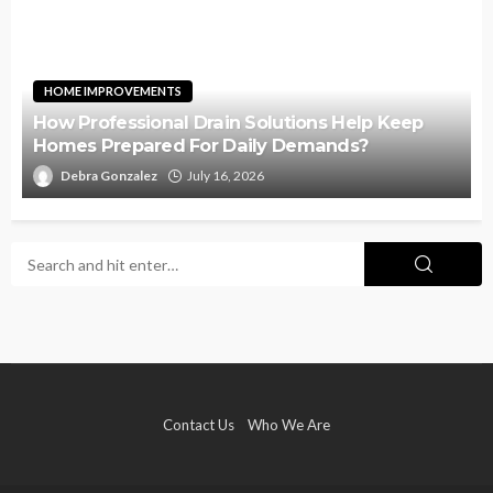
HOME IMPROVEMENTS
How Professional Drain Solutions Help Keep
Homes Prepared For Daily Demands?
Debra Gonzalez
July 16, 2026
Contact Us
Who We Are