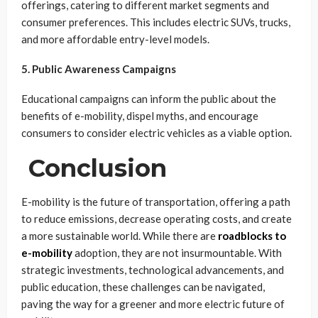
offerings, catering to different market segments and
consumer preferences. This includes electric SUVs, trucks,
and more affordable entry-level models.
5. Public Awareness Campaigns
Educational campaigns can inform the public about the
benefits of e-mobility, dispel myths, and encourage
consumers to consider electric vehicles as a viable option.
Conclusion
E-mobility is the future of transportation, offering a path
to reduce emissions, decrease operating costs, and create
a more sustainable world. While there are
roadblocks to
e-mobility
adoption, they are not insurmountable. With
strategic investments, technological advancements, and
public education, these challenges can be navigated,
paving the way for a greener and more electric future of