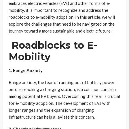
embraces electric vehicles (EVs) and other forms of e-
mobility, it is important to recognize and address the
roadblocks to e-mobility adoption. In this article, we will
explore the challenges that need to be navigated on the
journey toward a more sustainable and electric future.
Roadblocks to E-
Mobility
1. Range Anxiety
Range anxiety, the fear of running out of battery power
before reaching a charging station, is a common concern
among potential EV buyers. Overcoming this fear is crucial
for e-mobility adoption. The development of EVs with
longer ranges and the expansion of charging
infrastructure can help alleviate this concern.