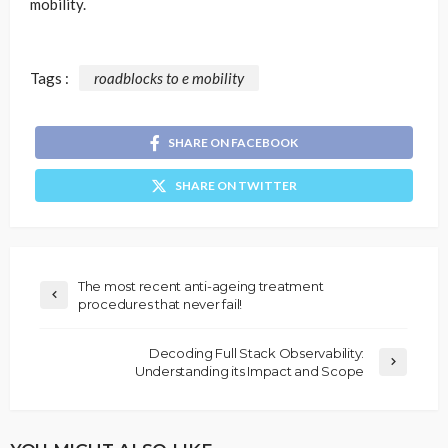
mobility.
Tags :
roadblocks to e mobility
SHARE ON FACEBOOK
SHARE ON TWITTER
The most recent anti-ageing treatment
procedures that never fail!
Decoding Full Stack Observability:
Understanding its Impact and Scope