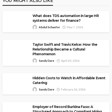
YOU MIGHT ALSO LIKE
What does TDS automation in large HR
systems deliver for finance?
Abdul Schaefer
May 7, 2026
Taylor Swift and Travis Kelce: How the
Relationship Became a Cultural
Phenomenon
Sandy Dare
April 20, 2026
Hidden Costs to Watch in Affordable Event
Catering
Sandy Dare
February 26, 2026
Employer of Record Burkina Faso: A
Structured Approach to Compliant Hiring