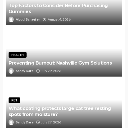
Top Factors to Consider Before Purchasing
Gummies
Abdul Schaefer
August 4, 2026
HEALTH
Preventing Burnout: Nashville Gym Solutions
Sandy Dare
July 29, 2026
PET
What coating protects large cat tree resting
spots from moisture?
Sandy Dare
July 27, 2026