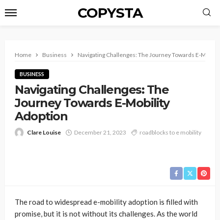
COPYSTA
Home
Business
Navigating Challenges: The Journey Towards E-Mobilit
BUSINESS
Navigating Challenges: The
Journey Towards E-Mobility
Adoption
Clare Louise
December 21, 2023
roadblocks to e mobility
The road to widespread e-mobility adoption is filled with
promise, but it is not without its challenges. As the world