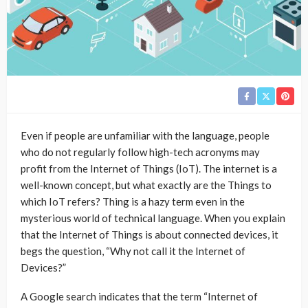
Even if people are unfamiliar with the language, people
who do not regularly follow high-tech acronyms may
profit from the Internet of Things (IoT). The internet is a
well-known concept, but what exactly are the Things to
which IoT refers? Thing is a hazy term even in the
mysterious world of technical language. When you explain
that the Internet of Things is about connected devices, it
begs the question, “Why not call it the Internet of
Devices?”
A Google search indicates that the term “Internet of