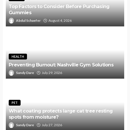
Top Factors to Consider Before Purchasing
Gummies
Abdul Schaefer
August 4, 2026
HEALTH
Preventing Burnout: Nashville Gym Solutions
Sandy Dare
July 29, 2026
PET
What coating protects large cat tree resting
spots from moisture?
Sandy Dare
July 27, 2026