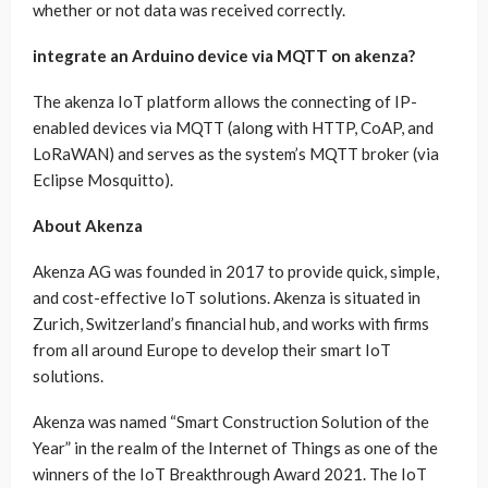
whether or not data was received correctly.
integrate an Arduino device via MQTT on akenza?
The akenza IoT platform allows the connecting of IP-
enabled devices via MQTT (along with HTTP, CoAP, and
LoRaWAN) and serves as the system’s MQTT broker (via
Eclipse Mosquitto).
About Akenza
Akenza AG was founded in 2017 to provide quick, simple,
and cost-effective IoT solutions. Akenza is situated in
Zurich, Switzerland’s financial hub, and works with firms
from all around Europe to develop their smart IoT
solutions.
Akenza was named “Smart Construction Solution of the
Year” in the realm of the Internet of Things as one of the
winners of the IoT Breakthrough Award 2021. The IoT