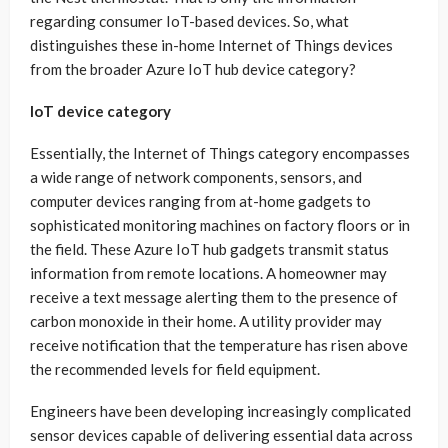
regarding consumer IoT-based devices. So, what
distinguishes these in-home Internet of Things devices
from the broader Azure IoT hub device category?
IoT device category
Essentially, the Internet of Things category encompasses
a wide range of network components, sensors, and
computer devices ranging from at-home gadgets to
sophisticated monitoring machines on factory floors or in
the field. These Azure IoT hub gadgets transmit status
information from remote locations. A homeowner may
receive a text message alerting them to the presence of
carbon monoxide in their home. A utility provider may
receive notification that the temperature has risen above
the recommended levels for field equipment.
Engineers have been developing increasingly complicated
sensor devices capable of delivering essential data across