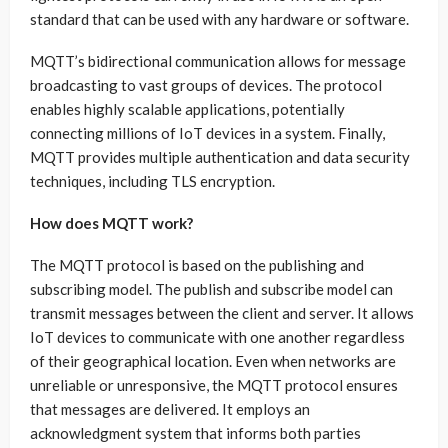
standard that can be used with any hardware or software.
MQTT’s bidirectional communication allows for message
broadcasting to vast groups of devices. The protocol
enables highly scalable applications, potentially
connecting millions of IoT devices in a system. Finally,
MQTT provides multiple authentication and data security
techniques, including TLS encryption.
How does MQTT work?
The MQTT protocol is based on the publishing and
subscribing model. The publish and subscribe model can
transmit messages between the client and server. It allows
IoT devices to communicate with one another regardless
of their geographical location. Even when networks are
unreliable or unresponsive, the MQTT protocol ensures
that messages are delivered. It employs an
acknowledgment system that informs both parties