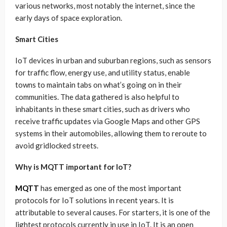
various networks, most notably the internet, since the
early days of space exploration.
Smart Cities
IoT devices in urban and suburban regions, such as sensors
for traffic flow, energy use, and utility status, enable
towns to maintain tabs on what’s going on in their
communities. The data gathered is also helpful to
inhabitants in these smart cities, such as drivers who
receive traffic updates via Google Maps and other GPS
systems in their automobiles, allowing them to reroute to
avoid gridlocked streets.
Why is MQTT important for IoT?
MQTT
has emerged as one of the most important
protocols for IoT solutions in recent years. It is
attributable to several causes. For starters, it is one of the
lightest protocols currently in use in IoT. It is an open