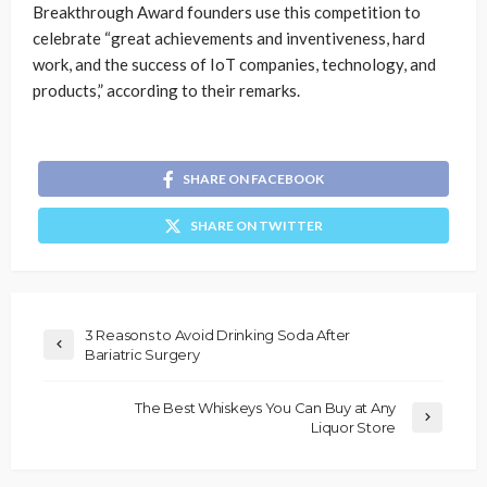
Breakthrough Award founders use this competition to
celebrate “great achievements and inventiveness, hard
work, and the success of IoT companies, technology, and
products,” according to their remarks.
SHARE ON FACEBOOK
SHARE ON TWITTER
3 Reasons to Avoid Drinking Soda After
Bariatric Surgery
The Best Whiskeys You Can Buy at Any
Liquor Store