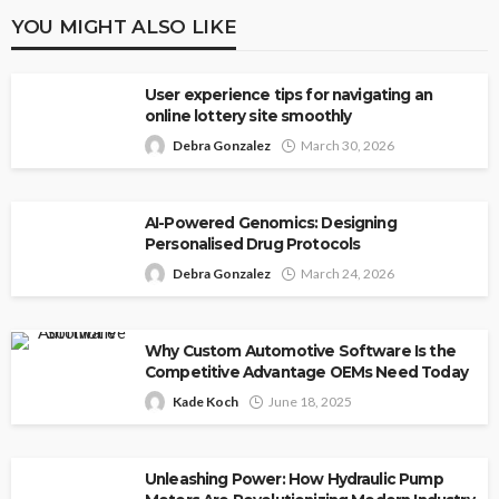
YOU MIGHT ALSO LIKE
User experience tips for navigating an
online lottery site smoothly
Debra Gonzalez
March 30, 2026
AI-Powered Genomics: Designing
Personalised Drug Protocols
Debra Gonzalez
March 24, 2026
Why Custom Automotive Software Is the
Competitive Advantage OEMs Need Today
Kade Koch
June 18, 2025
Unleashing Power: How Hydraulic Pump