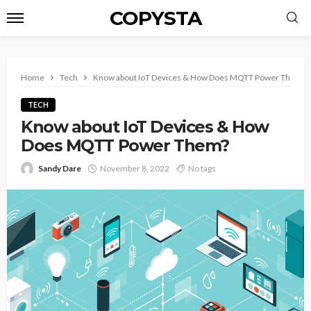
COPYSTA
Home
Tech
Know about IoT Devices & How Does MQTT Power Them?
TECH
Know about IoT Devices & How
Does MQTT Power Them?
Sandy Dare
November 8, 2022
No tags