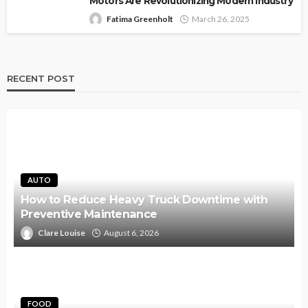
Motors Are Revolutionizing Modern Industry
Fatima Greenholt
March 26, 2025
RECENT POST
AUTO
How to Reduce Heavy Truck Downtime with
Preventive Maintenance
Clare Louise
August 6, 2026
FOOD