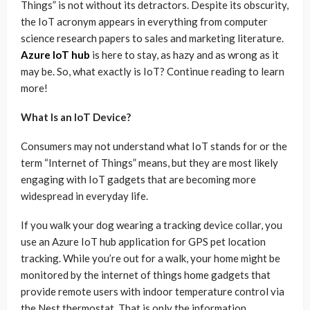
Things” is not without its detractors. Despite its obscurity,
the IoT acronym appears in everything from computer
science research papers to sales and marketing literature.
Azure IoT hub
is here to stay, as hazy and as wrong as it
may be. So, what exactly is IoT? Continue reading to learn
more!
What Is an IoT Device?
Consumers may not understand what IoT stands for or the
term “Internet of Things” means, but they are most likely
engaging with IoT gadgets that are becoming more
widespread in everyday life.
If you walk your dog wearing a tracking device collar, you
use an Azure IoT hub application for GPS pet location
tracking. While you’re out for a walk, your home might be
monitored by the internet of things home gadgets that
provide remote users with indoor temperature control via
the Nest thermostat. That is only the information