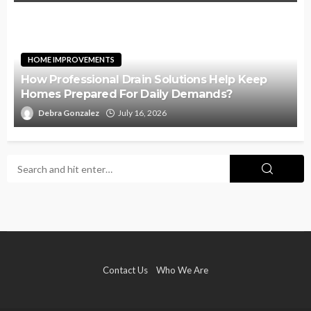
HOME IMPROVEMENTS
How Professional Drain Solutions Help Keep
Homes Prepared For Daily Demands?
Debra Gonzalez
July 16, 2026
Contact Us
Who We Are