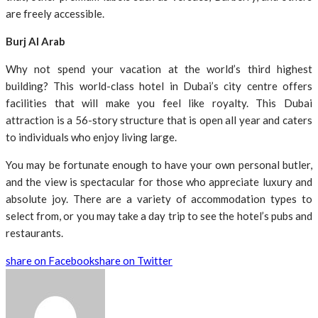
are freely accessible.
Burj Al Arab
Why not spend your vacation at the world’s third highest
building? This world-class hotel in Dubai’s city centre offers
facilities that will make you feel like royalty. This Dubai
attraction is a 56-story structure that is open all year and caters
to individuals who enjoy living large.
You may be fortunate enough to have your own personal butler,
and the view is spectacular for those who appreciate luxury and
absolute joy. There are a variety of accommodation types to
select from, or you may take a day trip to see the hotel’s pubs and
restaurants.
share on Facebook
share on Twitter