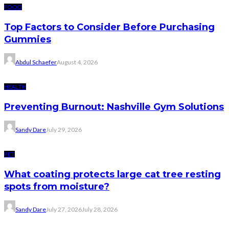
FOOD
Top Factors to Consider Before Purchasing
Gummies
Abdul Schaefer
August 4, 2026
HEALTH
Preventing Burnout: Nashville Gym Solutions
Sandy Dare
July 29, 2026
PET
What coating protects large cat tree resting
spots from moisture?
Sandy Dare
July 27, 2026
July 28, 2026