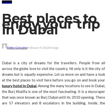
TRAVEL
Best places to
enjoy your trip
in Dubai
Debra Gonzalez
February 9, 2022
No tags
Dubai is a city of dreams for the travellers. People from all
across the globe love to visit the country. Nt only is it the city of
dreams but is equally expensive. Let us move on and have a look
at the best places to visit here before you go on and book your
luxury hotel in Dubai
.
Among the many locations to see in Dubai,
the Burj Khalifa is one of the most fascinating. It is a skyscraper
that was once known as Burj Dubai until its 2010 opening. There
are 57 elevators and 8 escalators in the building. Inside, the