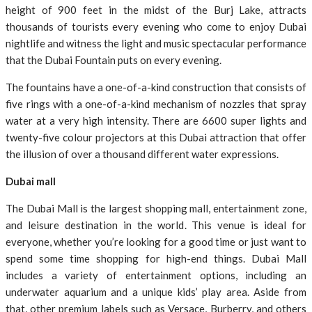
height of 900 feet in the midst of the Burj Lake, attracts
thousands of tourists every evening who come to enjoy Dubai
nightlife and witness the light and music spectacular performance
that the Dubai Fountain puts on every evening.
The fountains have a one-of-a-kind construction that consists of
five rings with a one-of-a-kind mechanism of nozzles that spray
water at a very high intensity. There are 6600 super lights and
twenty-five colour projectors at this Dubai attraction that offer
the illusion of over a thousand different water expressions.
Dubai mall
The Dubai Mall is the largest shopping mall, entertainment zone,
and leisure destination in the world. This venue is ideal for
everyone, whether you’re looking for a good time or just want to
spend some time shopping for high-end things. Dubai Mall
includes a variety of entertainment options, including an
underwater aquarium and a unique kids’ play area. Aside from
that, other premium labels such as Versace, Burberry, and others