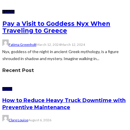
TRAVEL
Pay a Visit to Goddess Nyx When
Traveling to Greece
Fatima Greenholt
March 12, 2024
March 12, 2024
Nyx, goddess of the night in ancient Greek mythology, is a figure
shrouded in shadow and mystery. Imagine walking in...
Recent Post
AUTO
How to Reduce Heavy Truck Downtime with
Preventive Maintenance
Clare Louise
August 6, 2026