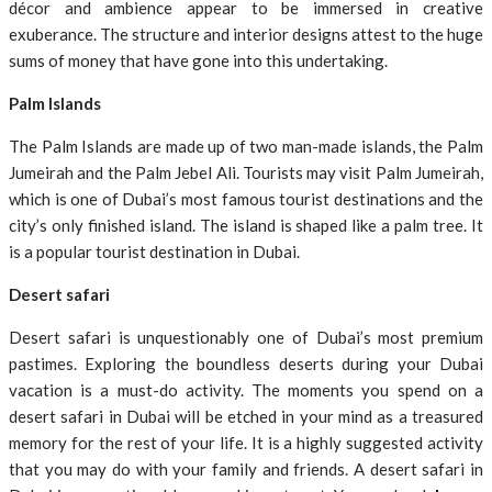
décor and ambience appear to be immersed in creative
exuberance. The structure and interior designs attest to the huge
sums of money that have gone into this undertaking.
Palm Islands
The Palm Islands are made up of two man-made islands, the Palm
Jumeirah and the Palm Jebel Ali. Tourists may visit Palm Jumeirah,
which is one of Dubai’s most famous tourist destinations and the
city’s only finished island. The island is shaped like a palm tree. It
is a popular tourist destination in Dubai.
Desert safari
Desert safari is unquestionably one of Dubai’s most premium
pastimes. Exploring the boundless deserts during your Dubai
vacation is a must-do activity. The moments you spend on a
desert safari in Dubai will be etched in your mind as a treasured
memory for the rest of your life. It is a highly suggested activity
that you may do with your family and friends. A desert safari in