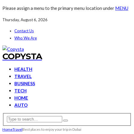
Please assign a menu to the primary menu location under
MENU
Thursday, August 6, 2026
Contact Us
Who We Are
COPYSTA
HEALTH
TRAVEL
BUSINESS
TECH
HOME
AUTO
Home
Travel
Best places to enjoy your trip in Dubai