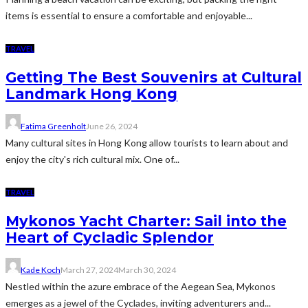
items is essential to ensure a comfortable and enjoyable...
TRAVEL
Getting The Best Souvenirs at Cultural
Landmark Hong Kong
Fatima Greenholt
June 26, 2024
Many cultural sites in Hong Kong allow tourists to learn about and
enjoy the city's rich cultural mix. One of...
TRAVEL
Mykonos Yacht Charter: Sail into the
Heart of Cycladic Splendor
Kade Koch
March 27, 2024
March 30, 2024
Nestled within the azure embrace of the Aegean Sea, Mykonos
emerges as a jewel of the Cyclades, inviting adventurers and...