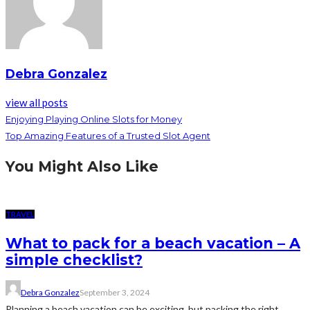
Debra Gonzalez
view all posts
Enjoying Playing Online Slots for Money
Top Amazing Features of a Trusted Slot Agent
You Might Also Like
TRAVEL
What to pack for a beach vacation – A
simple checklist?
Debra Gonzalez
September 3, 2024
Planning a beach vacation can be exciting, but packing the right