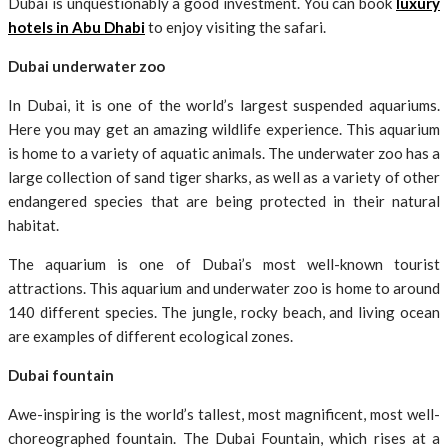
Dubai is unquestionably a good investment. You can book
luxury
hotels in Abu Dhabi
to enjoy visiting the safari.
Dubai underwater zoo
In Dubai, it is one of the world’s largest suspended aquariums.
Here you may get an amazing wildlife experience. This aquarium
is home to a variety of aquatic animals. The underwater zoo has a
large collection of sand tiger sharks, as well as a variety of other
endangered species that are being protected in their natural
habitat.
The aquarium is one of Dubai’s most well-known tourist
attractions. This aquarium and underwater zoo is home to around
140 different species. The jungle, rocky beach, and living ocean
are examples of different ecological zones.
Dubai fountain
Awe-inspiring is the world’s tallest, most magnificent, most well-
choreographed fountain. The Dubai Fountain, which rises at a