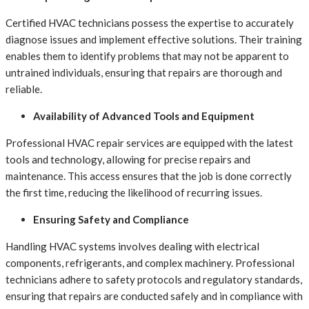
Certified HVAC technicians possess the expertise to accurately
diagnose issues and implement effective solutions. Their training
enables them to identify problems that may not be apparent to
untrained individuals, ensuring that repairs are thorough and
reliable.
Availability of Advanced Tools and Equipment
Professional HVAC repair services are equipped with the latest
tools and technology, allowing for precise repairs and
maintenance. This access ensures that the job is done correctly
the first time, reducing the likelihood of recurring issues.
Ensuring Safety and Compliance
Handling HVAC systems involves dealing with electrical
components, refrigerants, and complex machinery. Professional
technicians adhere to safety protocols and regulatory standards,
ensuring that repairs are conducted safely and in compliance with