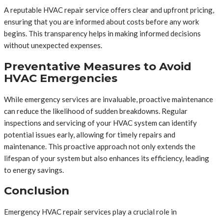
A reputable HVAC repair service offers clear and upfront pricing,
ensuring that you are informed about costs before any work
begins. This transparency helps in making informed decisions
without unexpected expenses.
Preventative Measures to Avoid
HVAC Emergencies
While emergency services are invaluable, proactive maintenance
can reduce the likelihood of sudden breakdowns. Regular
inspections and servicing of your HVAC system can identify
potential issues early, allowing for timely repairs and
maintenance. This proactive approach not only extends the
lifespan of your system but also enhances its efficiency, leading
to energy savings.
Conclusion
Emergency HVAC repair services play a crucial role in