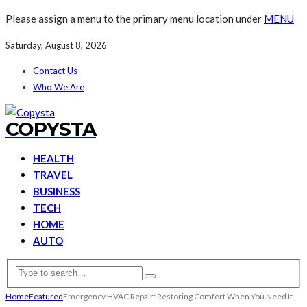
Please assign a menu to the primary menu location under
MENU
Saturday, August 8, 2026
Contact Us
Who We Are
COPYSTA
HEALTH
TRAVEL
BUSINESS
TECH
HOME
AUTO
Home
Featured
Emergency HVAC Repair: Restoring Comfort When You Need It