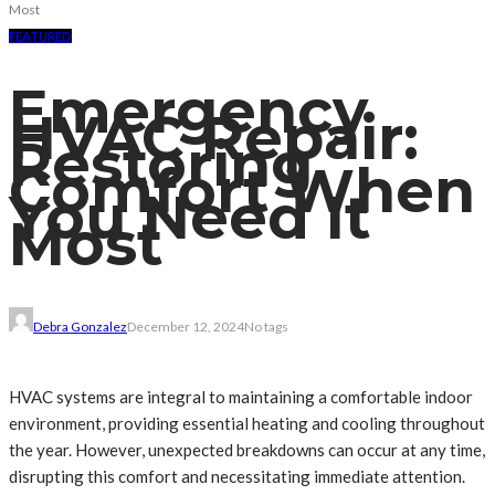
Most
FEATURED
Emergency
HVAC Repair:
Restoring
Comfort When
You Need It
Most
Debra Gonzalez
December 12, 2024
No tags
HVAC systems are integral to maintaining a comfortable indoor
environment, providing essential heating and cooling throughout
the year. However, unexpected breakdowns can occur at any time,
disrupting this comfort and necessitating immediate attention.