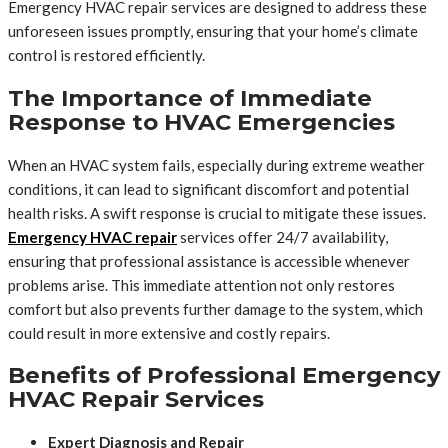
Emergency HVAC repair services are designed to address these
unforeseen issues promptly, ensuring that your home’s climate
control is restored efficiently.
The Importance of Immediate
Response to HVAC Emergencies
When an HVAC system fails, especially during extreme weather
conditions, it can lead to significant discomfort and potential
health risks. A swift response is crucial to mitigate these issues.
Emergency HVAC repair
services offer 24/7 availability,
ensuring that professional assistance is accessible whenever
problems arise. This immediate attention not only restores
comfort but also prevents further damage to the system, which
could result in more extensive and costly repairs.
Benefits of Professional Emergency
HVAC Repair Services
Expert Diagnosis and Repair