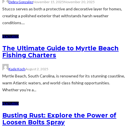
Debra Gonzalez
November 15, 2025
November 20, 2025
Stucco serves as both a protective and decorative layer for homes,
creating a polished exterior that withstands harsh weather
conditions....
FEATURED
The Ultimate Guide to Myrtle Beach
Fishing Charters
Kade Koch
August 2, 2025
Myrtle Beach, South Carolina, is renowned for its stunning coastline,
warm Atlantic waters, and world-class fishing opportunities.
Whether you’re a...
FEATURED
Busting Rust: Explore the Power of
Loosen Bolts Spray