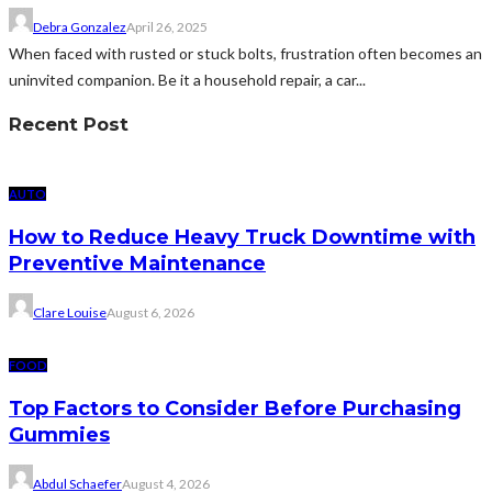
Debra Gonzalez
April 26, 2025
When faced with rusted or stuck bolts, frustration often becomes an
uninvited companion. Be it a household repair, a car...
Recent Post
AUTO
How to Reduce Heavy Truck Downtime with
Preventive Maintenance
Clare Louise
August 6, 2026
FOOD
Top Factors to Consider Before Purchasing
Gummies
Abdul Schaefer
August 4, 2026