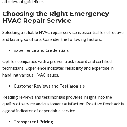
all relevant guidelines.
Choosing the Right Emergency
HVAC Repair Service
Selecting a reliable HVAC repair service is essential for effective
and lasting solutions. Consider the following factors:
Experience and Credentials
Opt for companies with a proven track record and certified
technicians. Experience indicates reliability and expertise in
handling various HVAC issues.
Customer Reviews and Testimonials
Reading reviews and testimonials provides insight into the
quality of service and customer satisfaction. Positive feedback is
a good indicator of dependable service.
Transparent Pricing