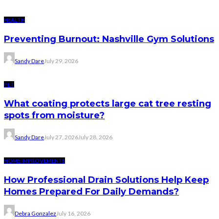
HEALTH
Preventing Burnout: Nashville Gym Solutions
Sandy Dare
July 29, 2026
PET
What coating protects large cat tree resting
spots from moisture?
Sandy Dare
July 27, 2026
July 28, 2026
HOME IMPROVEMENTS
How Professional Drain Solutions Help Keep
Homes Prepared For Daily Demands?
Debra Gonzalez
July 16, 2026