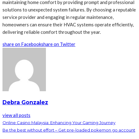
maintaining home comfort by providing prompt and professional
solutions to unexpected system failures. By choosing a reputable
service provider and engaging in regular maintenance,
homeowners can ensure their HVAC systems operate efficiently,
delivering reliable comfort throughout the year.
share on Facebook
share on Twitter
Debra Gonzalez
view all posts
Online Casino Malaysia: Enhancing Your Gaming Journey
Be the best without effort – Get pre-loaded pokemon go account