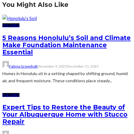
You Might Also Like
FEATURED
5 Reasons Honolulu’s Soil and Climate
Make Foundation Maintenance
Essential
Fatima Greenholt
December 9, 2025
December 11, 2025
Homes in Honolulu sit in a setting shaped by shifting ground, humid
air, and frequent moisture. These conditions place steady...
FEATURED
Expert Tips to Restore the Beauty of
Your Albuquerque Home with Stucco
Repair