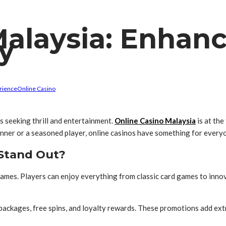
Malaysia: Enhan
y
rience
Online Casino
 seeking thrill and entertainment.
Online Casino Malaysia
is at th
inner or a seasoned player, online casinos have something for every
 Stand Out?
 games. Players can enjoy everything from classic card games to inn
packages, free spins, and loyalty rewards. These promotions add ext