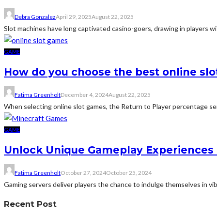
Debra Gonzalez
April 29, 2025
August 22, 2025
Slot machines have long captivated casino-goers, drawing in players with
GAME
How do you choose the best online slo
Fatima Greenholt
December 4, 2024
August 22, 2025
When selecting online slot games, the Return to Player percentage serve
GAME
Unlock Unique Gameplay Experiences 
Fatima Greenholt
October 27, 2024
October 25, 2024
Gaming servers deliver players the chance to indulge themselves in vib
Recent Post