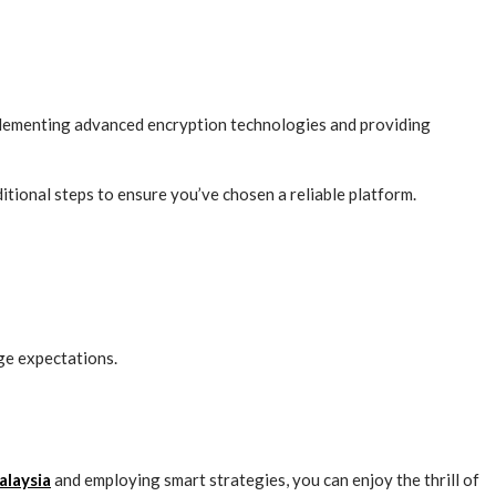
implementing advanced encryption technologies and providing
tional steps to ensure you’ve chosen a reliable platform.
ge expectations.
alaysia
and employing smart strategies, you can enjoy the thrill of