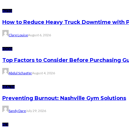
AUTO
How to Reduce Heavy Truck Downtime with P
Clare Louise
August 6, 2026
FOOD
Top Factors to Consider Before Purchasing 
Abdul Schaefer
August 4, 2026
HEALTH
Preventing Burnout: Nashville Gym Solutions
Sandy Dare
July 29, 2026
PET