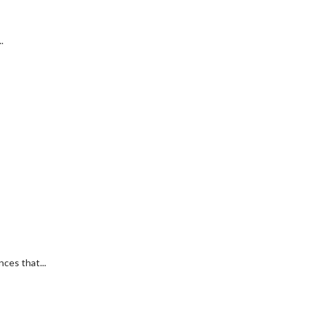
.
ces that...