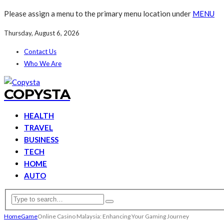
Please assign a menu to the primary menu location under
MENU
Thursday, August 6, 2026
Contact Us
Who We Are
COPYSTA
HEALTH
TRAVEL
BUSINESS
TECH
HOME
AUTO
Home
Game
Online Casino Malaysia: Enhancing Your Gaming Journey