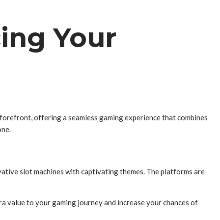
cing Your
e forefront, offering a seamless gaming experience that combines
one.
ovative slot machines with captivating themes. The platforms are
ra value to your gaming journey and increase your chances of