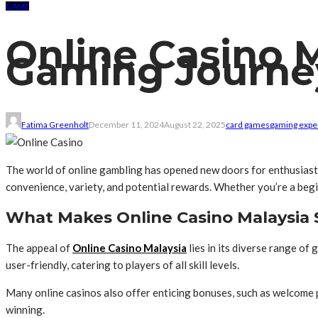
GAME
Online Casino 
Gaming Journe
Fatima Greenholt
December 11, 2024
August 22, 2025
card games
gaming expe
The world of online gambling has opened new doors for enthusiasts
convenience, variety, and potential rewards. Whether you’re a beg
What Makes Online Casino Malaysia
The appeal of
Online Casino Malaysia
lies in its diverse range of
user-friendly, catering to players of all skill levels.
Many online casinos also offer enticing bonuses, such as welcome 
winning.