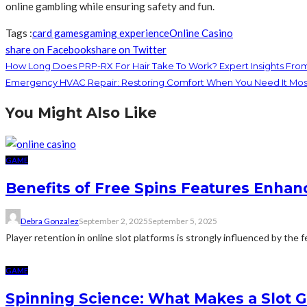
online gambling while ensuring safety and fun.
Tags :
card games
gaming experience
Online Casino
share on Facebook
share on Twitter
How Long Does PRP-RX For Hair Take To Work? Expert Insights Fro
Emergency HVAC Repair: Restoring Comfort When You Need It Mos
You Might Also Like
GAME
Benefits of Free Spins Features Enhan
Debra Gonzalez
September 2, 2025
September 5, 2025
Player retention in online slot platforms is strongly influenced by the 
GAME
Spinning Science: What Makes a Slot 