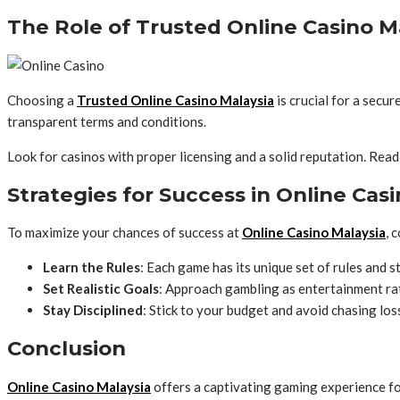
The Role of Trusted Online Casino M
Choosing a
Trusted Online Casino Malaysia
is crucial for a secu
transparent terms and conditions.
Look for casinos with proper licensing and a solid reputation. Rea
Strategies for Success in Online Cas
To maximize your chances of success at
Online Casino Malaysia
, 
Learn the Rules
: Each game has its unique set of rules and 
Set Realistic Goals
: Approach gambling as entertainment ra
Stay Disciplined
: Stick to your budget and avoid chasing lo
Conclusion
Online Casino Malaysia
offers a captivating gaming experience fo