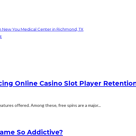
m New You Medical Center in Richmond, TX
t
cing Online Casino Slot Player Retentio
features offered. Among these, free spins are a major...
Game So Addictive?