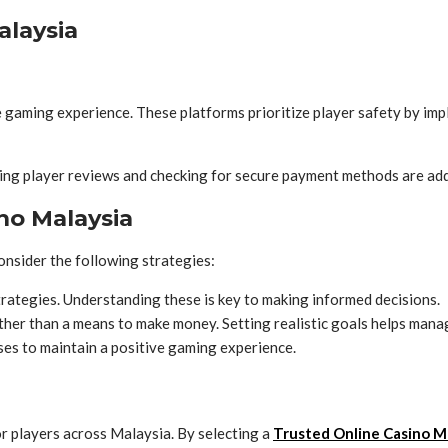
alaysia
re gaming experience. These platforms prioritize player safety by 
ding player reviews and checking for secure payment methods are addi
ino Malaysia
consider the following strategies:
strategies. Understanding these is key to making informed decisions.
ther than a means to make money. Setting realistic goals helps mana
sses to maintain a positive gaming experience.
r players across Malaysia. By selecting a
Trusted Online Casino M