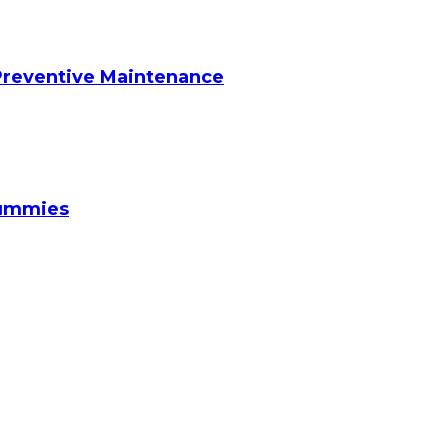
reventive Maintenance
Gummies