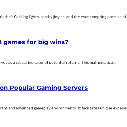
 their flashing lights, catchy jingles, and the ever-tempting promise of..
t games for big wins?
s as a crucial indicator of potential returns. This mathematical...
on Popular Gaming Servers
rant and advanced gameplay environments. It facilitates unique experien