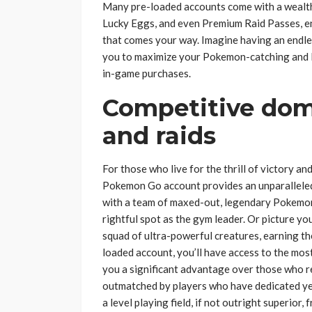
Many pre-loaded accounts come with a wealth 
Lucky Eggs, and even Premium Raid Passes, en
that comes your way. Imagine having an endles
you to maximize your Pokemon-catching and l
in-game purchases.
Competitive domi
and raids
For those who live for the thrill of victory a
Pokemon Go account provides an unparalleled e
with a team of maxed-out, legendary Pokemon,
rightful spot as the gym leader. Or picture yo
squad of ultra-powerful creatures, earning th
loaded account, you’ll have access to the mos
you a significant advantage over those who r
outmatched by players who have dedicated yea
a level playing field, if not outright superior,