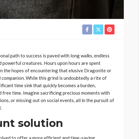
nal path to success is paved with long walks, endless
nd powerful creatures. Hours upon hours are spent
 in the hopes of encountering that elusive Dragonite or
companion. While this grind is undoubtedly a rite of
nificant time sink that quickly becomes a burden,
ed free time. Imagine sacrificing precious moments with
ns, or missing out on social events, all in the pursuit of
.
nt solution
lved to offer a more efficient and time-saving