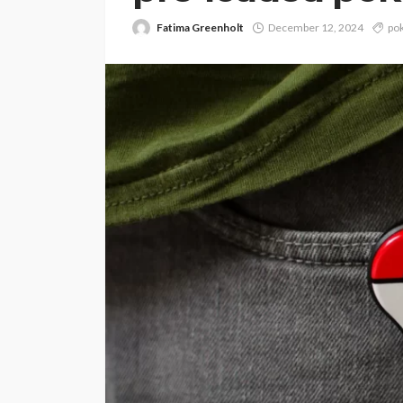
Fatima Greenholt
December 12, 2024
po