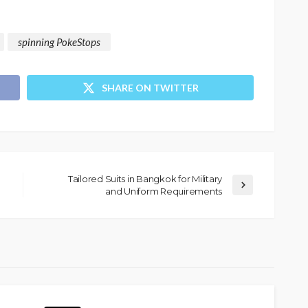
spinning PokeStops
SHARE ON TWITTER
Tailored Suits in Bangkok for Military
and Uniform Requirements