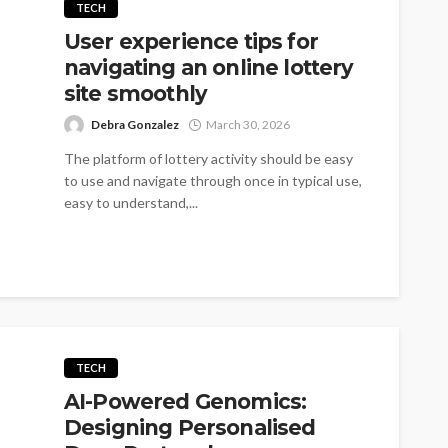
TECH
User experience tips for
navigating an online lottery
site smoothly
Debra Gonzalez
March 30, 2026
The platform of lottery activity should be easy
to use and navigate through once in typical use,
easy to understand,...
TECH
AI-Powered Genomics:
Designing Personalised