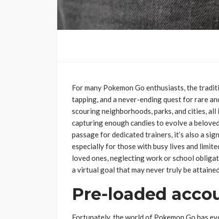
For many Pokemon Go enthusiasts, the traditio
tapping, and a never-ending quest for rare a
scouring neighborhoods, parks, and cities, all
capturing enough candies to evolve a beloved 
passage for dedicated trainers, it’s also a sig
especially for those with busy lives and limit
loved ones, neglecting work or school obligatio
a virtual goal that may never truly be attained
Pre-loaded accou
Fortunately, the world of Pokemon Go has evo