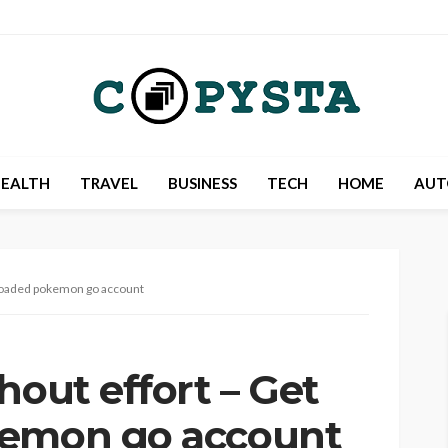
EALTH
TRAVEL
BUSINESS
TECH
HOME
AUT
e-loaded pokemon go account
hout effort – Get
kemon go account