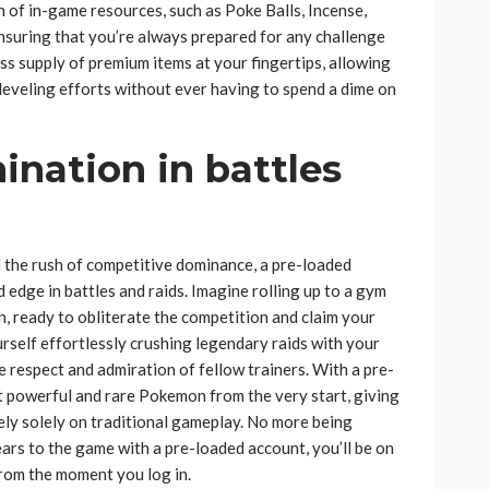
of in-game resources, such as Poke Balls, Incense,
suring that you’re always prepared for any challenge
s supply of premium items at your fingertips, allowing
eveling efforts without ever having to spend a dime on
nation in battles
nd the rush of competitive dominance, a pre-loaded
dge in battles and raids. Imagine rolling up to a gym
 ready to obliterate the competition and claim your
urself effortlessly crushing legendary raids with your
e respect and admiration of fellow trainers. With a pre-
t powerful and rare Pokemon from the very start, giving
ely solely on traditional gameplay. No more being
rs to the game with a pre-loaded account, you’ll be on
 from the moment you log in.