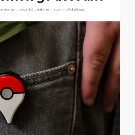
kemon go
powerful creatures
spinning PokeStops