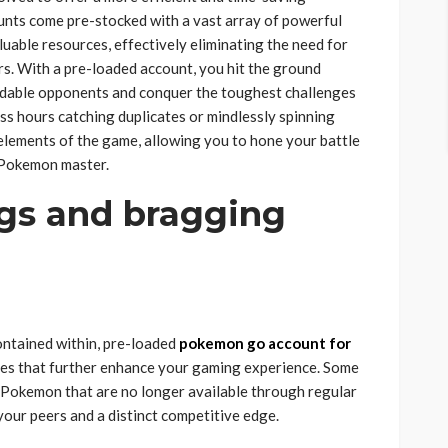
unts come pre-stocked with a vast array of powerful
luable resources, effectively eliminating the need for
rs. With a pre-loaded account, you hit the ground
midable opponents and conquer the toughest challenges
ss hours catching duplicates or mindlessly spinning
elements of the game, allowing you to hone your battle
e Pokemon master.
ngs and bragging
ntained within, pre-loaded
pokemon go account for
ses that further enhance your gaming experience. Some
 Pokemon that are no longer available through regular
our peers and a distinct competitive edge.