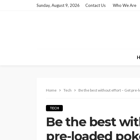
Sunday, August 9, 2026
Contact Us
Who We Are
H
Home
Tech
Be the best without effort – Get pr
TECH
Be the best wit
pre-loaded po