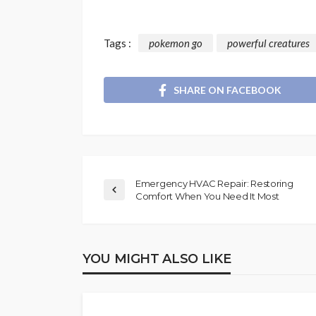
Tags :
pokemon go
powerful creatures
SHARE ON FACEBOOK
Emergency HVAC Repair: Restoring
Comfort When You Need It Most
YOU MIGHT ALSO LIKE