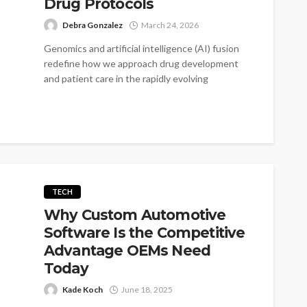
Drug Protocols
Debra Gonzalez
March 24, 2026
Genomics and artificial intelligence (AI) fusion
redefine how we approach drug development
and patient care in the rapidly evolving
healthcare...
TECH
Why Custom Automotive
Software Is the Competitive
Advantage OEMs Need
Today
Kade Koch
June 18, 2025