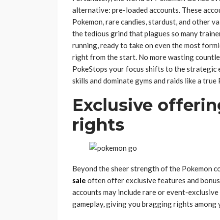
alternative: pre-loaded accounts. These acco
Pokemon, rare candies, stardust, and other va
the tedious grind that plagues so many traine
running, ready to take on even the most for
right from the start. No more wasting countle
PokeStops your focus shifts to the strategic 
skills and dominate gyms and raids like a tru
Exclusive offeri
rights
Beyond the sheer strength of the Pokemon co
sale
often offer exclusive features and bonu
accounts may include rare or event-exclusive
gameplay, giving you bragging rights among y