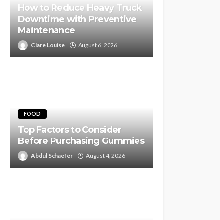
How to Reduce Heavy Truck
Downtime with Preventive
Maintenance
Clare Louise
August 6, 2026
FOOD
Top Factors to Consider
Before Purchasing Gummies
Abdul Schaefer
August 4, 2026