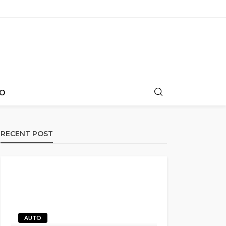
O
RECENT POST
AUTO