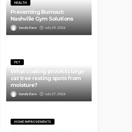
HEALTH
Preventing Burnout:
Nashville Gym Solutions
Sandy Dare
July 29, 2026
PET
What coating protects large
cat tree resting spots from
moisture?
Sandy Dare
July 27, 2026
HOME IMPROVEMENTS
How Professional Drain