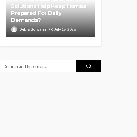
Solutions Help Keep Homes
Prepared For Daily
Demands?
Debra Gonzalez
July 16, 2026