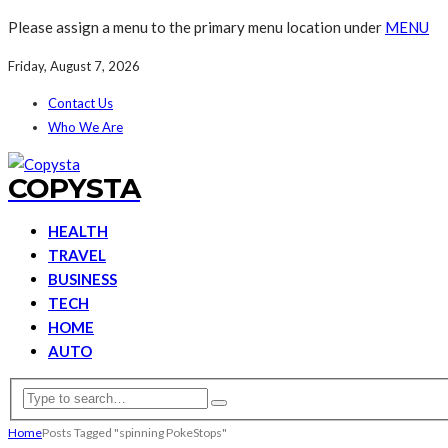
Please assign a menu to the primary menu location under
MENU
Friday, August 7, 2026
Contact Us
Who We Are
COPYSTA
HEALTH
TRAVEL
BUSINESS
TECH
HOME
AUTO
Home
Posts Tagged "spinning PokeStops"