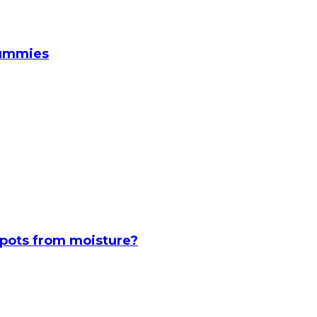
Gummies
spots from moisture?