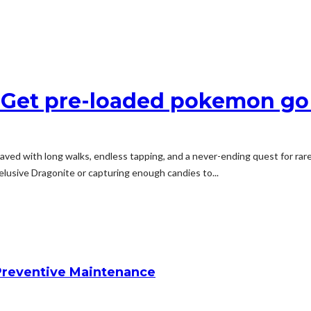
 – Get pre-loaded pokemon g
aved with long walks, endless tapping, and a never-ending quest for ra
 elusive Dragonite or capturing enough candies to...
reventive Maintenance