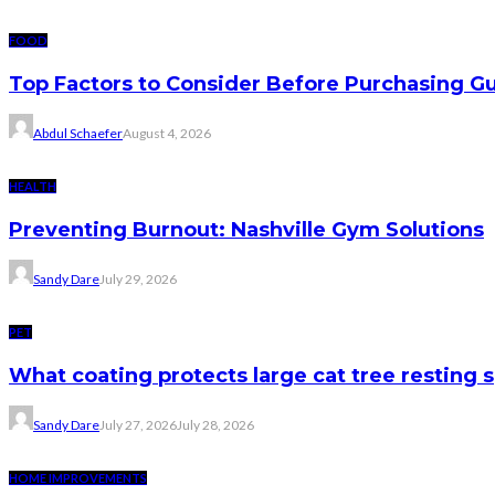
FOOD
Top Factors to Consider Before Purchasing 
Abdul Schaefer
August 4, 2026
HEALTH
Preventing Burnout: Nashville Gym Solutions
Sandy Dare
July 29, 2026
PET
What coating protects large cat tree resting 
Sandy Dare
July 27, 2026
July 28, 2026
HOME IMPROVEMENTS