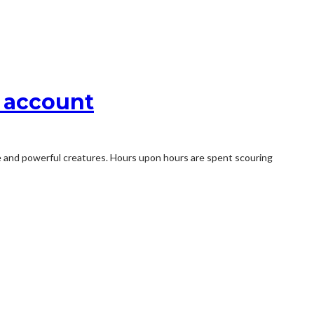
o account
re and powerful creatures. Hours upon hours are spent scouring