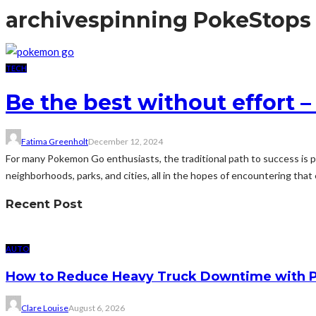
archive
spinning PokeStops
TECH
Be the best without effort
Fatima Greenholt
December 12, 2024
For many Pokemon Go enthusiasts, the traditional path to success is p
neighborhoods, parks, and cities, all in the hopes of encountering that
Recent Post
AUTO
How to Reduce Heavy Truck Downtime with P
Clare Louise
August 6, 2026