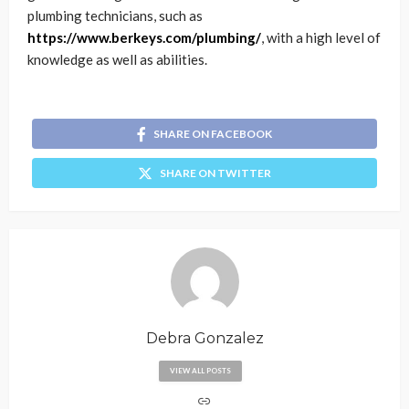
plumbing technicians, such as
https://www.berkeys.com/plumbing/
, with a high level of
knowledge as well as abilities.
SHARE ON FACEBOOK
SHARE ON TWITTER
Debra Gonzalez
VIEW ALL POSTS