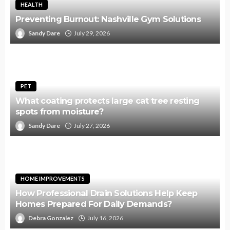
HEALTH
Preventing Burnout: Nashville Gym Solutions
Sandy Dare
July 29, 2026
PET
What coating protects large cat tree resting
spots from moisture?
Sandy Dare
July 27, 2026
HOME IMPROVEMENTS
How Professional Drain Solutions Help Keep
Homes Prepared For Daily Demands?
Debra Gonzalez
July 16, 2026