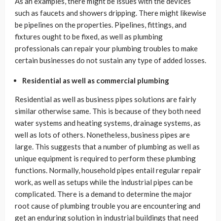
As an examples, there might be issues with the devices
such as faucets and showers dripping. There might likewise
be pipelines on the properties. Pipelines, fittings, and
fixtures ought to be fixed, as well as plumbing
professionals can repair your plumbing troubles to make
certain businesses do not sustain any type of added losses.
Residential as well as commercial plumbing
Residential as well as business pipes solutions are fairly
similar otherwise same. This is because of they both need
water systems and heating systems, drainage systems, as
well as lots of others. Nonetheless, business pipes are
large. This suggests that a number of plumbing as well as
unique equipment is required to perform these plumbing
functions. Normally, household pipes entail regular repair
work, as well as setups while the industrial pipes can be
complicated. There is a demand to determine the major
root cause of plumbing trouble you are encountering and
get an enduring solution in industrial buildings that need