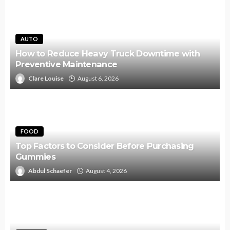
AUTO
How to Reduce Heavy Truck Downtime with
Preventive Maintenance
Clare Louise
August 6, 2026
FOOD
Top Factors to Consider Before Purchasing
Gummies
Abdul Schaefer
August 4, 2026