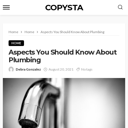
COPYSTA
Home
Home
Aspects You Should Know About Plumbing
HOME
Aspects You Should Know About
Plumbing
Debra Gonzalez
August 20, 2021
No tags