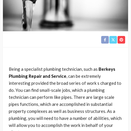
Being a specialist plumbing technician, such as
Berkeys
Plumbing Repair and Service
, can be extremely
interesting provided the broad series of work s charged to
do. You can find small-scale jobs, which a plumbing
technician can perform like pipes. There are large scale
pipes functions, which are accomplished in substantial
property complexes as well as business structures. As a
plumbing, you will need to have a number of abilities, which
will allow you to accomplish the work in behalf of your