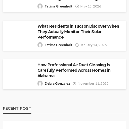
Fatima Greenholt
May 15, 2026
What Residents in Tucson Discover When
They Actually Monitor Their Solar
Performance
Fatima Greenholt
January 14, 2026
How Professional Air Duct Cleaning Is
Carefully Performed Across Homes in
Alabama
Debra Gonzalez
November 11, 2025
RECENT POST