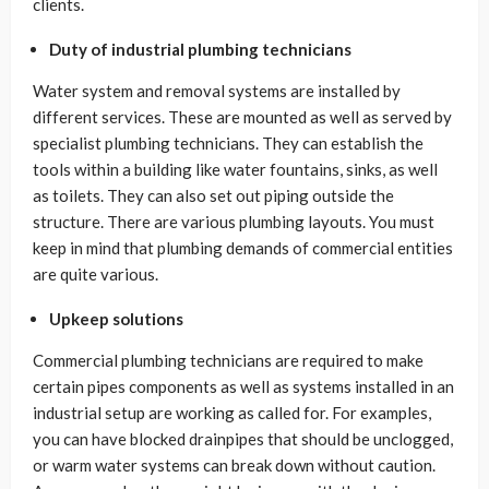
clients.
Duty of industrial plumbing technicians
Water system and removal systems are installed by
different services. These are mounted as well as served by
specialist plumbing technicians. They can establish the
tools within a building like water fountains, sinks, as well
as toilets. They can also set out piping outside the
structure. There are various plumbing layouts. You must
keep in mind that plumbing demands of commercial entities
are quite various.
Upkeep solutions
Commercial plumbing technicians are required to make
certain pipes components as well as systems installed in an
industrial setup are working as called for. For examples,
you can have blocked drainpipes that should be unclogged,
or warm water systems can break down without caution.