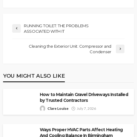
RUNNING TOILET: THE PROBLEMS
ASSOCIATED WITH IT
Cleaning the Exterior Unit: Compressor and
Condenser
YOU MIGHT ALSO LIKE
How to Maintain Gravel Driveways Installed
by Trusted Contractors
Clare Louise
July 7, 2026
Ways Proper HVAC Parts Affect Heating
And Cooling Balance In Birmingham