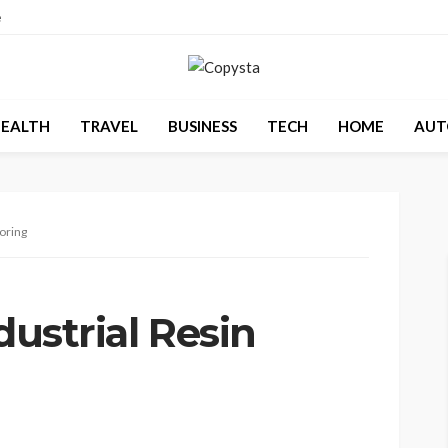
e
EALTH
TRAVEL
BUSINESS
TECH
HOME
AUT
ooring
dustrial Resin