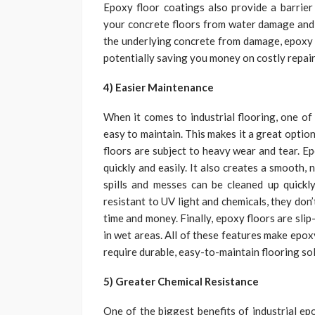
Epoxy floor coatings also provide a barrier 
your concrete floors from water damage and p
the underlying concrete from damage, epoxy f
potentially saving you money on costly repai
4) Easier Maintenance
When it comes to industrial flooring, one of 
easy to maintain. This makes it a great optio
floors are subject to heavy wear and tear. Epo
quickly and easily. It also creates a smooth, n
spills and messes can be cleaned up quickly 
resistant to UV light and chemicals, they don
time and money. Finally, epoxy floors are sli
in wet areas. All of these features make epoxy
require durable, easy-to-maintain flooring so
5) Greater Chemical Resistance
One of the biggest benefits of industrial epo