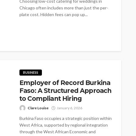
Choosing low-cost catering for weddings in
Chicago often includes more than just the per-
plate cost. Hidden fees can pop up...
BUSINESS
Employer of Record Burkina
Faso: A Structured Approach
to Compliant Hiring
Clare Louise
January 6, 2026
Burkina Faso occupies a strategic position within
West Africa, supported by regional integration
through the West African Economic and