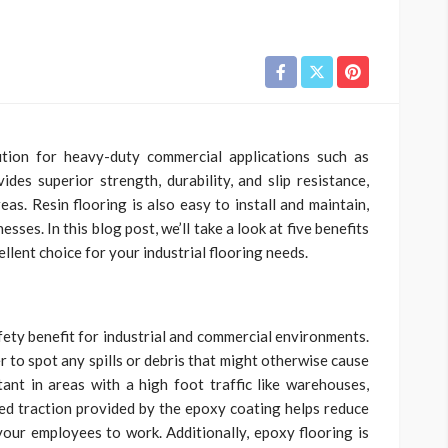
ution for heavy-duty commercial applications such as
ides superior strength, durability, and slip resistance,
eas. Resin flooring is also easy to install and maintain,
ses. In this blog post, we’ll take a look at five benefits
cellent choice for your industrial flooring needs.
fety benefit for industrial and commercial environments.
r to spot any spills or debris that might otherwise cause
rtant in areas with a high foot traffic like warehouses,
ed traction provided by the epoxy coating helps reduce
 your employees to work. Additionally, epoxy flooring is