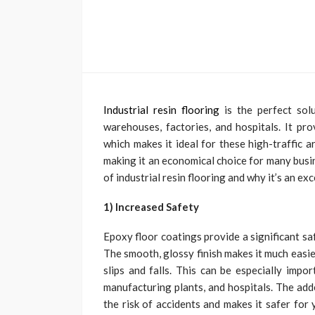
Industrial resin flooring
is the perfect sol
warehouses, factories, and hospitals. It prov
which makes it ideal for these high-traffic ar
making it an economical choice for many busines
of industrial resin flooring and why it’s an ex
1) Increased Safety
Epoxy floor coatings provide a significant sa
The smooth, glossy finish makes it much easie
slips and falls. This can be especially impo
manufacturing plants, and hospitals. The add
the risk of accidents and makes it safer for