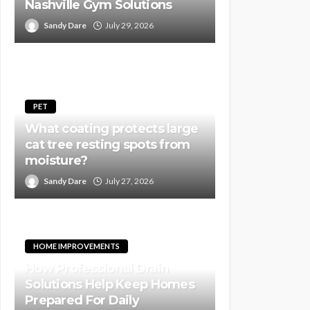
Nashville Gym Solutions
Sandy Dare
July 29, 2026
PET
What coating protects large
cat tree resting spots from
moisture?
Sandy Dare
July 27, 2026
HOME IMPROVEMENTS
How Professional Drain
Solutions Help Keep Homes
Prepared For Daily