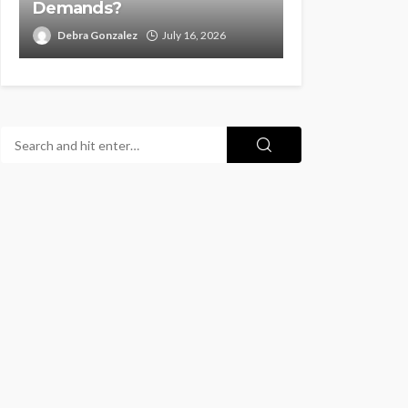
Demands?
Debra Gonzalez
July 16, 2026