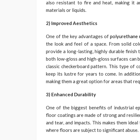
also resistant to fire and heat, making it a
materials or liquids.
2) Improved Aesthetics
One of the key advantages of
polyurethane r
the look and feel of a space. From solid col
provide a long-lasting, highly durable finish
both low-gloss and high-gloss surfaces can be
classic checkerboard pattern. This type of co
keep its lustre for years to come. In additi
making them a great option for areas that req
3) Enhanced Durability
One of the biggest benefits of industrial ep
floor coatings are made of strong and resilie
and tear, and impacts. This makes them ideal 
where floors are subject to significant abuse.