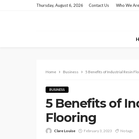
Thursday, August 6, 2026
Contact Us
Who We Ar
H
Home
Business
5 Benefits of Industrial Resin Fl
BUSINESS
5 Benefits of In
Flooring
Clare Louise
February 3, 2023
No tags