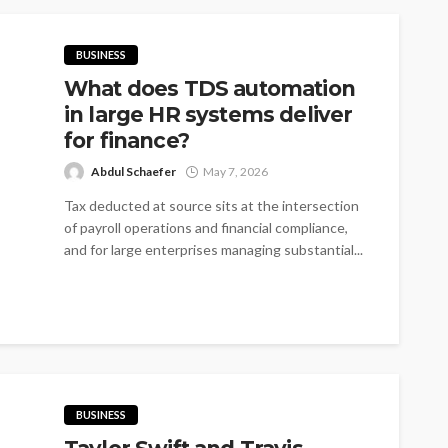
BUSINESS
What does TDS automation
in large HR systems deliver
for finance?
Abdul Schaefer
May 7, 2026
Tax deducted at source sits at the intersection
of payroll operations and financial compliance,
and for large enterprises managing substantial...
BUSINESS