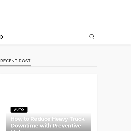
O
RECENT POST
AUTO
How to Reduce Heavy Truck
Downtime with Preventive