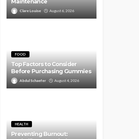
Maintenance
Clare Louise
August 6, 2026
FOOD
Top Factors to Consider
Before Purchasing Gummies
Abdul Schaefer
August 4, 2026
HEALTH
Preventing Burnout: