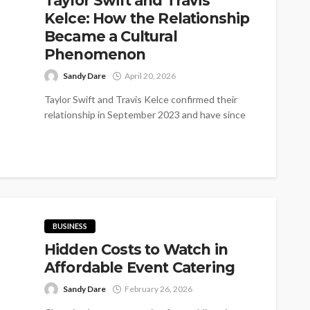
Taylor Swift and Travis
Kelce: How the Relationship
Became a Cultural
Phenomenon
Sandy Dare
April 20, 2026
Taylor Swift and Travis Kelce confirmed their
relationship in September 2023 and have since
become one of the world's most...
BUSINESS
Hidden Costs to Watch in
Affordable Event Catering
Sandy Dare
February 26, 2026