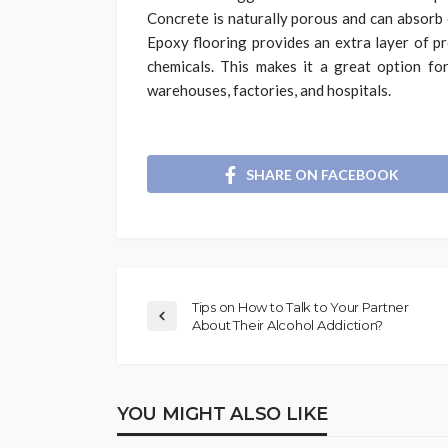
Concrete is naturally porous and can absorb 
Epoxy flooring provides an extra layer of p
chemicals. This makes it a great option fo
warehouses, factories, and hospitals.
SHARE ON FACEBOOK
Tips on How to Talk to Your Partner
About Their Alcohol Addiction?
YOU MIGHT ALSO LIKE