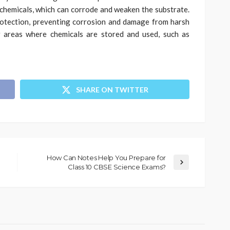
chemicals, which can corrode and weaken the substrate.
rotection, preventing corrosion and damage from harsh
r areas where chemicals are stored and used, such as
SHARE ON TWITTER
How Can Notes Help You Prepare for
Class 10 CBSE Science Exams?