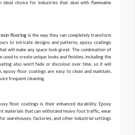
n ideal choice for industries that deal with flammable
esin flooring
is the way they can completely transform
ours to intricate designs and patterns, epoxy coatings
 that will make any space look great. The combination of
 used to create unique looks and finishes, including the
ating also won’t fade or discolour over time, so it will
on, epoxy floor coatings are easy to clean and maintain,
uire frequent cleaning.
oxy floor coatings is their enhanced durability. Epoxy
nt materials that can withstand heavy foot traffic, wear
for warehouses, factories, and other industrial settings