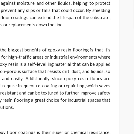
against moisture and other liquids, helping to protect
revent any slips or falls that could occur. By shielding
loor coatings can extend the lifespan of the substrate,
rs or replacements down the line.
the biggest benefits of epoxy resin flooring is that it’s
n for high-traffic areas or industrial environments where
xy resin is a self-levelling material that can be applied
on-porous surface that resists dirt, dust, and liquids, so
and easily. Additionally, since epoxy resin floors are
’t require frequent re-coating or repainting, which saves
p-resistant and can be textured to further improve safety
 resin flooring a great choice for industrial spaces that
lutions.
xy floor coatings is their superior chemical resistance.