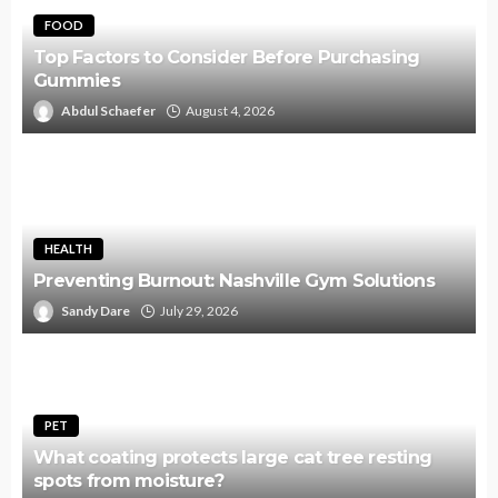
FOOD
Top Factors to Consider Before Purchasing
Gummies
Abdul Schaefer
August 4, 2026
HEALTH
Preventing Burnout: Nashville Gym Solutions
Sandy Dare
July 29, 2026
PET
What coating protects large cat tree resting
spots from moisture?