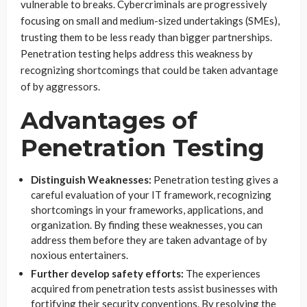
vulnerable to breaks. Cybercriminals are progressively
focusing on small and medium-sized undertakings (SMEs),
trusting them to be less ready than bigger partnerships.
Penetration testing helps address this weakness by
recognizing shortcomings that could be taken advantage
of by aggressors.
Advantages of
Penetration Testing
Distinguish Weaknesses:
Penetration testing gives a
careful evaluation of your IT framework, recognizing
shortcomings in your frameworks, applications, and
organization. By finding these weaknesses, you can
address them before they are taken advantage of by
noxious entertainers.
Further develop safety efforts:
The experiences
acquired from penetration tests assist businesses with
fortifying their security conventions. By resolving the