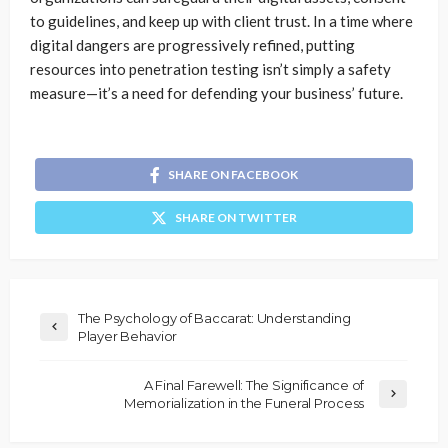
to guidelines, and keep up with client trust. In a time where
digital dangers are progressively refined, putting
resources into penetration testing isn’t simply a safety
measure—it’s a need for defending your business’ future.
SHARE ON FACEBOOK
SHARE ON TWITTER
The Psychology of Baccarat: Understanding
Player Behavior
A Final Farewell: The Significance of
Memorialization in the Funeral Process