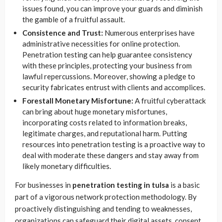
issues found, you can improve your guards and diminish
the gamble of a fruitful assault.
Consistence and Trust:
Numerous enterprises have
administrative necessities for online protection.
Penetration testing can help guarantee consistency
with these principles, protecting your business from
lawful repercussions. Moreover, showing a pledge to
security fabricates entrust with clients and accomplices.
Forestall Monetary Misfortune:
A fruitful cyberattack
can bring about huge monetary misfortunes,
incorporating costs related to information breaks,
legitimate charges, and reputational harm. Putting
resources into penetration testing is a proactive way to
deal with moderate these dangers and stay away from
likely monetary difficulties.
For businesses in
penetration testing in tulsa
is a basic
part of a vigorous network protection methodology. By
proactively distinguishing and tending to weaknesses,
organizations can safeguard their digital assets, consent