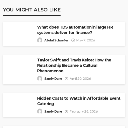
YOU MIGHT ALSO LIKE
What does TDS automation in large HR
systems deliver for finance?
Abdul Schaefer
May 7, 2026
Taylor Swift and Travis Kelce: How the
Relationship Became a Cultural
Phenomenon
Sandy Dare
April 20, 2026
Hidden Costs to Watch in Affordable Event
Catering
Sandy Dare
February 26, 2026