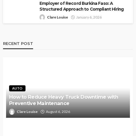
Employer of Record Burkina Faso: A
Structured Approach to Compliant Hiring
Clare Louise
January 6, 2026
RECENT POST
AUTO
How to Reduce Heavy Truck Downtime with
Preventive Maintenance
Clare Louise
August 6, 2026