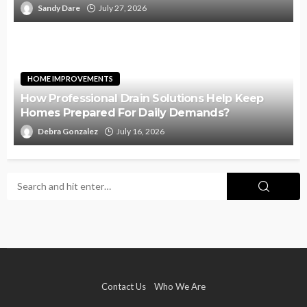
Sandy Dare
July 27, 2026
HOME IMPROVEMENTS
How Professional Drain Solutions Help Keep
Homes Prepared For Daily Demands?
Debra Gonzalez
July 16, 2026
Contact Us
Who We Are