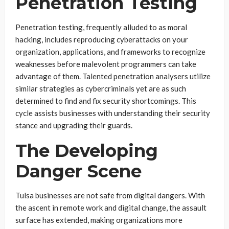
Penetration Testing
Penetration testing, frequently alluded to as moral
hacking, includes reproducing cyberattacks on your
organization, applications, and frameworks to recognize
weaknesses before malevolent programmers can take
advantage of them. Talented penetration analysers utilize
similar strategies as cybercriminals yet are as such
determined to find and fix security shortcomings. This
cycle assists businesses with understanding their security
stance and upgrading their guards.
The Developing
Danger Scene
Tulsa businesses are not safe from digital dangers. With
the ascent in remote work and digital change, the assault
surface has extended, making organizations more