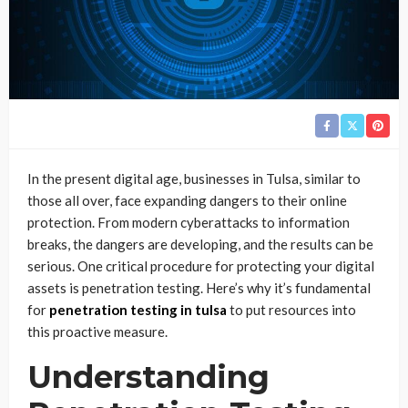
In the present digital age, businesses in Tulsa, similar to
those all over, face expanding dangers to their online
protection. From modern cyberattacks to information
breaks, the dangers are developing, and the results can be
serious. One critical procedure for protecting your digital
assets is penetration testing. Here’s why it’s fundamental
for
penetration testing in tulsa
to put resources into
this proactive measure.
Understanding