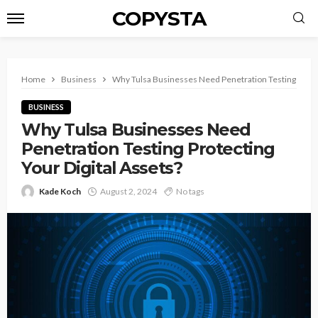
COPYSTA
Home
Business
Why Tulsa Businesses Need Penetration Testing Protec
BUSINESS
Why Tulsa Businesses Need
Penetration Testing Protecting
Your Digital Assets?
Kade Koch
August 2, 2024
No tags