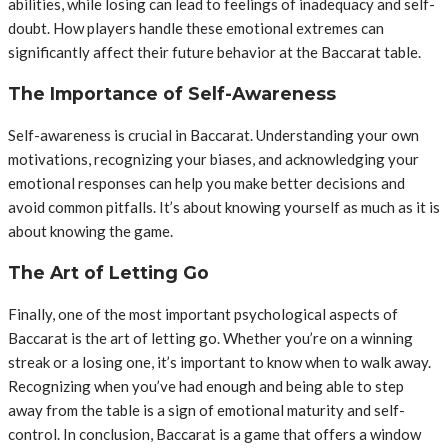
abilities, while losing can lead to feelings of inadequacy and self-
doubt. How players handle these emotional extremes can
significantly affect their future behavior at the Baccarat table.
The Importance of Self-Awareness
Self-awareness is crucial in Baccarat. Understanding your own
motivations, recognizing your biases, and acknowledging your
emotional responses can help you make better decisions and
avoid common pitfalls. It’s about knowing yourself as much as it is
about knowing the game.
The Art of Letting Go
Finally, one of the most important psychological aspects of
Baccarat is the art of letting go. Whether you’re on a winning
streak or a losing one, it’s important to know when to walk away.
Recognizing when you’ve had enough and being able to step
away from the table is a sign of emotional maturity and self-
control. In conclusion, Baccarat is a game that offers a window