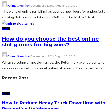
Fatima Greenholt
December 11, 2024
August 22, 2025
The world of online gambling has opened new doors for enthusiasts
seeking thrill and entertainment. Online Casino Malaysia is at...
GAME
How do you choose the best online
slot games for big wins?
Fatima Greenholt
December 4, 2024
August 22, 2025
When selecting online slot games, the Return to Player percentage
serves as a crucial indicator of potential returns. This mathematical...
Recent Post
AUTO
How to Reduce Heavy Truck Downtime with
Preventive Maintenance