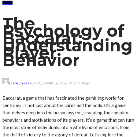
GAME
The
Psychology of
Baccarat:
Understanding
Player
Behavior
Clare Louise
July 31, 2024
August 22, 2025
No tags
Baccarat, a game that has fascinated the gambling world for
centuries, is not just about the cards and the odds. It’s a game
that delves deep into the human psyche, revealing the complex
behaviors and motivations of its players. It’s a game that can turn
the most stoic of individuals into a whirlwind of emotions, from
the thrill of victory to the agony of defeat. Let’s explore the