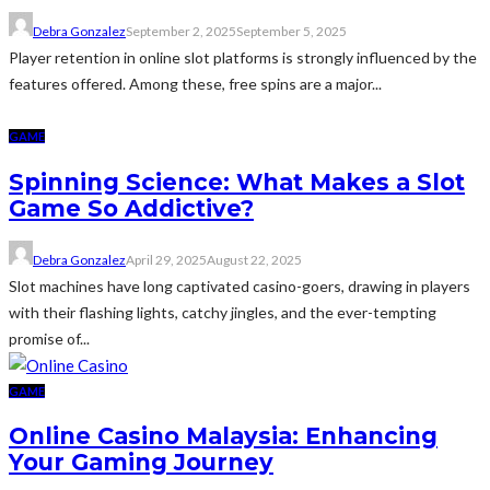
Debra Gonzalez
September 2, 2025
September 5, 2025
Player retention in online slot platforms is strongly influenced by the
features offered. Among these, free spins are a major...
GAME
Spinning Science: What Makes a Slot
Game So Addictive?
Debra Gonzalez
April 29, 2025
August 22, 2025
Slot machines have long captivated casino-goers, drawing in players
with their flashing lights, catchy jingles, and the ever-tempting
promise of...
GAME
Online Casino Malaysia: Enhancing
Your Gaming Journey