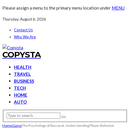
Please assign a menu to the primary menu location under
MENU
Thursday, August 6, 2026
Contact Us
Who We Are
COPYSTA
HEALTH
TRAVEL
BUSINESS
TECH
HOME
AUTO
Home
Game
The Psychology of Baccarat: Understanding Player Behavior