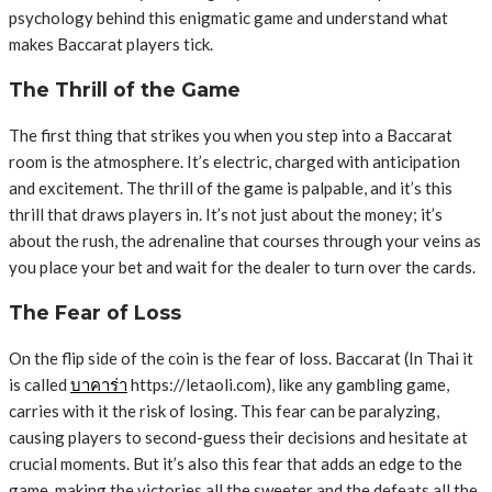
psychology behind this enigmatic game and understand what
makes Baccarat players tick.
The Thrill of the Game
The first thing that strikes you when you step into a Baccarat
room is the atmosphere. It’s electric, charged with anticipation
and excitement. The thrill of the game is palpable, and it’s this
thrill that draws players in. It’s not just about the money; it’s
about the rush, the adrenaline that courses through your veins as
you place your bet and wait for the dealer to turn over the cards.
The Fear of Loss
On the flip side of the coin is the fear of loss. Baccarat (In Thai it
is called
บาคาร่า
https://letaoli.com), like any gambling game,
carries with it the risk of losing. This fear can be paralyzing,
causing players to second-guess their decisions and hesitate at
crucial moments. But it’s also this fear that adds an edge to the
game, making the victories all the sweeter and the defeats all the