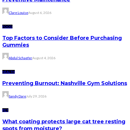
Clare Louise
August 6, 2026
FOOD
Top Factors to Consider Before Purchasing
Gummies
Abdul Schaefer
August 4, 2026
HEALTH
Preventing Burnout: Nashville Gym Solutions
Sandy Dare
July 29, 2026
PET
What coating protects large cat tree resting
spots from moisture?