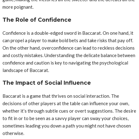
more poignant.
The Role of Confidence
Confidence is a double-edged sword in Baccarat. On one hand, it
can propel a player to make bold bets and take risks that pay off.
On the other hand, overconfidence can lead to reckless decisions
and costly mistakes. Understanding the delicate balance between
confidence and caution is key to navigating the psychological
landscape of Baccarat.
The Impact of Social Influence
Baccarat is a game that thrives on social interaction. The
decisions of other players at the table can influence your own,
whether it’s through subtle cues or overt suggestions. The desire
to fit in or to be seen as a savvy player can sway your choices,
sometimes leading you down a path you might not have chosen
otherwise.