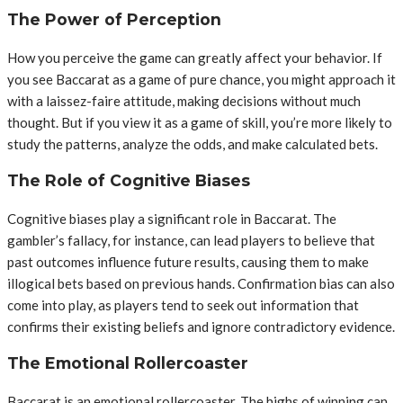
The Power of Perception
How you perceive the game can greatly affect your behavior. If
you see Baccarat as a game of pure chance, you might approach it
with a laissez-faire attitude, making decisions without much
thought. But if you view it as a game of skill, you’re more likely to
study the patterns, analyze the odds, and make calculated bets.
The Role of Cognitive Biases
Cognitive biases play a significant role in Baccarat. The
gambler’s fallacy, for instance, can lead players to believe that
past outcomes influence future results, causing them to make
illogical bets based on previous hands. Confirmation bias can also
come into play, as players tend to seek out information that
confirms their existing beliefs and ignore contradictory evidence.
The Emotional Rollercoaster
Baccarat is an emotional rollercoaster. The highs of winning can