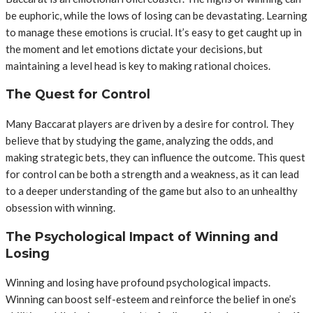
be euphoric, while the lows of losing can be devastating. Learning
to manage these emotions is crucial. It’s easy to get caught up in
the moment and let emotions dictate your decisions, but
maintaining a level head is key to making rational choices.
The Quest for Control
Many Baccarat players are driven by a desire for control. They
believe that by studying the game, analyzing the odds, and
making strategic bets, they can influence the outcome. This quest
for control can be both a strength and a weakness, as it can lead
to a deeper understanding of the game but also to an unhealthy
obsession with winning.
The Psychological Impact of Winning and
Losing
Winning and losing have profound psychological impacts.
Winning can boost self-esteem and reinforce the belief in one’s