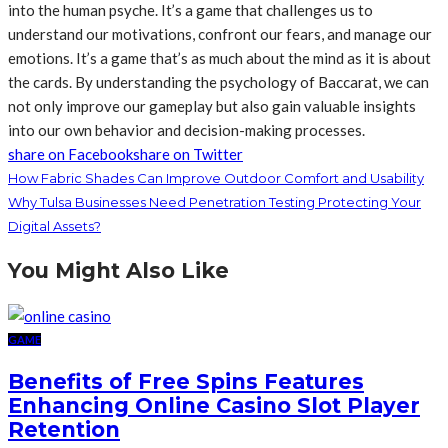
into the human psyche. It’s a game that challenges us to
understand our motivations, confront our fears, and manage our
emotions. It’s a game that’s as much about the mind as it is about
the cards. By understanding the psychology of Baccarat, we can
not only improve our gameplay but also gain valuable insights
into our own behavior and decision-making processes.
share on Facebook
share on Twitter
How Fabric Shades Can Improve Outdoor Comfort and Usability
Why Tulsa Businesses Need Penetration Testing Protecting Your
Digital Assets?
You Might Also Like
GAME
Benefits of Free Spins Features
Enhancing Online Casino Slot Player
Retention