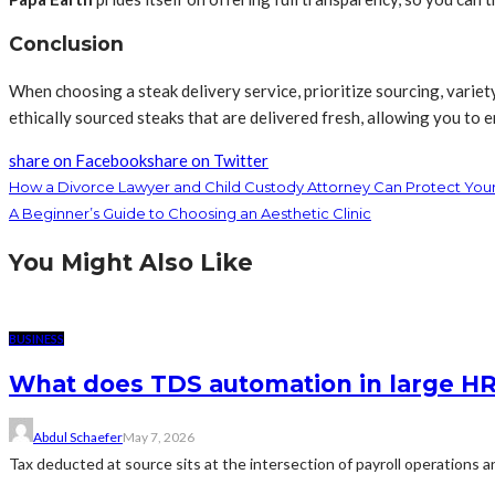
Conclusion
When choosing a steak delivery service, prioritize sourcing, variet
ethically sourced steaks that are delivered fresh, allowing you to
share on Facebook
share on Twitter
How a Divorce Lawyer and Child Custody Attorney Can Protect Your
A Beginner’s Guide to Choosing an Aesthetic Clinic
You Might Also Like
BUSINESS
What does TDS automation in large HR 
Abdul Schaefer
May 7, 2026
Tax deducted at source sits at the intersection of payroll operations an