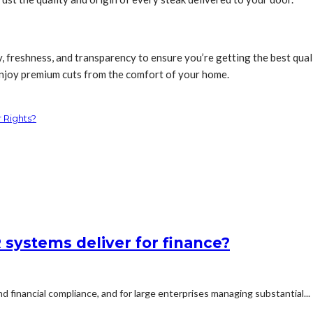
y, freshness, and transparency to ensure you’re getting the best qua
 enjoy premium cuts from the comfort of your home.
 Rights?
systems deliver for finance?
d financial compliance, and for large enterprises managing substantial...