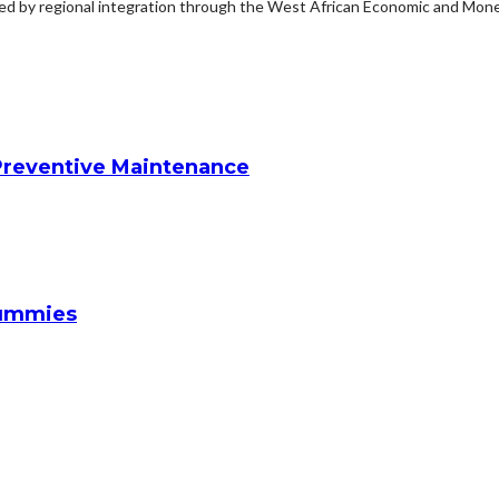
ted by regional integration through the West African Economic and Monet
reventive Maintenance
Gummies