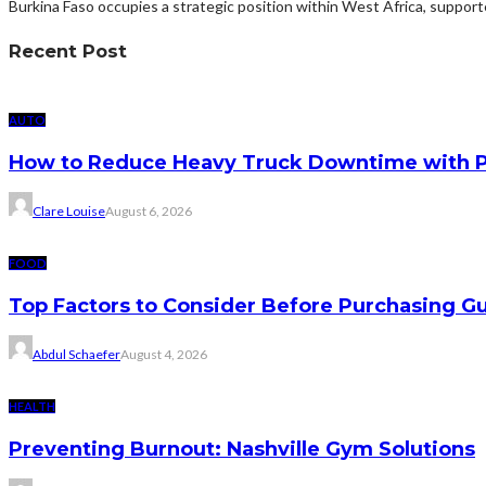
Burkina Faso occupies a strategic position within West Africa, suppor
Recent Post
AUTO
How to Reduce Heavy Truck Downtime with P
Clare Louise
August 6, 2026
FOOD
Top Factors to Consider Before Purchasing 
Abdul Schaefer
August 4, 2026
HEALTH
Preventing Burnout: Nashville Gym Solutions