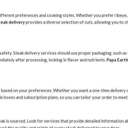
ifferent preferences and cooking styles. Whether you prefer ribeye, f
teak delivery
provides a diverse selection of cuts, allowing you to 
d safety. Steak delivery services should use proper packaging, such 
ediately after processing, locking in flavor and nutrients.
Papa Eart
 based on your preferences. Whether you want a one-time delivery or
e boxes and subscription plans, so you can tailor your order to meet 
 is sourced. Look for services that provide detailed information abo
rust the quality and origin of every steak delivered to your door.