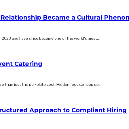
he Relationship Became a Cultural Phen
er 2023 and have since become one of the world's most...
vent Catering
 than just the per-plate cost. Hidden fees can pop up...
ructured Approach to Compliant Hiring