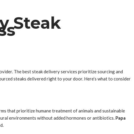
ty Steak
ss
ovider. The best steak delivery services prioritize sourcing and
urced steaks delivered right to your door. Here’s what to consider
arms that prioritize humane treatment of animals and sustainable
natural environments without added hormones or antibiotics.
Papa
d.