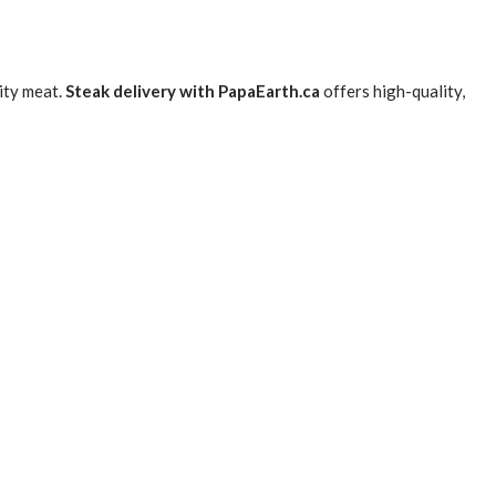
lity meat.
Steak delivery with PapaEarth.ca
offers high-quality,