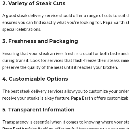
2. Variety of Steak Cuts
A good steak delivery service should offer a range of cuts to suit d
ensures you can find exactly what you’re looking for.
Papa Earth s
special celebrations.
3. Freshness and Packaging
Ensuring that your steak arrives fresh is crucial for both taste an
during transit. Look for services that flash-freeze their steaks imm
preserve the quality of the meat until it reaches your kitchen.
4. Customizable Options
The best steak delivery services allow you to customize your order
receive your steaks is a key feature.
Papa Earth
offers customizabl
5. Transparent Information
Transparency is essential when it comes to knowing where your steak
Papa Earth
prides itself on offering full transparency, so you can t