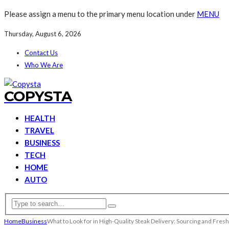
Please assign a menu to the primary menu location under
MENU
Thursday, August 6, 2026
Contact Us
Who We Are
COPYSTA
HEALTH
TRAVEL
BUSINESS
TECH
HOME
AUTO
Home
Business
What to Look for in High-Quality Steak Delivery: Sourcing and Fres