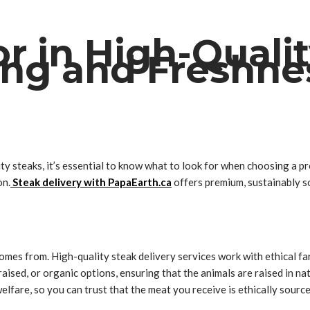
r in High-Quali
cing and Freshne
ty steaks, it’s essential to know what to look for when choosing a pr
on.
Steak delivery with PapaEarth.ca
offers premium, sustainably so
omes from. High-quality steak delivery services work with ethical f
raised, or organic options, ensuring that the animals are raised in 
elfare, so you can trust that the meat you receive is ethically source