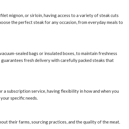
ilet mignon, or sirloin, having access to a variety of steak cuts
choose the perfect steak for any occasion, from everyday meals to
as vacuum-sealed bags or insulated boxes, to maintain freshness
h
guarantees fresh delivery with carefully packed steaks that
 a subscription service, having flexibility in how and when you
your specific needs.
ut their farms, sourcing practices, and the quality of the meat.