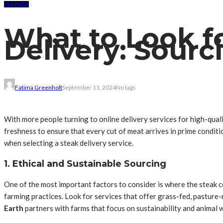
BUSINESS
What to Look fo
Delivery: Sour
Fatima Greenholt
September 11, 2024
No tags
With more people turning to online delivery services for high-quali
freshness to ensure that every cut of meat arrives in prime conditi
when selecting a steak delivery service.
1. Ethical and Sustainable Sourcing
One of the most important factors to consider is where the steak c
farming practices. Look for services that offer grass-fed, pasture-
Earth
partners with farms that focus on sustainability and animal w