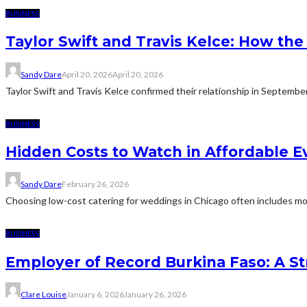
BUSINESS
Taylor Swift and Travis Kelce: How t
Sandy Dare
April 20, 2026
April 20, 2026
Taylor Swift and Travis Kelce confirmed their relationship in Septemb
BUSINESS
Hidden Costs to Watch in Affordable E
Sandy Dare
February 26, 2026
Choosing low-cost catering for weddings in Chicago often includes more
BUSINESS
Employer of Record Burkina Faso: A St
Clare Louise
January 6, 2026
January 26, 2026