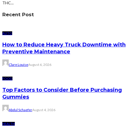
THC...
Recent Post
AUTO
How to Reduce Heavy Truck Downtime with
Preventive Maintenance
Clare Louise
August 6, 2026
FOOD
Top Factors to Consider Before Purchasing
Gummies
Abdul Schaefer
August 4, 2026
HEALTH