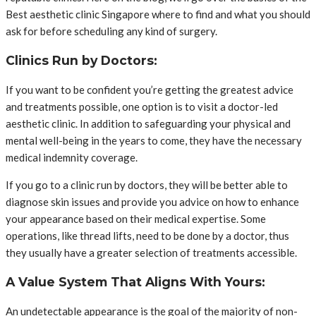
Best aesthetic clinic Singapore where to find and what you should
ask for before scheduling any kind of surgery.
Clinics Run by Doctors:
If you want to be confident you’re getting the greatest advice
and treatments possible, one option is to visit a doctor-led
aesthetic clinic. In addition to safeguarding your physical and
mental well-being in the years to come, they have the necessary
medical indemnity coverage.
If you go to a clinic run by doctors, they will be better able to
diagnose skin issues and provide you advice on how to enhance
your appearance based on their medical expertise. Some
operations, like thread lifts, need to be done by a doctor, thus
they usually have a greater selection of treatments accessible.
A Value System That Aligns With Yours:
An undetectable appearance is the goal of the majority of non-