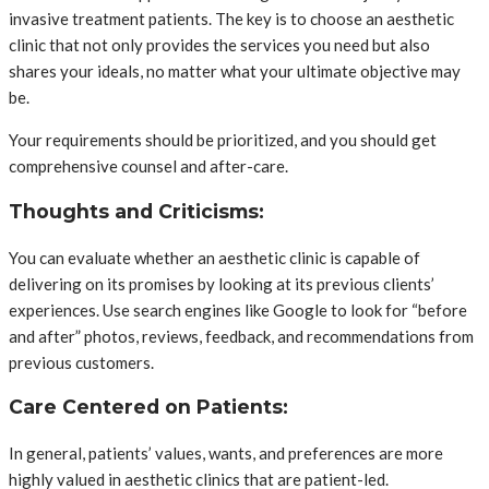
invasive treatment patients. The key is to choose an aesthetic
clinic that not only provides the services you need but also
shares your ideals, no matter what your ultimate objective may
be.
Your requirements should be prioritized, and you should get
comprehensive counsel and after-care.
Thoughts and Criticisms:
You can evaluate whether an aesthetic clinic is capable of
delivering on its promises by looking at its previous clients’
experiences. Use search engines like Google to look for “before
and after” photos, reviews, feedback, and recommendations from
previous customers.
Care Centered on Patients:
In general, patients’ values, wants, and preferences are more
highly valued in aesthetic clinics that are patient-led.