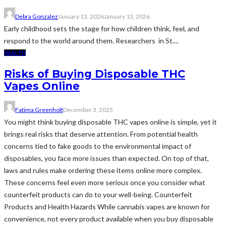
Debra Gonzalez
January 13, 2026
January 13, 2026
Early childhood sets the stage for how children think, feel, and
respond to the world around them. Researchers in St....
HEALTH
Risks of Buying Disposable THC
Vapes Online
Fatima Greenholt
December 3, 2025
You might think buying disposable THC vapes online is simple, yet it
brings real risks that deserve attention. From potential health
concerns tied to fake goods to the environmental impact of
disposables, you face more issues than expected. On top of that,
laws and rules make ordering these items online more complex.
These concerns feel even more serious once you consider what
counterfeit products can do to your well-being. Counterfeit
Products and Health Hazards While cannabis vapes are known for
convenience, not every product available when you buy disposable