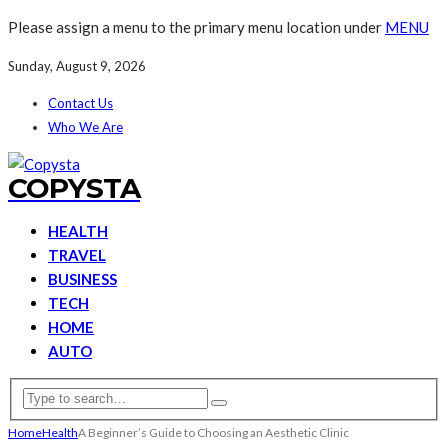
Please assign a menu to the primary menu location under
MENU
Sunday, August 9, 2026
Contact Us
Who We Are
COPYSTA
HEALTH
TRAVEL
BUSINESS
TECH
HOME
AUTO
Home
Health
A Beginner’s Guide to Choosing an Aesthetic Clinic