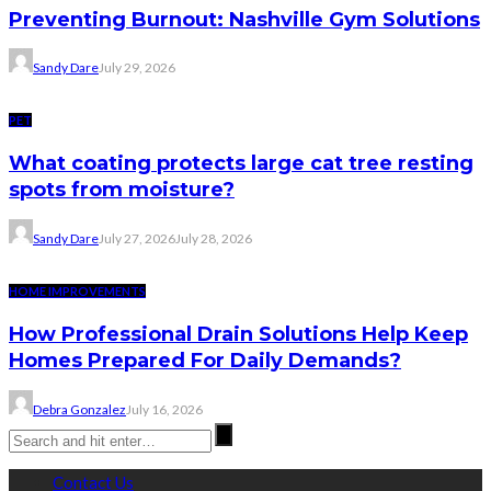
Preventing Burnout: Nashville Gym Solutions
Sandy Dare
July 29, 2026
PET
What coating protects large cat tree resting
spots from moisture?
Sandy Dare
July 27, 2026
July 28, 2026
HOME IMPROVEMENTS
How Professional Drain Solutions Help Keep
Homes Prepared For Daily Demands?
Debra Gonzalez
July 16, 2026
Contact Us