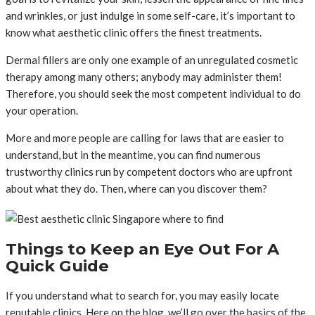
and wrinkles, or just indulge in some self-care, it’s important to
know what aesthetic clinic offers the finest treatments.
Dermal fillers are only one example of an unregulated cosmetic
therapy among many others; anybody may administer them!
Therefore, you should seek the most competent individual to do
your operation.
More and more people are calling for laws that are easier to
understand, but in the meantime, you can find numerous
trustworthy clinics run by competent doctors who are upfront
about what they do. Then, where can you discover them?
Things to Keep an Eye Out For A
Quick Guide
If you understand what to search for, you may easily locate
reputable clinics. Here on the blog, we’ll go over the basics of the