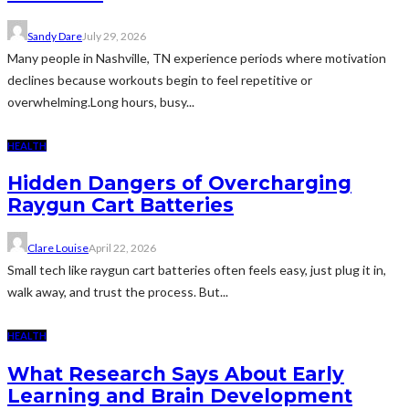
Sandy Dare
July 29, 2026
Many people in Nashville, TN experience periods where motivation
declines because workouts begin to feel repetitive or
overwhelming.Long hours, busy...
HEALTH
Hidden Dangers of Overcharging
Raygun Cart Batteries
Clare Louise
April 22, 2026
Small tech like raygun cart batteries often feels easy, just plug it in,
walk away, and trust the process. But...
HEALTH
What Research Says About Early
Learning and Brain Development