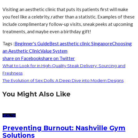
Visiting an aesthetic clinic that puts its patients first will make
you feel like a celebrity, rather than a statistic. Examples of these
include complimentary follow-up visits, sneak peeks at upcoming
treatments, and maybe even a birthday gift!
Tags :
Beginner's Guide
Best aesthetic clinic Singapore
Choosing
an Aesthetic Clinic
Value System
share on Facebook
share on Twitter
What to Look for in High-Quality Steak Delivery: Sourcing and
Freshness
The Evolution of Sex Dolls: A Deep Dive into Modern Designs
You Might Also Like
HEALTH
Preventing Burnout: Nashville Gym
Solutions