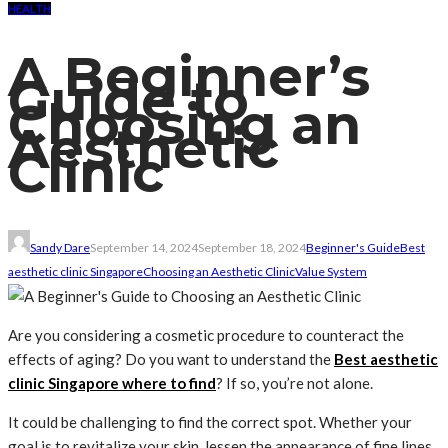
HEALTH
A Beginner’s
Guide to
Choosing an
Aesthetic
Clinic
Sandy Dare
September 14, 2024
September 18, 2024
Beginner's Guide
Best
aesthetic clinic Singapore
Choosing an Aesthetic Clinic
Value System
Are you considering a cosmetic procedure to counteract the
effects of aging? Do you want to understand the
Best aesthetic
clinic Singapore where to find
? If so, you’re not alone.
It could be challenging to find the correct spot. Whether your
goal is to revitalize your skin, lessen the appearance of fine lines