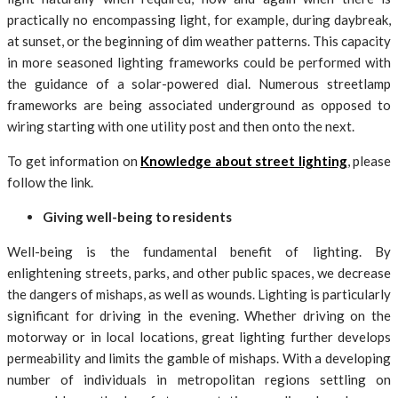
practically no encompassing light, for example, during daybreak,
at sunset, or the beginning of dim weather patterns. This capacity
in more seasoned lighting frameworks could be performed with
the guidance of a solar-powered dial. Numerous streetlamp
frameworks are being associated underground as opposed to
wiring starting with one utility post and then onto the next.
To get information on
Knowledge about street lighting
, please
follow the link.
Giving well-being to residents
Well-being is the fundamental benefit of lighting. By
enlightening streets, parks, and other public spaces, we decrease
the dangers of mishaps, as well as wounds. Lighting is particularly
significant for driving in the evening. Whether driving on the
motorway or in local locations, great lighting further develops
permeability and limits the gamble of mishaps. With a developing
number of individuals in metropolitan regions settling on