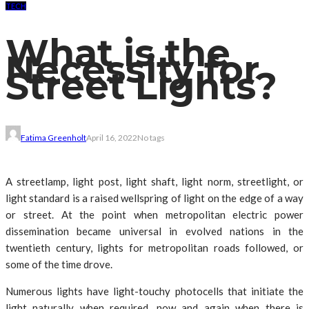
TECH
What is the
Necessity for
Street Lights?
Fatima Greenholt
April 16, 2022
No tags
A streetlamp, light post, light shaft, light norm, streetlight, or
light standard is a raised wellspring of light on the edge of a way
or street. At the point when metropolitan electric power
dissemination became universal in evolved nations in the
twentieth century, lights for metropolitan roads followed, or
some of the time drove.
Numerous lights have light-touchy photocells that initiate the
light naturally when required, now and again when there is