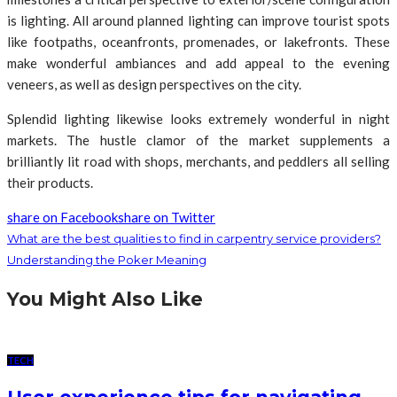
is lighting. All around planned lighting can improve tourist spots
like footpaths, oceanfronts, promenades, or lakefronts. These
make wonderful ambiances and add appeal to the evening
veneers, as well as design perspectives on the city.
Splendid lighting likewise looks extremely wonderful in night
markets. The hustle clamor of the market supplements a
brilliantly lit road with shops, merchants, and peddlers all selling
their products.
share on Facebook
share on Twitter
What are the best qualities to find in carpentry service providers?
Understanding the Poker Meaning
You Might Also Like
TECH