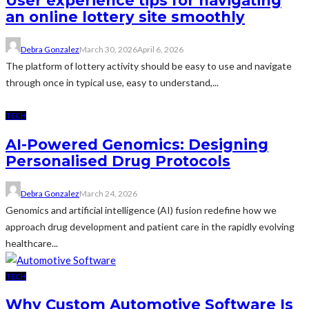
User experience tips for navigating
an online lottery site smoothly
Debra Gonzalez
March 30, 2026
April 6, 2026
The platform of lottery activity should be easy to use and navigate
through once in typical use, easy to understand,...
TECH
AI-Powered Genomics: Designing
Personalised Drug Protocols
Debra Gonzalez
March 24, 2026
Genomics and artificial intelligence (AI) fusion redefine how we
approach drug development and patient care in the rapidly evolving
healthcare...
TECH
Why Custom Automotive Software Is