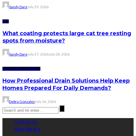
Sandy Dare
July 29, 2026
PET
What coating protects large cat tree resting
spots from moisture?
Sandy Dare
July 27, 2026
July 28, 2026
HOME IMPROVEMENTS
How Professional Drain Solutions Help Keep
Homes Prepared For Daily Demands?
Debra Gonzalez
July 16, 2026
Contact Us
Who We Are