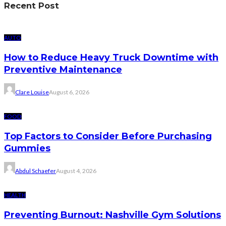
Recent Post
AUTO
How to Reduce Heavy Truck Downtime with
Preventive Maintenance
Clare Louise
August 6, 2026
FOOD
Top Factors to Consider Before Purchasing
Gummies
Abdul Schaefer
August 4, 2026
HEALTH
Preventing Burnout: Nashville Gym Solutions