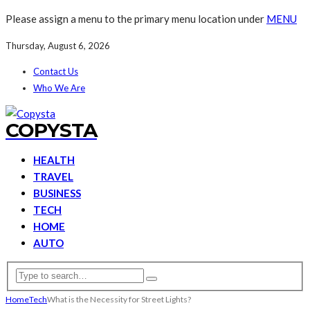
Please assign a menu to the primary menu location under
MENU
Thursday, August 6, 2026
Contact Us
Who We Are
COPYSTA
HEALTH
TRAVEL
BUSINESS
TECH
HOME
AUTO
Home
Tech
What is the Necessity for Street Lights?