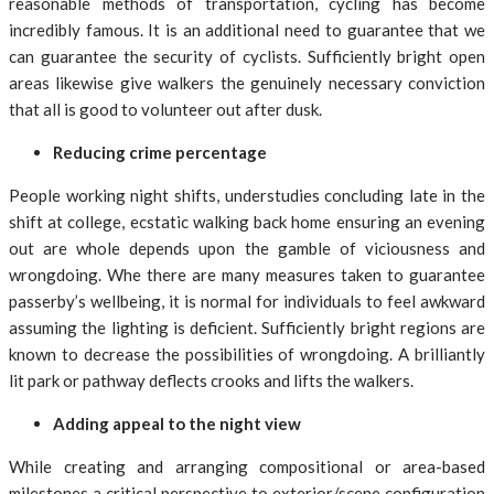
reasonable methods of transportation, cycling has become
incredibly famous. It is an additional need to guarantee that we
can guarantee the security of cyclists. Sufficiently bright open
areas likewise give walkers the genuinely necessary conviction
that all is good to volunteer out after dusk.
Reducing crime percentage
People working night shifts, understudies concluding late in the
shift at college, ecstatic walking back home ensuring an evening
out are whole depends upon the gamble of viciousness and
wrongdoing. Whe there are many measures taken to guarantee
passerby’s wellbeing, it is normal for individuals to feel awkward
assuming the lighting is deficient. Sufficiently bright regions are
known to decrease the possibilities of wrongdoing. A brilliantly
lit park or pathway deflects crooks and lifts the walkers.
Adding appeal to the night view
While creating and arranging compositional or area-based
milestones a critical perspective to exterior/scene configuration