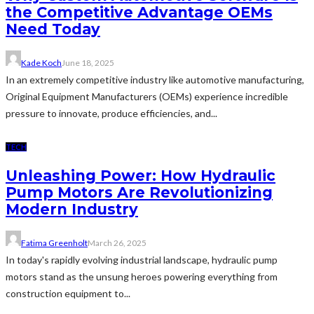
the Competitive Advantage OEMs
Need Today
Kade Koch
June 18, 2025
In an extremely competitive industry like automotive manufacturing,
Original Equipment Manufacturers (OEMs) experience incredible
pressure to innovate, produce efficiencies, and...
TECH
Unleashing Power: How Hydraulic
Pump Motors Are Revolutionizing
Modern Industry
Fatima Greenholt
March 26, 2025
In today's rapidly evolving industrial landscape, hydraulic pump
motors stand as the unsung heroes powering everything from
construction equipment to...