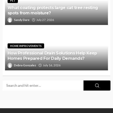
PET
What coating protects large cat tree resting
spots from moisture?
Sandy Dare
July 27, 2026
HOME IMPROVEMENTS
How Professional Drain Solutions Help Keep
Homes Prepared For Daily Demands?
Debra Gonzalez
July 16, 2026