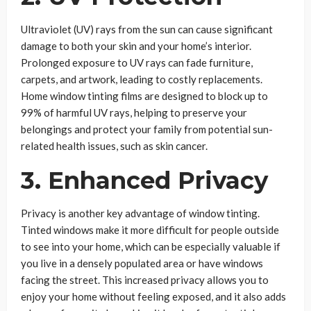
Ultraviolet (UV) rays from the sun can cause significant
damage to both your skin and your home’s interior.
Prolonged exposure to UV rays can fade furniture,
carpets, and artwork, leading to costly replacements.
Home window tinting films are designed to block up to
99% of harmful UV rays, helping to preserve your
belongings and protect your family from potential sun-
related health issues, such as skin cancer.
3. Enhanced Privacy
Privacy is another key advantage of window tinting.
Tinted windows make it more difficult for people outside
to see into your home, which can be especially valuable if
you live in a densely populated area or have windows
facing the street. This increased privacy allows you to
enjoy your home without feeling exposed, and it also adds