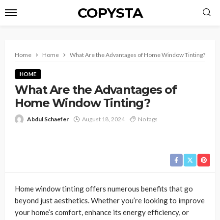
COPYSTA
Home
Home
What Are the Advantages of Home Window Tinting?
HOME
What Are the Advantages of
Home Window Tinting?
Abdul Schaefer
August 18, 2024
No tags
Home window tinting offers numerous benefits that go
beyond just aesthetics. Whether you’re looking to improve
your home’s comfort, enhance its energy efficiency, or