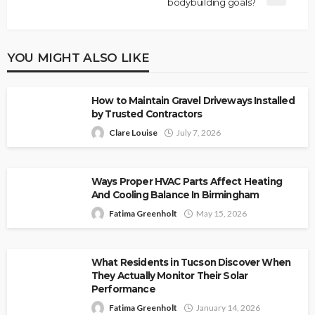
bodybuilding goals?
YOU MIGHT ALSO LIKE
How to Maintain Gravel Driveways Installed
by Trusted Contractors
Clare Louise
July 7, 2026
Ways Proper HVAC Parts Affect Heating
And Cooling Balance In Birmingham
Fatima Greenholt
May 15, 2026
What Residents in Tucson Discover When
They Actually Monitor Their Solar
Performance
Fatima Greenholt
January 14, 2026