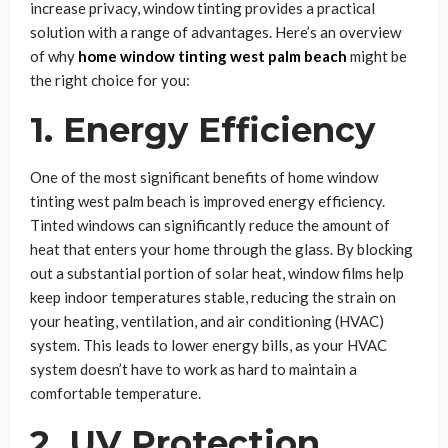
increase privacy, window tinting provides a practical
solution with a range of advantages. Here’s an overview
of why
home window tinting west palm beach
might be
the right choice for you:
1. Energy Efficiency
One of the most significant benefits of home window
tinting west palm beach is improved energy efficiency.
Tinted windows can significantly reduce the amount of
heat that enters your home through the glass. By blocking
out a substantial portion of solar heat, window films help
keep indoor temperatures stable, reducing the strain on
your heating, ventilation, and air conditioning (HVAC)
system. This leads to lower energy bills, as your HVAC
system doesn’t have to work as hard to maintain a
comfortable temperature.
2. UV Protection