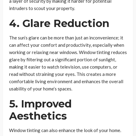
a layer of security by making it harder for potential
intruders to scout your property.
4. Glare Reduction
The sun’s glare can be more than just an inconvenience; it
can affect your comfort and productivity, especially when
working or relaxing near windows. Window tinting reduces
glare by filtering out a significant portion of sunlight,
making it easier to watch television, use computers, or
read without straining your eyes. This creates a more
comfortable living environment and enhances the overall
usability of your home’s spaces.
5. Improved
Aesthetics
Window tinting can also enhance the look of your home.