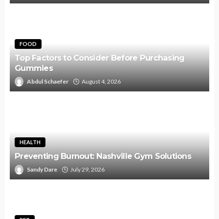
FOOD
Top Factors to Consider Before Purchasing
Gummies
Abdul Schaefer
August 4, 2026
HEALTH
Preventing Burnout: Nashville Gym Solutions
Sandy Dare
July 29, 2026