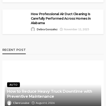
How Professional Air Duct Cleaning Is
Carefully Performed Across Homes in
Alabama
Debra Gonzalez
November 11, 2025
RECENT POST
AUTO
How to Reduce Heavy Truck Downtime with
Preventive Maintenance
Clare Louise
August 6, 2026