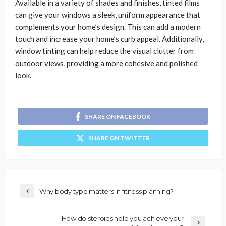
Available in a variety of shades and finishes, tinted films
can give your windows a sleek, uniform appearance that
complements your home’s design. This can add a modern
touch and increase your home’s curb appeal. Additionally,
window tinting can help reduce the visual clutter from
outdoor views, providing a more cohesive and polished
look.
SHARE ON FACEBOOK
SHARE ON TWITTER
Why body type matters in fitness planning?
How do steroids help you achieve your