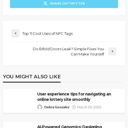
SHARE ON TWITTER
Top 11 Cool Uses of NFC Tags
Do Bifold Doors Leak? Simple Fixes You
Can Make Yourself
YOU MIGHT ALSO LIKE
User experience tips for navigating an
online lottery site smoothly
Debra Gonzalez
March 30, 2026
AI-Powered Genomics: Designing