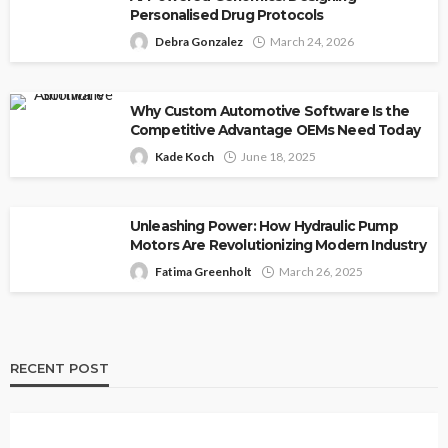
Personalised Drug Protocols
Debra Gonzalez
March 24, 2026
Why Custom Automotive Software Is the
Competitive Advantage OEMs Need Today
Kade Koch
June 18, 2025
Unleashing Power: How Hydraulic Pump
Motors Are Revolutionizing Modern Industry
Fatima Greenholt
March 26, 2025
RECENT POST