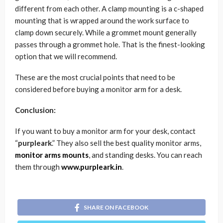
different from each other. A clamp mounting is a c-shaped
mounting that is wrapped around the work surface to
clamp down securely. While a grommet mount generally
passes through a grommet hole. That is the finest-looking
option that we will recommend.
These are the most crucial points that need to be
considered before buying a monitor arm for a desk.
Conclusion:
If you want to buy a monitor arm for your desk, contact
“
purpleark
.” They also sell the best quality monitor arms,
monitor arms mounts
, and standing desks. You can reach
them through
www.purpleark.in
.
SHARE ON FACEBOOK