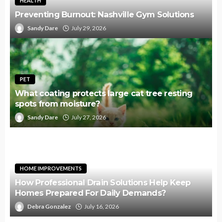
HEALTH
Preventing Burnout: Nashville Gym Solutions
Sandy Dare
July 29, 2026
PET
What coating protects large cat tree resting
spots from moisture?
Sandy Dare
July 27, 2026
HOME IMPROVEMENTS
How Professional Drain Solutions Help Keep
Homes Prepared For Daily Demands?
Debra Gonzalez
July 16, 2026