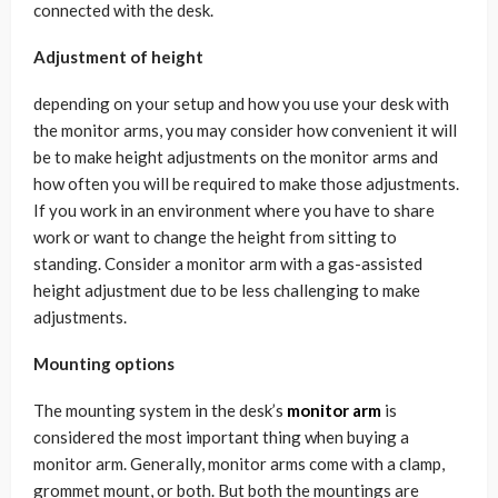
connected with the desk.
Adjustment of height
depending on your setup and how you use your desk with
the monitor arms, you may consider how convenient it will
be to make height adjustments on the monitor arms and
how often you will be required to make those adjustments.
If you work in an environment where you have to share
work or want to change the height from sitting to
standing. Consider a monitor arm with a gas-assisted
height adjustment due to be less challenging to make
adjustments.
Mounting options
The mounting system in the desk’s
monitor arm
is
considered the most important thing when buying a
monitor arm. Generally, monitor arms come with a clamp,
grommet mount, or both. But both the mountings are