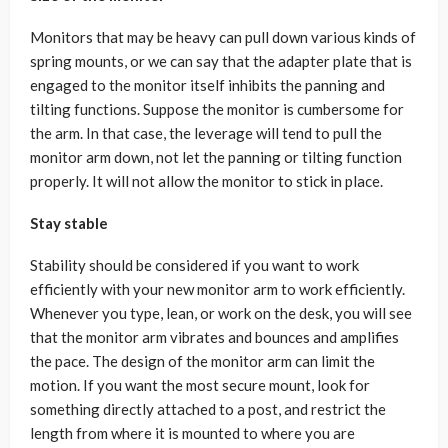
Monitors that may be heavy can pull down various kinds of
spring mounts, or we can say that the adapter plate that is
engaged to the monitor itself inhibits the panning and
tilting functions. Suppose the monitor is cumbersome for
the arm. In that case, the leverage will tend to pull the
monitor arm down, not let the panning or tilting function
properly. It will not allow the monitor to stick in place.
Stay stable
Stability should be considered if you want to work
efficiently with your new monitor arm to work efficiently.
Whenever you type, lean, or work on the desk, you will see
that the monitor arm vibrates and bounces and amplifies
the pace. The design of the monitor arm can limit the
motion. If you want the most secure mount, look for
something directly attached to a post, and restrict the
length from where it is mounted to where you are