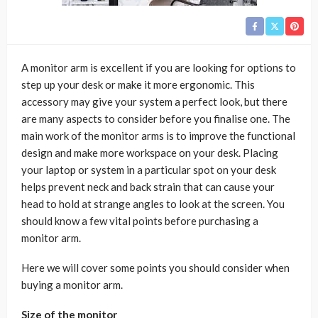
A monitor arm is excellent if you are looking for options to
step up your desk or make it more ergonomic. This
accessory may give your system a perfect look, but there
are many aspects to consider before you finalise one. The
main work of the monitor arms is to improve the functional
design and make more workspace on your desk. Placing
your laptop or system in a particular spot on your desk
helps prevent neck and back strain that can cause your
head to hold at strange angles to look at the screen. You
should know a few vital points before purchasing a
monitor arm.
Here we will cover some points you should consider when
buying a monitor arm.
Size of the monitor