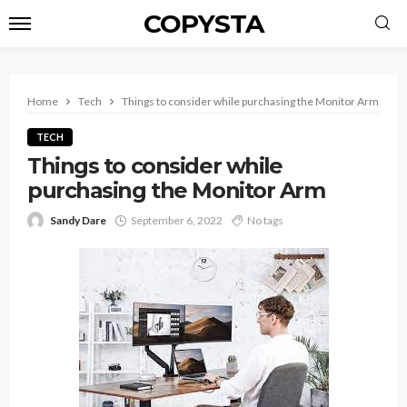
COPYSTA
Home
Tech
Things to consider while purchasing the Monitor Arm
TECH
Things to consider while
purchasing the Monitor Arm
Sandy Dare
September 6, 2022
No tags