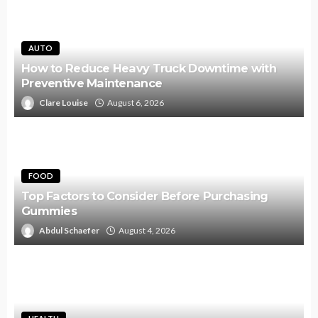
AUTO
How to Reduce Heavy Truck Downtime with
Preventive Maintenance
Clare Louise
August 6, 2026
FOOD
Top Factors to Consider Before Purchasing
Gummies
Abdul Schaefer
August 4, 2026