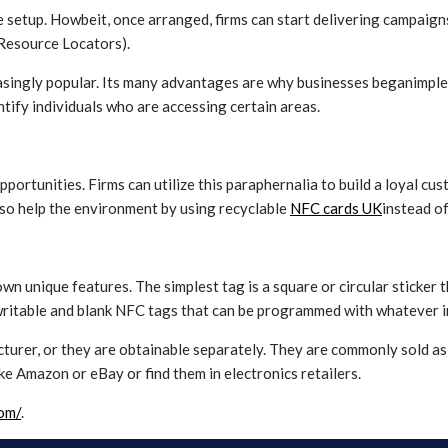
le setup. Howbeit, once arranged, firms can start delivering campaig
 Resource Locators).
reasingly popular. Its many advantages are why businesses beganimpl
entify individuals who are accessing certain areas.
portunities. Firms can utilize this paraphernalia to build a loyal c
so help the environment by using recyclable
NFC cards UK
instead of
own unique features. The simplest tag is a square or circular sticker
rewritable and blank NFC tags that can be programmed with whatever 
turer, or they are obtainable separately. They are commonly sold a
ke Amazon or eBay or find them in electronics retailers.
com/
.