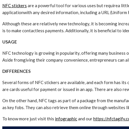
NFC stickers
are a powerful tool for various uses but requirea litt
applicationwith any desired information, including a URL (Uniform
Although these are relatively new technology, it is becoming inc
is to make contactless payments. Additionally, it is beneficial to id
USAGE
NFC technology is growing in popularity, offering many business op
Aside fromgiving their company convenience, entrepreneurs can al
DIFFERENCES
Several forms of NFC stickers are available, and each form has its 
are cards useful for payment or issued in an app. There are also 
On the other hand, NFC tags as part of a package from the manufac
as key fobs. They can also retrieve them online through websites li
To know more just visit this
infographic
and our
https://nfctagify.