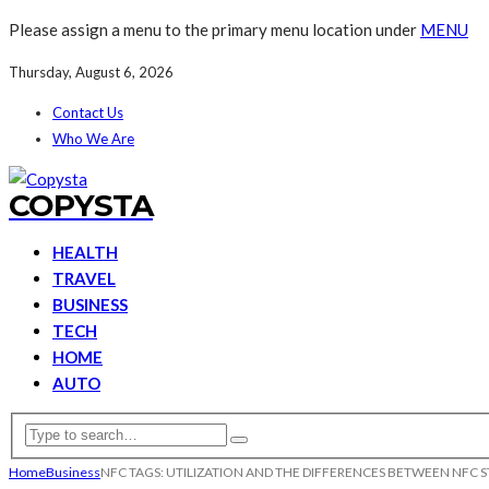
Please assign a menu to the primary menu location under
MENU
Thursday, August 6, 2026
Contact Us
Who We Are
COPYSTA
HEALTH
TRAVEL
BUSINESS
TECH
HOME
AUTO
Home
Business
NFC TAGS: UTILIZATION AND THE DIFFERENCES BETWEEN NFC 