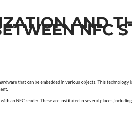
LIZATION AND T
BETWEEN NFC S
ardware that can be embedded in various objects. This technology is
ent.
th an NFC reader. These are instituted in several places, including