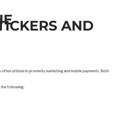
HE
TICKERS AND
 often utilized in proximity marketing and mobile payments. Both
 the following: