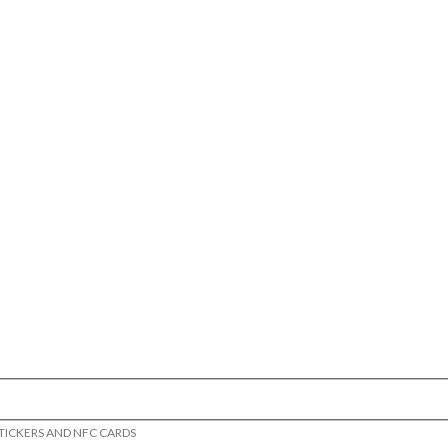
STICKERS AND NFC CARDS