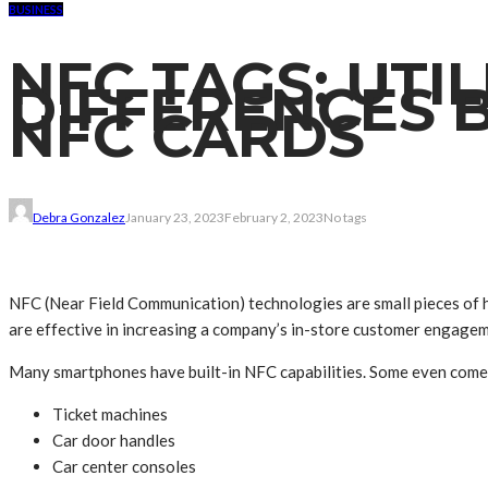
BUSINESS
NFC TAGS: UTI
DIFFERENCES 
NFC CARDS
Debra Gonzalez
January 23, 2023
February 2, 2023
No tags
NFC (Near Field Communication) technologies are small pieces of h
are effective in increasing a company’s in-store customer engagem
Many smartphones have built-in NFC capabilities. Some even come wi
Ticket machines
Car door handles
Car center consoles