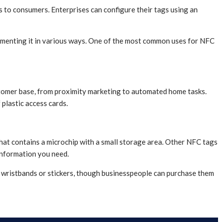
ns to consumers. Enterprises can configure their tags using an
ementing it in various ways. One of the most common uses for NFC
ustomer base, from proximity marketing to automated home tasks.
 plastic access cards.
 that contains a microchip with a small storage area. Other NFC tags
information you need.
s wristbands or stickers, though businesspeople can purchase them