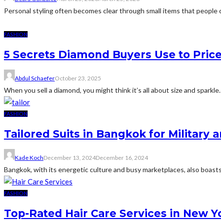
Personal styling often becomes clear through small items that people c
FASHION
5 Secrets Diamond Buyers Use to Pric
Abdul Schaefer
October 23, 2025
When you sell a diamond, you might think it’s all about size and sparkle
FASHION
Tailored Suits in Bangkok for Militar
Kade Koch
December 13, 2024
December 16, 2024
Bangkok, with its energetic culture and busy marketplaces, also boasts
FASHION
Top-Rated Hair Care Services in New Y