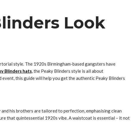
linders Look
p sartorial style. The 1920s Birmingham-based gangsters have
y Blinders hats
, the Peaky Blinders style is all about
 event, this guide will help you get the authentic Peaky Blinders
 and his brothers are tailored to perfection, emphasising clean
ure that quintessential 1920s vibe. A waistcoat is essential – it not