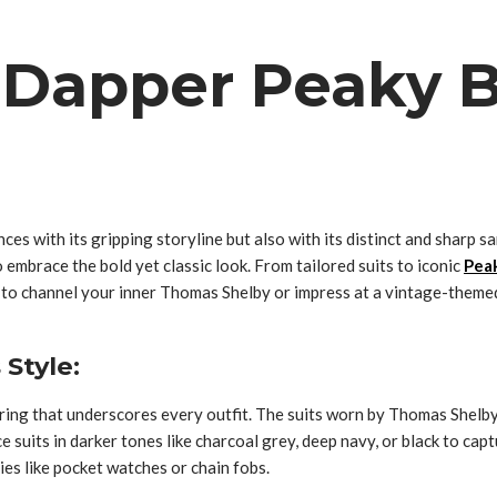
 Dapper Peaky B
nces with its gripping storyline but also with its distinct and shar
 embrace the bold yet classic look. From tailored suits to iconic
Peak
d to channel your inner Thomas Shelby or impress at a vintage-themed
 Style:
oring that underscores every outfit. The suits worn by Thomas Shelby
 suits in darker tones like charcoal grey, deep navy, or black to capt
ies like pocket watches or chain fobs.