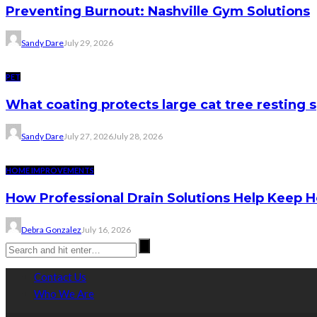
Preventing Burnout: Nashville Gym Solutions
Sandy Dare
July 29, 2026
PET
What coating protects large cat tree resting 
Sandy Dare
July 27, 2026
July 28, 2026
HOME IMPROVEMENTS
How Professional Drain Solutions Help Keep
Debra Gonzalez
July 16, 2026
Contact Us
Who We Are