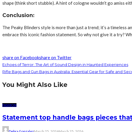
shape (think short stubble). A hint of cologne wouldn’t go amiss 
Conclusion:
The Peaky Blinders style is more than just a trend; it’s a timeless
embrace this iconic fashion statement. So why not give it a try? Wh
share on Facebook
share on Twitter
Echoes of Terror: The Art of Sound Design in Haunted Experiences
Rifle Bags and Gun Bags in Australia: Essential Gear for Safe and Se
You Might Also Like
FASHION
Statement top handle bags pieces that
Debra Gonzalez
March 25, 2026
March 25, 2026