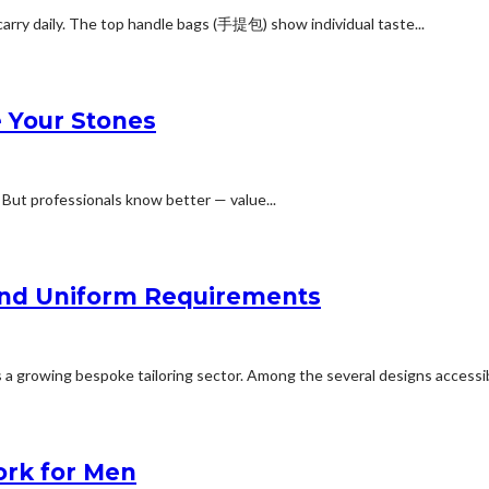
arry daily. The top handle bags (手提包) show individual taste...
e Your Stones
. But professionals know better — value...
y and Uniform Requirements
 a growing bespoke tailoring sector. Among the several designs accessibl
ork for Men