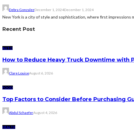
Debra Gonzalez
December 1, 2024
December 1, 2024
New York is a city of style and sophistication, where first impressions m
Recent Post
AUTO
How to Reduce Heavy Truck Downtime with P
Clare Louise
August 6, 2026
FOOD
Top Factors to Consider Before Purchasing 
Abdul Schaefer
August 4, 2026
HEALTH