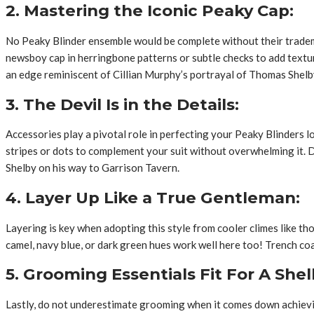
2. Mastering the Iconic Peaky Cap:
No Peaky Blinder ensemble would be complete without their tradema
newsboy cap in herringbone patterns or subtle checks to add texture
an edge reminiscent of Cillian Murphy’s portrayal of Thomas Shelb
3. The Devil Is in the Details:
Accessories play a pivotal role in perfecting your Peaky Blinders lo
stripes or dots to complement your suit without overwhelming it. D
Shelby on his way to Garrison Tavern.
4. Layer Up Like a True Gentleman:
Layering is key when adopting this style from cooler climes like 
camel, navy blue, or dark green hues work well here too! Trench coa
5. Grooming Essentials Fit For A Shel
Lastly, do not underestimate grooming when it comes down achieving