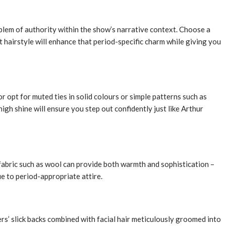
lem of authority within the show’s narrative context. Choose a
t hairstyle will enhance that period-specific charm while giving you
r opt for muted ties in solid colours or simple patterns such as
gh shine will ensure you step out confidently just like Arthur
fabric such as wool can provide both warmth and sophistication –
ue to period-appropriate attire.
rs’ slick backs combined with facial hair meticulously groomed into