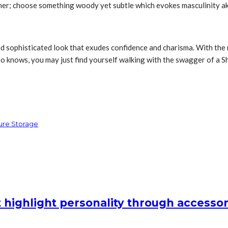
either; choose something woody yet subtle which evokes masculinity
 and sophisticated look that exudes confidence and charisma. With the
o knows, you may just find yourself walking with the swagger of a Sh
cure Storage
 highlight personality through accessor