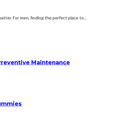
atter. For men, finding the perfect place to...
reventive Maintenance
Gummies