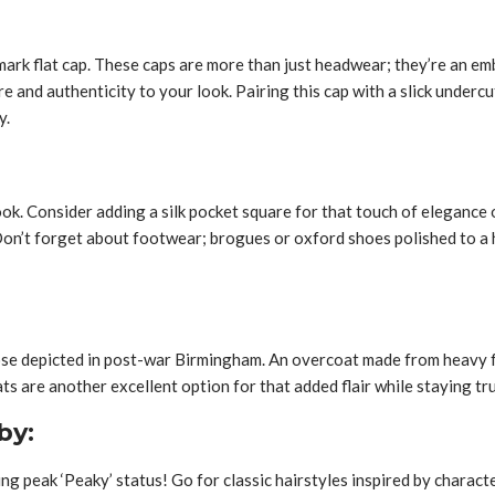
rk flat cap. These caps are more than just headwear; they’re an emb
 and authenticity to your look. Pairing this cap with a slick undercu
y.
ok. Consider adding a silk pocket square for that touch of elegance o
on’t forget about footwear; brogues or oxford shoes polished to a hi
those depicted in post-war Birmingham. An overcoat made from heavy 
ts are another excellent option for that added flair while staying tr
by:
 peak ‘Peaky’ status! Go for classic hairstyles inspired by characte