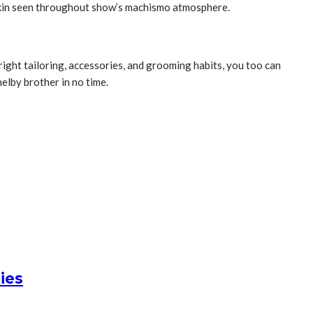
 akin seen throughout show’s machismo atmosphere.
 right tailoring, accessories, and grooming habits, you too can
elby brother in no time.
ies