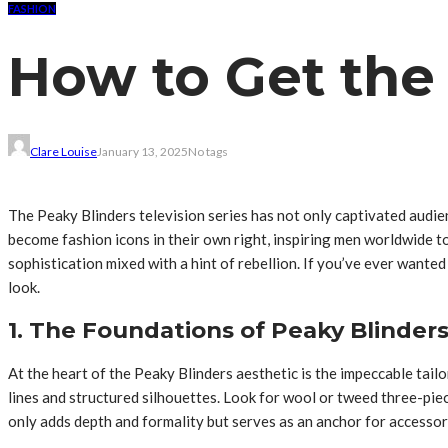
FASHION
How to Get the
Clare Louise
January 13, 2025
No tags
The Peaky Blinders television series has not only captivated audie
become fashion icons in their own right, inspiring men worldwide to
sophistication mixed with a hint of rebellion. If you’ve ever wante
look.
1. The Foundations of Peaky Blinders
At the heart of the Peaky Blinders aesthetic is the impeccable tail
lines and structured silhouettes. Look for wool or tweed three-piece
only adds depth and formality but serves as an anchor for accessor