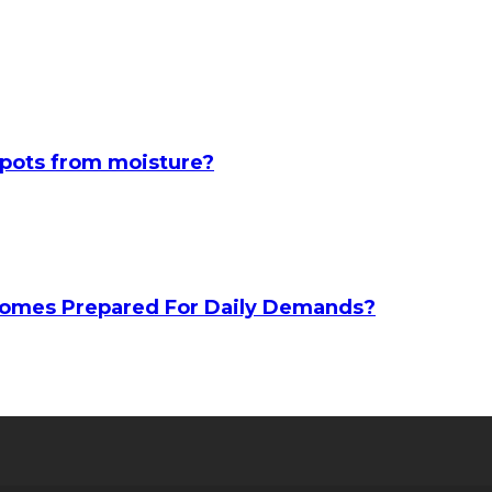
spots from moisture?
 Homes Prepared For Daily Demands?