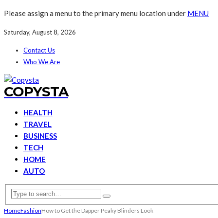
Please assign a menu to the primary menu location under
MENU
Saturday, August 8, 2026
Contact Us
Who We Are
COPYSTA
HEALTH
TRAVEL
BUSINESS
TECH
HOME
AUTO
Home
Fashion
How to Get the Dapper Peaky Blinders Look