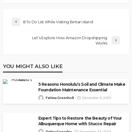
8 To Do List While Visiting Bintan Island
Let’s Explore How Amazon Dropshipping
Works
YOU MIGHT ALSO LIKE
5 Reasons Honolulu’s Soil and Climate Make
Foundation Maintenance Essential
Fatima Greenholt
December 9, 2025
Expert Tips to Restore the Beauty of Your
Albuquerque Home with Stucco Repair
Debra Gonzalez
November 15, 2025