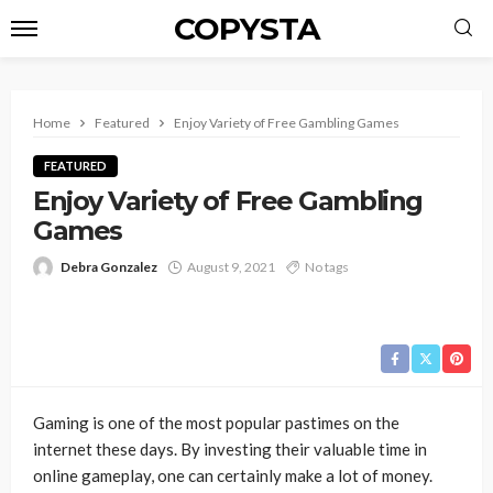
COPYSTA
Home
Featured
Enjoy Variety of Free Gambling Games
FEATURED
Enjoy Variety of Free Gambling
Games
Debra Gonzalez
August 9, 2021
No tags
Gaming is one of the most popular pastimes on the
internet these days. By investing their valuable time in
online gameplay, one can certainly make a lot of money.