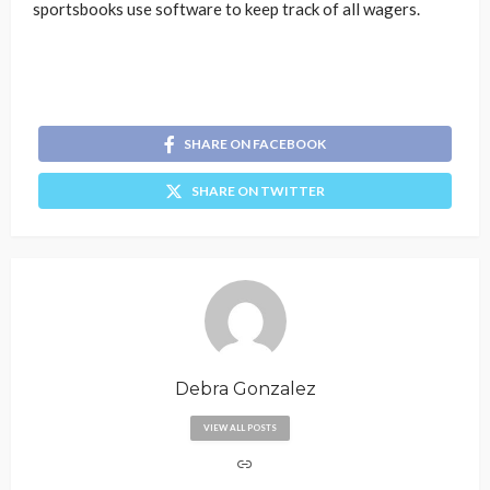
sportsbooks use software to keep track of all wagers.
SHARE ON FACEBOOK
SHARE ON TWITTER
Debra Gonzalez
VIEW ALL POSTS