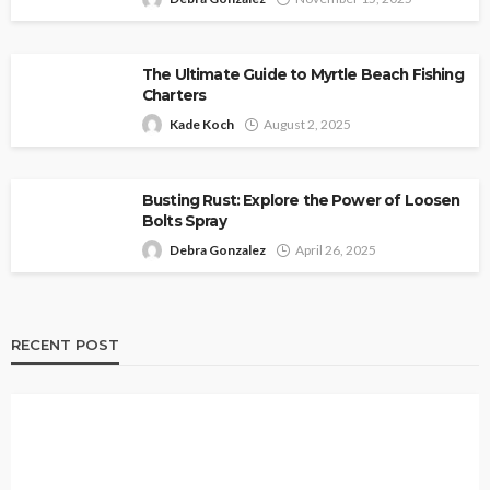
The Ultimate Guide to Myrtle Beach Fishing
Charters
Kade Koch
August 2, 2025
Busting Rust: Explore the Power of Loosen
Bolts Spray
Debra Gonzalez
April 26, 2025
RECENT POST