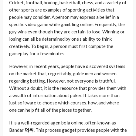
Cricket, football, boxing, basketball, chess, and a variety of
other sports are examples of sporting activities that
people may consider. A person may express a belief in a
specific video game while gambling online. Frequently, the
guy wins even though they are certain to lose. Winning or
losing can all be determined by one’s ability to think
creatively. To begin, a person must first compute the
gameplay for a few minutes.
However, in recent years, people have discovered systems
on the market that, regrettably, guide men and women
regarding betting. However, not everyone is truthful.
Without a doubt, it is the resource that provides them with
a wealth of information about poker. It takes more than
just software to choose which courses, how, and where
one can help fit all of the pieces together.
It is a well-regarded agen bola online, often known as
Bandar
먹튀
. This process gadget provides people with the