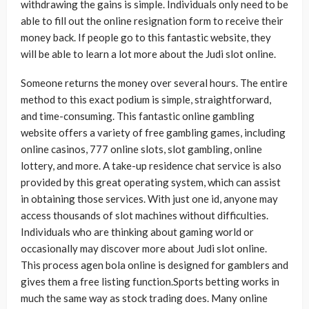
withdrawing the gains is simple. Individuals only need to be
able to fill out the online resignation form to receive their
money back. If people go to this fantastic website, they
will be able to learn a lot more about the Judi slot online.
Someone returns the money over several hours. The entire
method to this exact podium is simple, straightforward,
and time-consuming. This fantastic online gambling
website offers a variety of free gambling games, including
online casinos, 777 online slots, slot gambling, online
lottery, and more. A take-up residence chat service is also
provided by this great operating system, which can assist
in obtaining those services. With just one id, anyone may
access thousands of slot machines without difficulties.
Individuals who are thinking about gaming world or
occasionally may discover more about Judi slot online.
This process agen bola online is designed for gamblers and
gives them a free listing function.Sports betting works in
much the same way as stock trading does. Many online