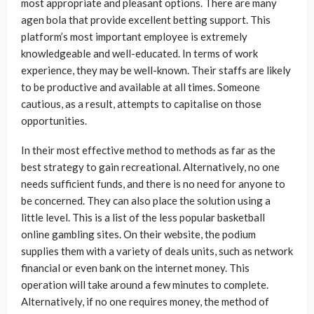
most appropriate and pleasant options. There are many
agen bola that provide excellent betting support. This
platform’s most important employee is extremely
knowledgeable and well-educated. In terms of work
experience, they may be well-known. Their staffs are likely
to be productive and available at all times. Someone
cautious, as a result, attempts to capitalise on those
opportunities.
In their most effective method to methods as far as the
best strategy to gain recreational. Alternatively, no one
needs sufficient funds, and there is no need for anyone to
be concerned. They can also place the solution using a
little level. This is a list of the less popular basketball
online gambling sites. On their website, the podium
supplies them with a variety of deals units, such as network
financial or even bank on the internet money. This
operation will take around a few minutes to complete.
Alternatively, if no one requires money, the method of