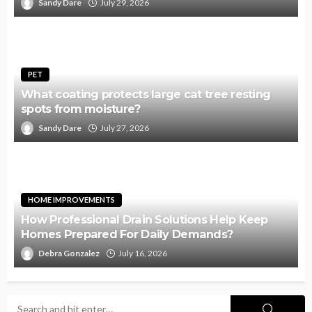
Sandy Dare
July 29, 2026
PET
What coating protects large cat tree resting
spots from moisture?
Sandy Dare
July 27, 2026
HOME IMPROVEMENTS
How Professional Drain Solutions Help Keep
Homes Prepared For Daily Demands?
Debra Gonzalez
July 16, 2026