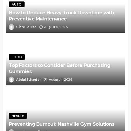
AUTO
How to Reduce Heavy Truck Downtime with
Preventive Maintenance
Clare Louise
August 6, 2026
FOOD
Top Factors to Consider Before Purchasing
Gummies
Abdul Schaefer
August 4, 2026
HEALTH
Preventing Burnout: Nashville Gym Solutions