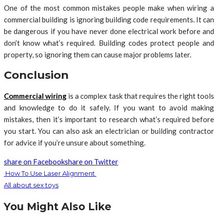
One of the most common mistakes people make when wiring a
commercial building is ignoring building code requirements. It can
be dangerous if you have never done electrical work before and
don’t know what’s required. Building codes protect people and
property, so ignoring them can cause major problems later.
Conclusion
Commercial wiring
is a complex task that requires the right tools
and knowledge to do it safely. If you want to avoid making
mistakes, then it’s important to research what’s required before
you start. You can also ask an electrician or building contractor
for advice if you’re unsure about something.
share on Facebook
share on Twitter
How To Use Laser Alignment
All about sex toys
You Might Also Like