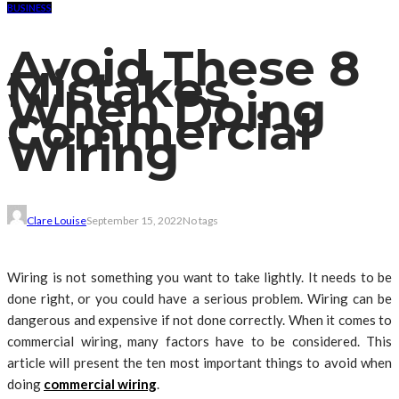
BUSINESS
Avoid These 8
Mistakes
When Doing
Commercial
Wiring
Clare Louise
September 15, 2022
No tags
Wiring is not something you want to take lightly. It needs to be
done right, or you could have a serious problem. Wiring can be
dangerous and expensive if not done correctly. When it comes to
commercial wiring, many factors have to be considered. This
article will present the ten most important things to avoid when
doing
commercial wiring
.