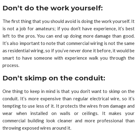
Don’t do the work yourself:
The first thing that you should avoid is doing the work yourself. It
is not a job for amateurs; if you don’t have experience, it’s best
left to the pros. You can end up doing more damage than good.
It’s also important to note that commercial wiring is not the same
as residential wiring, so if you’ve never done it before, it would be
smart to have someone with experience walk you through the
process.
Don’t skimp on the conduit:
One thing to keep in mind is that you don’t want to skimp on the
conduit. It’s more expensive than regular electrical wire, so it’s
tempting to use less of it. It protects the wires from damage and
wear when installed on walls or ceilings. It makes your
commercial building look cleaner and more professional than
throwing exposed wires around it.