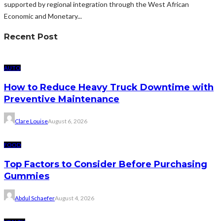
supported by regional integration through the West African
Economic and Monetary...
Recent Post
AUTO
How to Reduce Heavy Truck Downtime with
Preventive Maintenance
Clare Louise
August 6, 2026
FOOD
Top Factors to Consider Before Purchasing
Gummies
Abdul Schaefer
August 4, 2026