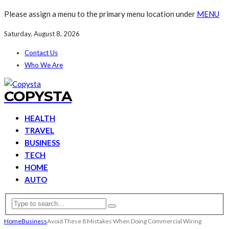
Please assign a menu to the primary menu location under
MENU
Saturday, August 8, 2026
Contact Us
Who We Are
COPYSTA
HEALTH
TRAVEL
BUSINESS
TECH
HOME
AUTO
Home
Business
Avoid These 8 Mistakes When Doing Commercial Wiring