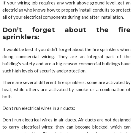
If your wiring job requires any work above ground level, get an
electrician who knows how to properly install conduits to protect
all of your electrical components during and after installation.
Don’t forget about the fire
sprinklers:
It would be best if you didn’t forget about the fire sprinklers when
doing commercial wiring. They are an integral part of the
building’s safety and are a big reason commercial buildings have
such high levels of security and protection.
There are several different fire sprinklers: some are activated by
heat, while others are activated by smoke or a combination of
both.
Don’t run electrical wires in air ducts:
Don’t run electrical wires in air ducts. Air ducts are not designed
to carry electrical wires; they can become blocked, which can