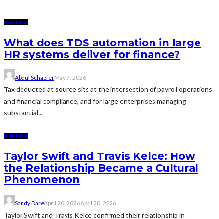
BUSINESS
What does TDS automation in large
HR systems deliver for finance?
Abdul Schaefer
May 7, 2026
Tax deducted at source sits at the intersection of payroll operations
and financial compliance, and for large enterprises managing
substantial...
BUSINESS
Taylor Swift and Travis Kelce: How
the Relationship Became a Cultural
Phenomenon
Sandy Dare
April 20, 2026
April 20, 2026
Taylor Swift and Travis Kelce confirmed their relationship in