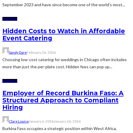
September 2023 and have since become one of the world's most...
BUSINESS
Hidden Costs to Watch in Affordable
Event Catering
Sandy Dare
February 26, 2026
Choosing low-cost catering for weddings in Chicago often includes
more than just the per-plate cost. Hidden fees can pop up...
BUSINESS
Employer of Record Burkina Faso: A
Structured Approach to Compliant
Hiring
Clare Louise
January 6, 2026
January 26, 2026
Burkina Faso occupies a strategic position within West Africa,