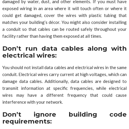
damaged by water, dust, and other elements. If you must have
exposed wiring in an area where it will touch often or where it
could get damaged, cover the wires with plastic tubing that
matches your building’s décor. You might also consider installing
a conduit so that cables can be routed safely throughout your
facility rather than having them exposed at all times.
Don’t run data cables along with
electrical wires:
You should not install data cables and electrical wires in the same
conduit. Electrical wires carry current at high voltages, which can
damage data cables. Additionally, data cables are designed to
transmit information at specific frequencies, while electrical
wires may have a different frequency that could cause
interference with your network.
Don’t ignore building code
requirements: