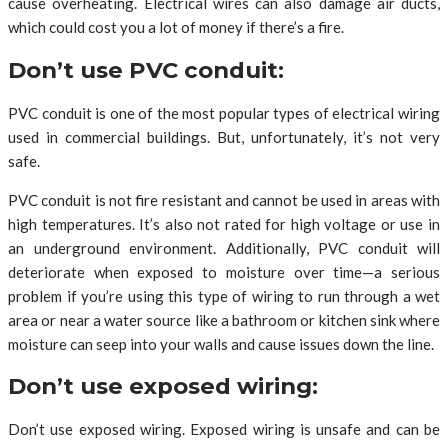
cause overheating. Electrical wires can also damage air ducts,
which could cost you a lot of money if there’s a fire.
Don’t use PVC conduit:
PVC conduit is one of the most popular types of electrical wiring
used in commercial buildings. But, unfortunately, it’s not very
safe.
PVC conduit is not fire resistant and cannot be used in areas with
high temperatures. It’s also not rated for high voltage or use in
an underground environment. Additionally, PVC conduit will
deteriorate when exposed to moisture over time—a serious
problem if you’re using this type of wiring to run through a wet
area or near a water source like a bathroom or kitchen sink where
moisture can seep into your walls and cause issues down the line.
Don’t use exposed wiring:
Don’t use exposed wiring. Exposed wiring is unsafe and can be