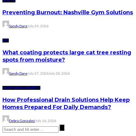
HEALTH
Preventing Burnout: Nashville Gym Solutions
Sandy Dare
July 29, 2026
PET
What coating protects large cat tree resting
spots from moisture?
Sandy Dare
July 27, 2026
July 28, 2026
HOME IMPROVEMENTS
How Professional Drain Solutions Help Keep
Homes Prepared For Daily Demands?
Debra Gonzalez
July 16, 2026