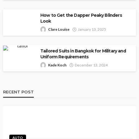
How to Get the Dapper Peaky Blinders
Look
Clare Louise
January 13, 2025
Tailored Suits in Bangkok for Military and
Uniform Requirements
Kade Koch
December 13, 2024
RECENT POST
AUTO