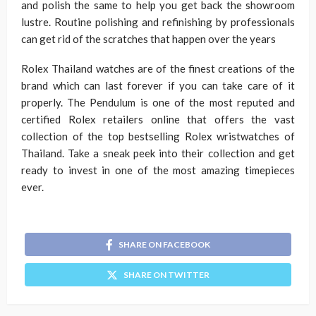
and polish the same to help you get back the showroom
lustre. Routine polishing and refinishing by professionals
can get rid of the scratches that happen over the years
Rolex Thailand watches are of the finest creations of the
brand which can last forever if you can take care of it
properly. The Pendulum is one of the most reputed and
certified Rolex retailers online that offers the vast
collection of the top bestselling Rolex wristwatches of
Thailand. Take a sneak peek into their collection and get
ready to invest in one of the most amazing timepieces
ever.
SHARE ON FACEBOOK
SHARE ON TWITTER