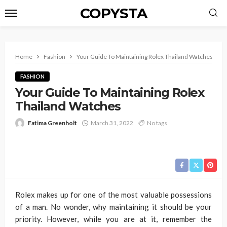
COPYSTA
Home
Fashion
Your Guide To Maintaining Rolex Thailand Watches
FASHION
Your Guide To Maintaining Rolex
Thailand Watches
Fatima Greenholt
March 31, 2022
No tags
Rolex makes up for one of the most valuable possessions
of a man. No wonder, why maintaining it should be your
priority. However, while you are at it, remember the