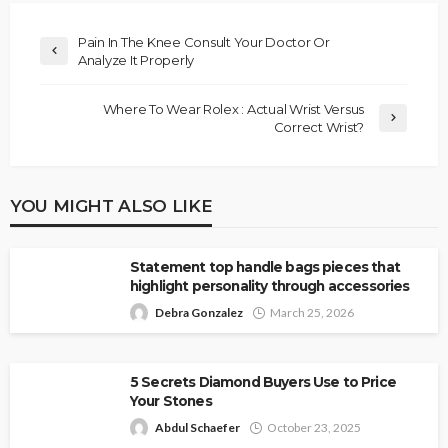
Pain In The Knee Consult Your Doctor Or
Analyze It Properly
Where To Wear Rolex : Actual Wrist Versus
Correct Wrist?
YOU MIGHT ALSO LIKE
Statement top handle bags pieces that
highlight personality through accessories
Debra Gonzalez
March 25, 2026
5 Secrets Diamond Buyers Use to Price
Your Stones
Abdul Schaefer
October 23, 2025