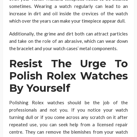
sometimes. Wearing a watch regularly can lead to an
increase in dirt and oil inside the crevices of the watch
which over the years can make your timepiece appear dull.
Additionally, the grime and dirt both can attract particles
and take on the role of an abrasive, which can wear down
the bracelet and your watch cases’ metal components.
Resist The Urge To
Polish Rolex Watches
By Yourself
Polishing Rolex watches should be the job of the
professionals and not you. If you notice your watch
turning dull or if you come across any scratch on it after
repeated use, you can seek help from a licensed repair
centre. They can remove the blemishes from your watch