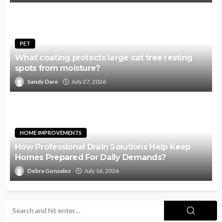
PET
What coating protects large cat tree resting
spots from moisture?
Sandy Dare
July 27, 2026
HOME IMPROVEMENTS
How Professional Drain Solutions Help Keep
Homes Prepared For Daily Demands?
Debra Gonzalez
July 16, 2026