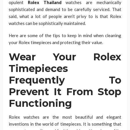
opulent
Rolex Thailand
watches are mechanically
sophisticated and demand to be carefully serviced. That
said, what a lot of people aren’t privy to is that Rolex
watches can be sophistically maintained.
Here are some of the tips to keep in mind when cleaning
your Rolex timepieces and protecting their value.
Wear Your Rolex
Timepieces
Frequently To
Prevent It From Stop
Functioning
Rolex watches are the most beautiful and elegant
inventions in the world of timepieces. It is something that