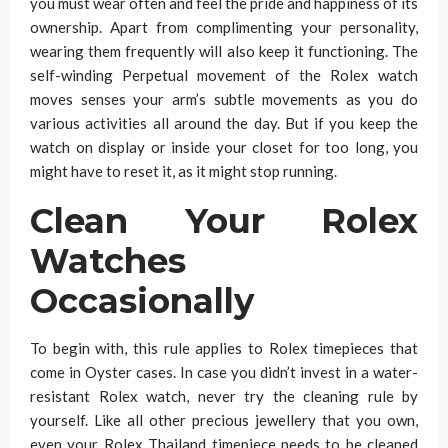
you must wear often and feel the pride and happiness of its
ownership. Apart from complimenting your personality,
wearing them frequently will also keep it functioning. The
self-winding Perpetual movement of the Rolex watch
moves senses your arm’s subtle movements as you do
various activities all around the day. But if you keep the
watch on display or inside your closet for too long, you
might have to reset it, as it might stop running.
Clean Your Rolex
Watches
Occasionally
To begin with, this rule applies to Rolex timepieces that
come in Oyster cases. In case you didn’t invest in a water-
resistant Rolex watch, never try the cleaning rule by
yourself. Like all other precious jewellery that you own,
even your Rolex Thailand timepiece needs to be cleaned