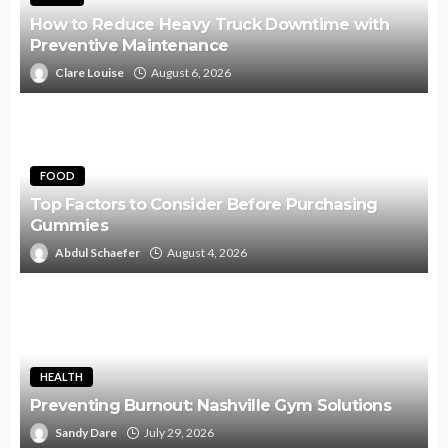
How to Reduce Heavy Truck Downtime with
Preventive Maintenance
Clare Louise
August 6, 2026
FOOD
Top Factors to Consider Before Purchasing
Gummies
Abdul Schaefer
August 4, 2026
HEALTH
Preventing Burnout: Nashville Gym Solutions
Sandy Dare
July 29, 2026