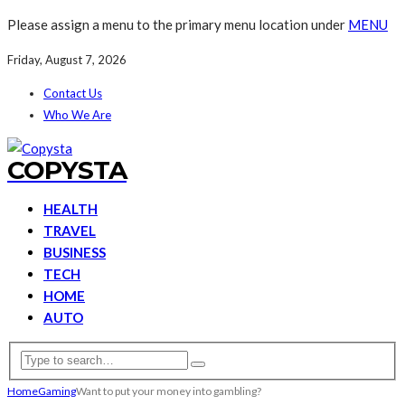
Please assign a menu to the primary menu location under
MENU
Friday, August 7, 2026
Contact Us
Who We Are
COPYSTA
HEALTH
TRAVEL
BUSINESS
TECH
HOME
AUTO
Home
Gaming
Want to put your money into gambling?