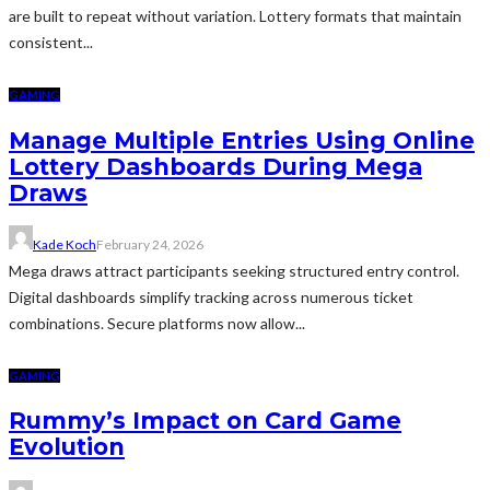
are built to repeat without variation. Lottery formats that maintain
consistent...
GAMING
Manage Multiple Entries Using Online
Lottery Dashboards During Mega
Draws
Kade Koch
February 24, 2026
Mega draws attract participants seeking structured entry control.
Digital dashboards simplify tracking across numerous ticket
combinations. Secure platforms now allow...
GAMING
Rummy’s Impact on Card Game
Evolution