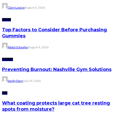
Clare Louise
August 6, 2026
FOOD
Top Factors to Consider Before Purchasing
Gummies
Abdul Schaefer
August 4, 2026
HEALTH
Preventing Burnout: Nashville Gym Solutions
Sandy Dare
July 29, 2026
PET
What coating protects large cat tree resting
spots from moisture?