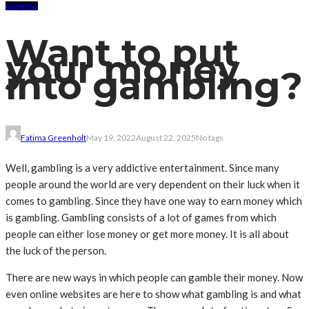
GAMING
Want to put
your money
into gambling?
Fatima Greenholt
May 19, 2022
August 22, 2025
No tags
Well, gambling is a very addictive entertainment. Since many
people around the world are very dependent on their luck when it
comes to gambling. Since they have one way to earn money which
is gambling. Gambling consists of a lot of games from which
people can either lose money or get more money. It is all about
the luck of the person.
There are new ways in which people can gamble their money. Now
even online websites are here to show what gambling is and what