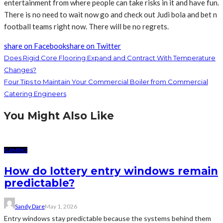
entertainment from where people can take risks in it and have fun.
There is no need to wait now go and check out Judi bola and bet n
football teams right now. There will be no regrets.
share on Facebook
share on Twitter
Does Rigid Core Flooring Expand and Contract With Temperature
Changes?
Four Tips to Maintain Your Commercial Boiler from Commercial
Catering Engineers
You Might Also Like
GAMING
How do lottery entry windows remain
predictable?
Sandy Dare
May 1, 2026
Entry windows stay predictable because the systems behind them