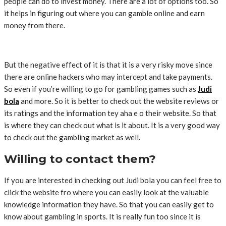
people can do to invest money. There are a lot of options too. So
it helps in figuring out where you can gamble online and earn
money from there.
But the negative effect of it is that it is a very risky move since
there are online hackers who may intercept and take payments.
So even if you’re willing to go for gambling games such as
Judi
bola
and more. So it is better to check out the website reviews or
its ratings and the information tey aha e o their website. So that
is where they can check out what is it about. It is a very good way
to check out the gambling market as well.
Willing to contact them?
If you are interested in checking out Judi bola you can feel free to
click the website fro where you can easily look at the valuable
knowledge information they have. So that you can easily get to
know about gambling in sports. It is really fun too since it is