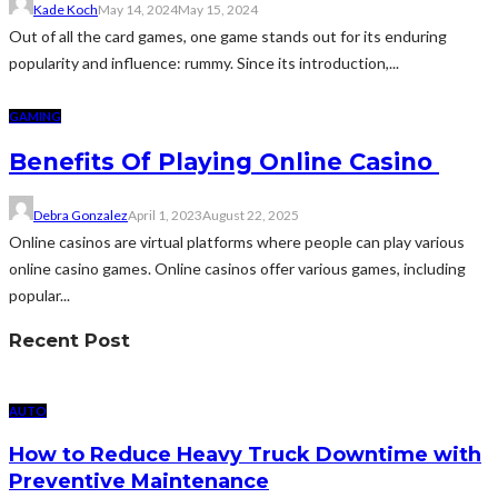
Kade Koch
May 14, 2024
May 15, 2024
Out of all the card games, one game stands out for its enduring
popularity and influence: rummy. Since its introduction,...
GAMING
Benefits Of Playing Online Casino
Debra Gonzalez
April 1, 2023
August 22, 2025
Online casinos are virtual platforms where people can play various
online casino games. Online casinos offer various games, including
popular...
Recent Post
AUTO
How to Reduce Heavy Truck Downtime with
Preventive Maintenance