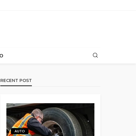
O
RECENT POST
AUTO