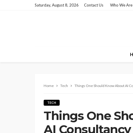
Saturday, August 8, 2026
Contact Us
Who We Are
H
Home
Tech
Things One Should Know About AI C
TECH
Things One Sh
AI Consultanc