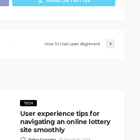
SHARE ON TWITTER
How To Use Laser Alignment
TECH
User experience tips for
navigating an online lottery
site smoothly
Debra Gonzalez
March 30, 2026