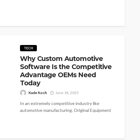
healthcare...
TECH
Why Custom Automotive
Software Is the Competitive
Advantage OEMs Need
Today
Kade Koch
June 18, 2025
In an extremely competitive industry like
automotive manufacturing, Original Equipment
Manufacturers (OEMs) experience incredible
pressure to innovate, produce efficiencies, and...