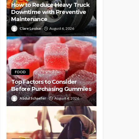
How to Reduce Heavy Truck
Downtime with Preventive
Maintenance
Clare Louise
August 6, 2026
FOOD
Top Factors to Consider
Before Purchasing Gummies
Abdul Schaefer
August 4, 2026