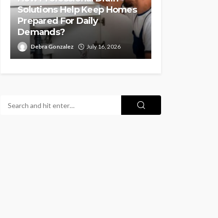
Solutions Help Keep Homes
Prepared For Daily
Demands?
Debra Gonzalez
July 16, 2026