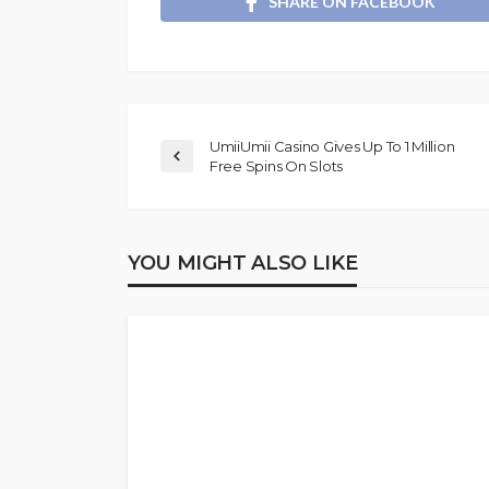
SHARE ON FACEBOOK
UmiiUmii Casino Gives Up To 1 Million
Free Spins On Slots
YOU MIGHT ALSO LIKE