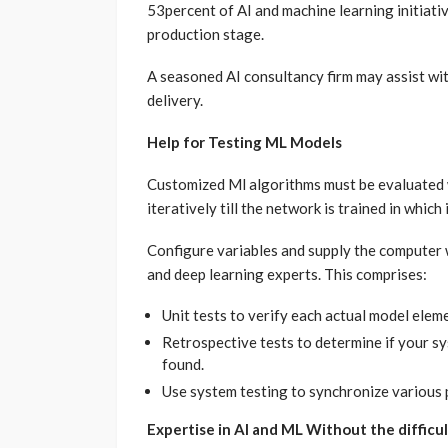
53percent of AI and machine learning initiati
production stage.
A seasoned AI consultancy firm may assist wit
delivery.
Help for Testing ML Models
Customized Ml algorithms must be evaluated 
iteratively till the network is trained in which 
Configure variables and supply the computer w
and deep learning experts. This comprises:
Unit tests to verify each actual model eleme
Retrospective tests to determine if your sy
found.
Use system testing to synchronize various 
Expertise in AI and ML Without the difficul