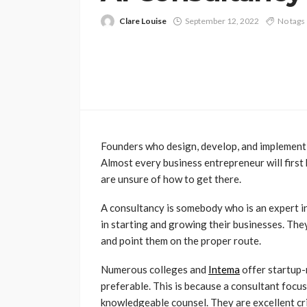
Clare Louise
September 12, 2022
No tags
Founders who design, develop, and implement 
Almost every business entrepreneur will first
are unsure of how to get there.
A consultancy is somebody who is an expert in
in starting and growing their businesses. The
and point them on the proper route.
Numerous colleges and
Intema
offer startup-
preferable. This is because a consultant focuse
knowledgeable counsel. They are excellent crit