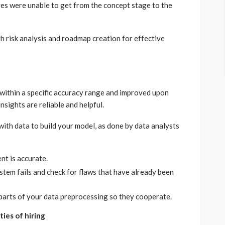
ves were unable to get from the concept stage to the
h risk analysis and roadmap creation for effective
within a specific accuracy range and improved upon
insights are reliable and helpful.
ith data to build your model, as done by data analysts
nt is accurate.
stem fails and check for flaws that have already been
parts of your data preprocessing so they cooperate.
ties of hiring