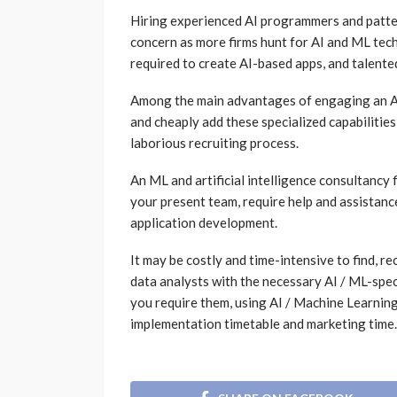
Hiring experienced AI programmers and patte
concern as more firms hunt for AI and ML techn
required to create AI-based apps, and talented
Among the main advantages of engaging an AI/
and cheaply add these specialized capabilitie
laborious recruiting process.
An ML and artificial intelligence consultancy f
your present team, require help and assistanc
application development.
It may be costly and time-intensive to find, 
data analysts with the necessary AI / ML-speci
you require them, using AI / Machine Learning
implementation timetable and marketing time.