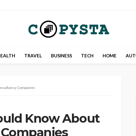
EALTH
TRAVEL
BUSINESS
TECH
HOME
AUT
onsultancy Companies
ould Know About
y Companies