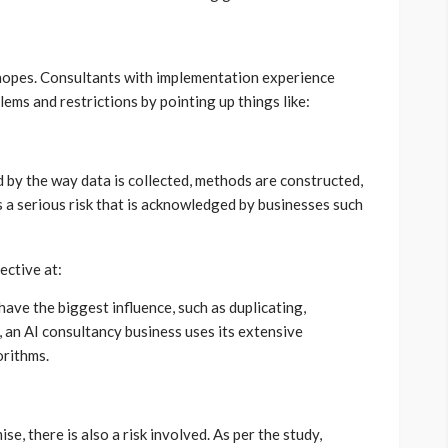
h hopes. Consultants with implementation experience
ems and restrictions by pointing up things like:
 by the way data is collected, methods are constructed,
is a serious risk that is acknowledged by businesses such
ective at:
have the biggest influence, such as duplicating,
, an AI consultancy business uses its extensive
orithms.
, there is also a risk involved. As per the study,