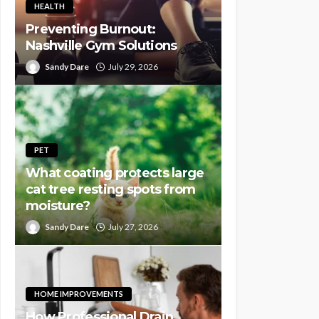
HEALTH
Preventing Burnout:
Nashville Gym Solutions
Sandy Dare
July 29, 2026
PET
What coating protects large
cat tree resting spots from
moisture?
Sandy Dare
July 27, 2026
HOME IMPROVEMENTS
How Professional Drain