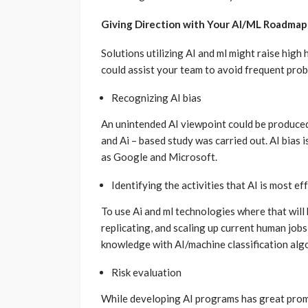
Giving Direction with Your AI/ML Roadmap
Solutions utilizing AI and ml might raise hig
could assist your team to avoid frequent probl
Recognizing AI bias
An unintended AI viewpoint could be produced
and Ai – based study was carried out. AI bias 
as Google and Microsoft.
Identifying the activities that AI is most eff
To use Ai and ml technologies where that will 
replicating, and scaling up current human jobs
knowledge with AI/machine classification alg
Risk evaluation
While developing AI programs has great promise