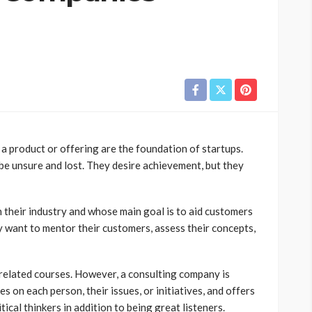
a product or offering are the foundation of startups.
 be unsure and lost. They desire achievement, but they
 their industry and whose main goal is to aid customers
y want to mentor their customers, assess their concepts,
related courses. However, a consulting company is
s on each person, their issues, or initiatives, and offers
ical thinkers in addition to being great listeners.