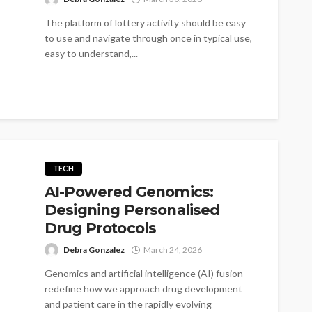
The platform of lottery activity should be easy
to use and navigate through once in typical use,
easy to understand,...
TECH
AI-Powered Genomics:
Designing Personalised
Drug Protocols
Debra Gonzalez
March 24, 2026
Genomics and artificial intelligence (AI) fusion
redefine how we approach drug development
and patient care in the rapidly evolving