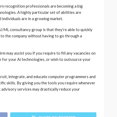
rn recognition professionals are becoming a big
ologies. A highly particular set of abilities are
 individuals are in a growing market.
ML consultancy group is that they’re able to quickly
s to the company without having to go through a
irm may assist you if you require to fill any vacancies on
e for your Ai technologies, or wish to outsource your
recruit, integrate, and educate computer programmers and
fic skills. By giving you the tools you require whenever
 advisory services may drastically reduce your