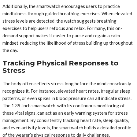
Additionally, the smartwatch encourages users to practice
mindfulness through guided breathing exercises. When elevated
stress levels are detected, the watch suggests breathing
exercises to help users refocus and relax. For many, this on-
demand support makes it easier to pause and regain a calm
mindset, reducing the likelihood of stress building up throughout
the day.
Tracking Physical Responses to
Stress
The body often reflects stress long before the mind consciously
recognizes it. For instance, elevated heart rates, irregular sleep
patterns, or even spikes in blood pressure can all indicate stress.
The 1.39-inch smartwatch, with its continuous monitoring of
these vital signs, can act as an early warning system for stress
management. By consistently tracking heart rate, sleep quality,
and even activity levels, the smartwatch builds a detailed profile
of the wearer’s physical response to daily challenges.