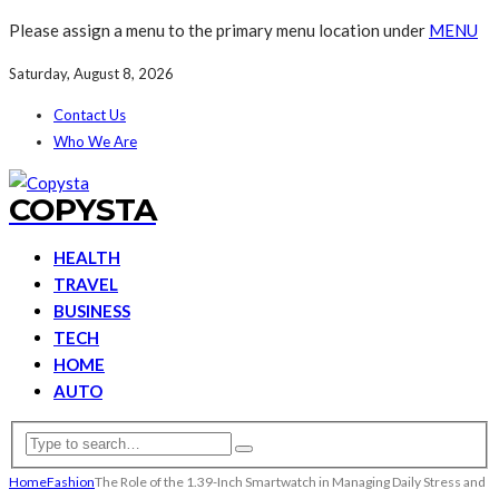
Please assign a menu to the primary menu location under
MENU
Saturday, August 8, 2026
Contact Us
Who We Are
COPYSTA
HEALTH
TRAVEL
BUSINESS
TECH
HOME
AUTO
Home
Fashion
The Role of the 1.39-Inch Smartwatch in Managing Daily Stress and