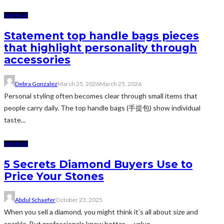
FASHION
Statement top handle bags pieces
that highlight personality through
accessories
Debra Gonzalez
March 25, 2026
March 25, 2026
Personal styling often becomes clear through small items that
people carry daily. The top handle bags (手提包) show individual
taste...
FASHION
5 Secrets Diamond Buyers Use to
Price Your Stones
Abdul Schaefer
October 23, 2025
When you sell a diamond, you might think it’s all about size and
sparkle. But professionals know better — value...