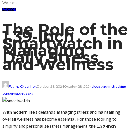
Wellness
FASHION
The Role of the
1.39-Inch
Smartwatch in
Managing
Daily Stress
and Wellness
Fatima Greenholt
October 28, 2024
October 28, 2024
sleep tracking
tracking
sensor
watch tracks
With modern life’s demands, managing stress and maintaining
overall wellness has become essential. For those looking to
simplify and personalize stress management, the
1.39-inch