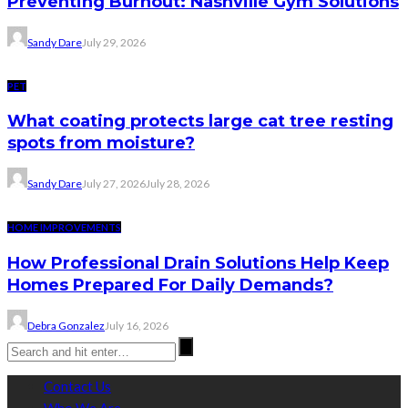
Preventing Burnout: Nashville Gym Solutions
Sandy Dare
July 29, 2026
PET
What coating protects large cat tree resting
spots from moisture?
Sandy Dare
July 27, 2026
July 28, 2026
HOME IMPROVEMENTS
How Professional Drain Solutions Help Keep
Homes Prepared For Daily Demands?
Debra Gonzalez
July 16, 2026
Contact Us