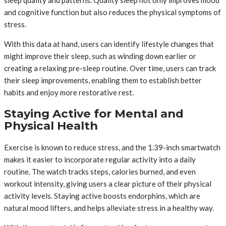
and cognitive function but also reduces the physical symptoms of
stress.
With this data at hand, users can identify lifestyle changes that
might improve their sleep, such as winding down earlier or
creating a relaxing pre-sleep routine. Over time, users can track
their sleep improvements, enabling them to establish better
habits and enjoy more restorative rest.
Staying Active for Mental and
Physical Health
Exercise is known to reduce stress, and the 1.39-inch smartwatch
makes it easier to incorporate regular activity into a daily
routine. The watch tracks steps, calories burned, and even
workout intensity, giving users a clear picture of their physical
activity levels. Staying active boosts endorphins, which are
natural mood lifters, and helps alleviate stress in a healthy way.