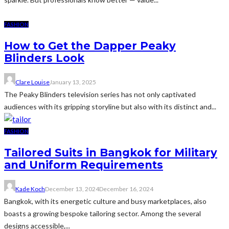
FASHION
How to Get the Dapper Peaky
Blinders Look
Clare Louise
January 13, 2025
The Peaky Blinders television series has not only captivated
audiences with its gripping storyline but also with its distinct and...
FASHION
Tailored Suits in Bangkok for Military
and Uniform Requirements
Kade Koch
December 13, 2024
December 16, 2024
Bangkok, with its energetic culture and busy marketplaces, also
boasts a growing bespoke tailoring sector. Among the several
designs accessible,...