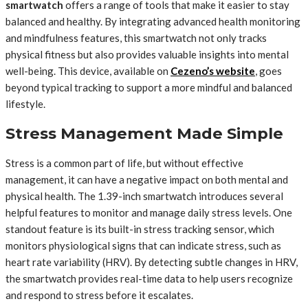
smartwatch
offers a range of tools that make it easier to stay
balanced and healthy. By integrating advanced health monitoring
and mindfulness features, this smartwatch not only tracks
physical fitness but also provides valuable insights into mental
well-being. This device, available on
Cezeno’s website
, goes
beyond typical tracking to support a more mindful and balanced
lifestyle.
Stress Management Made Simple
Stress is a common part of life, but without effective
management, it can have a negative impact on both mental and
physical health. The 1.39-inch smartwatch introduces several
helpful features to monitor and manage daily stress levels. One
standout feature is its built-in stress tracking sensor, which
monitors physiological signs that can indicate stress, such as
heart rate variability (HRV). By detecting subtle changes in HRV,
the smartwatch provides real-time data to help users recognize
and respond to stress before it escalates.