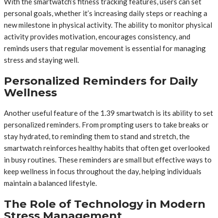
With the smartwatch’s fitness tracking features, users can set
personal goals, whether it’s increasing daily steps or reaching a
new milestone in physical activity. The ability to monitor physical
activity provides motivation, encourages consistency, and
reminds users that regular movement is essential for managing
stress and staying well.
Personalized Reminders for Daily
Wellness
Another useful feature of the 1.39 smartwatch is its ability to set
personalized reminders. From prompting users to take breaks or
stay hydrated, to reminding them to stand and stretch, the
smartwatch reinforces healthy habits that often get overlooked
in busy routines. These reminders are small but effective ways to
keep wellness in focus throughout the day, helping individuals
maintain a balanced lifestyle.
The Role of Technology in Modern
Stress Management