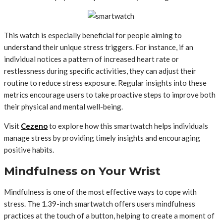
This watch is especially beneficial for people aiming to
understand their unique stress triggers. For instance, if an
individual notices a pattern of increased heart rate or
restlessness during specific activities, they can adjust their
routine to reduce stress exposure. Regular insights into these
metrics encourage users to take proactive steps to improve both
their physical and mental well-being.
Visit
Cezeno
to explore how this smartwatch helps individuals
manage stress by providing timely insights and encouraging
positive habits.
Mindfulness on Your Wrist
Mindfulness is one of the most effective ways to cope with
stress. The 1.39-inch smartwatch offers users mindfulness
practices at the touch of a button, helping to create a moment of