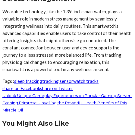
Wearable technology, like the 1.39-inch smartwatch, plays a
valuable role in modern stress management by seamlessly
integrating wellness into daily routines. This smartwatch’s
advanced capabilities enable users to take control of their health,
offering insights that might otherwise go unnoticed. The
constant connection between user and device supports the
journey to a less stressed, more balanced life. From tracking
physiological changes to encouraging relaxation, this
smartwatch is a powerful tool in any wellness arsenal.
Tags :
sleep tracking
tracking sensor
watch tracks
share on Facebook
share on Twitter
Unlock Unique Gameplay Experiences on Popular Gaming Servers
Evening Primrose: Unveiling the Powerful Health Benefits of This
Miracle Oil
You Might Also Like