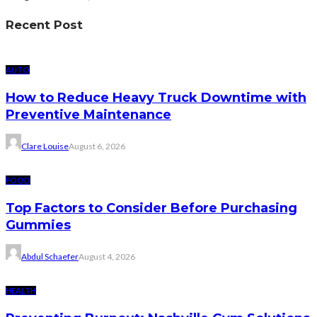
Recent Post
AUTO
How to Reduce Heavy Truck Downtime with
Preventive Maintenance
Clare Louise
August 6, 2026
FOOD
Top Factors to Consider Before Purchasing
Gummies
Abdul Schaefer
August 4, 2026
HEALTH