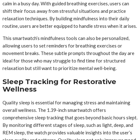
calm in a busy day. With guided breathing exercises, users can
shift their focus away from stressful situations and practice
relaxation techniques. By building mindfulness into their daily
routine, users are better equipped to handle stress when it arises.
This smartwatch’s mindfulness tools can also be personalized,
allowing users to set reminders for breathing exercises or
movement breaks. These subtle prompts throughout the day are
ideal for those who may struggle to find time for structured
relaxation but still want to prioritize mental well-being.
Sleep Tracking for Restorative
Wellness
Quality sleep is essential for managing stress and maintaining
overall wellness. The 1.39-inch smartwatch offers
comprehensive sleep tracking that goes beyond basic hours slept.
By monitoring different stages of sleep, such as light, deep, and
REM sleep, the watch provides valuable insights into the user’s
sleep quality and patterns. Quality sleep not only improves mood