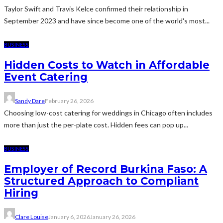
Taylor Swift and Travis Kelce confirmed their relationship in
September 2023 and have since become one of the world's most...
BUSINESS
Hidden Costs to Watch in Affordable
Event Catering
Sandy Dare
February 26, 2026
Choosing low-cost catering for weddings in Chicago often includes
more than just the per-plate cost. Hidden fees can pop up...
BUSINESS
Employer of Record Burkina Faso: A
Structured Approach to Compliant
Hiring
Clare Louise
January 6, 2026
January 26, 2026