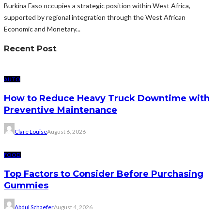
Burkina Faso occupies a strategic position within West Africa,
supported by regional integration through the West African
Economic and Monetary...
Recent Post
AUTO
How to Reduce Heavy Truck Downtime with
Preventive Maintenance
Clare Louise
August 6, 2026
FOOD
Top Factors to Consider Before Purchasing
Gummies
Abdul Schaefer
August 4, 2026