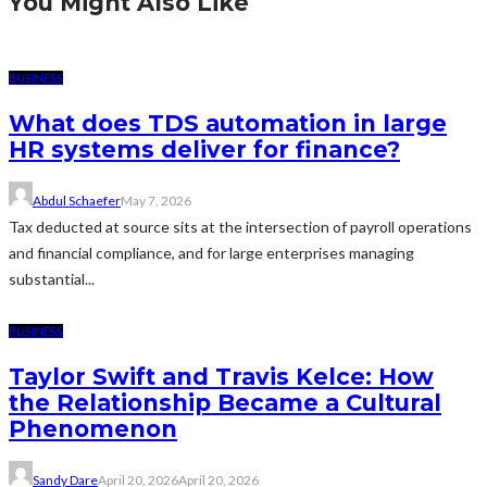
You Might Also Like
BUSINESS
What does TDS automation in large
HR systems deliver for finance?
Abdul Schaefer
May 7, 2026
Tax deducted at source sits at the intersection of payroll operations
and financial compliance, and for large enterprises managing
substantial...
BUSINESS
Taylor Swift and Travis Kelce: How
the Relationship Became a Cultural
Phenomenon
Sandy Dare
April 20, 2026
April 20, 2026