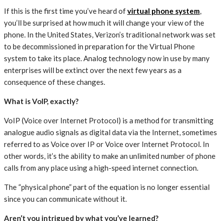
If this is the first time you’ve heard of
virtual phone system
,
you’ll be surprised at how much it will change your view of the
phone. In the United States, Verizon’s traditional network was set
to be decommissioned in preparation for the Virtual Phone
system to take its place. Analog technology now in use by many
enterprises will be extinct over the next few years as a
consequence of these changes.
What is VoIP, exactly?
VoIP (Voice over Internet Protocol) is a method for transmitting
analogue audio signals as digital data via the Internet, sometimes
referred to as Voice over IP or Voice over Internet Protocol. In
other words, it’s the ability to make an unlimited number of phone
calls from any place using a high-speed internet connection.
The “physical phone” part of the equation is no longer essential
since you can communicate without it.
Aren’t you intrigued by what you’ve learned?