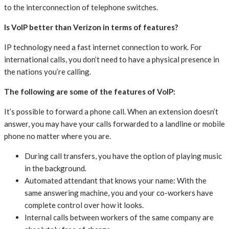
to the interconnection of telephone switches.
Is VoIP better than Verizon in terms of features?
IP technology need a fast internet connection to work. For
international calls, you don’t need to have a physical presence in
the nations you’re calling.
The following are some of the features of VoIP:
It’s possible to forward a phone call. When an extension doesn’t
answer, you may have your calls forwarded to a landline or mobile
phone no matter where you are.
During call transfers, you have the option of playing music
in the background.
Automated attendant that knows your name: With the
same answering machine, you and your co-workers have
complete control over how it looks.
Internal calls between workers of the same company are