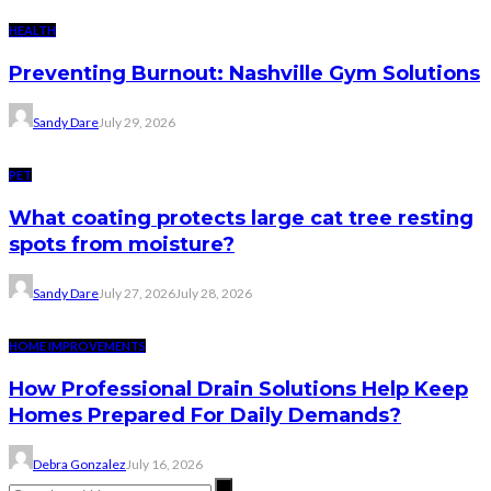
HEALTH
Preventing Burnout: Nashville Gym Solutions
Sandy Dare
July 29, 2026
PET
What coating protects large cat tree resting
spots from moisture?
Sandy Dare
July 27, 2026
July 28, 2026
HOME IMPROVEMENTS
How Professional Drain Solutions Help Keep
Homes Prepared For Daily Demands?
Debra Gonzalez
July 16, 2026