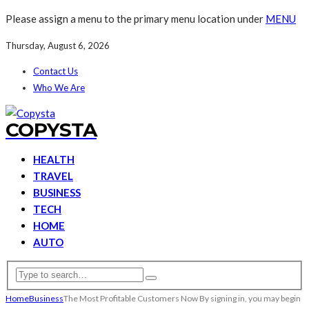
Please assign a menu to the primary menu location under
MENU
Thursday, August 6, 2026
Contact Us
Who We Are
COPYSTA
HEALTH
TRAVEL
BUSINESS
TECH
HOME
AUTO
Home
Business
The Most Profitable Customers Now By signing in, you may begin