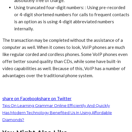
absolutely free of charge.
Using truncated four-digit numbers: : Using pre-recorded
or 4-digit shortened numbers for calls to frequent contacts
is an option as is using 4-digit abbreviated numbers
internally.
The transaction may be completed without the assistance of a
computer as well. When it comes to look, VoIP phones are much
like regular corded and cordless phones. Some VoIP phones even
offer better sound quality than CDs, while some have built-in
video capabilities as well. Because of this, VoIP has a number of
advantages over the traditional phone system.
share on Facebook
share on Twitter
Tips On Learning Grammar Online Efficiently And Quickly
Has Modern Technology Benefited Us In Using Affordable
Diamonds?