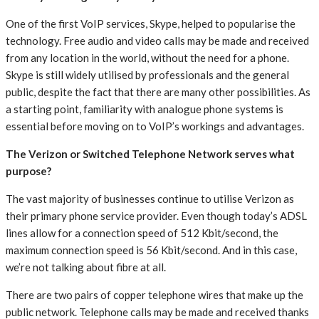
One of the first VoIP services, Skype, helped to popularise the
technology. Free audio and video calls may be made and received
from any location in the world, without the need for a phone.
Skype is still widely utilised by professionals and the general
public, despite the fact that there are many other possibilities. As
a starting point, familiarity with analogue phone systems is
essential before moving on to VoIP’s workings and advantages.
The Verizon or Switched Telephone Network serves what
purpose?
The vast majority of businesses continue to utilise Verizon as
their primary phone service provider. Even though today’s ADSL
lines allow for a connection speed of 512 Kbit/second, the
maximum connection speed is 56 Kbit/second. And in this case,
we’re not talking about fibre at all.
There are two pairs of copper telephone wires that make up the
public network. Telephone calls may be made and received thanks