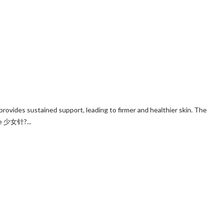
rovides sustained support, leading to firmer and healthier skin. The
nse 少女针?...