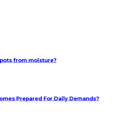
spots from moisture?
 Homes Prepared For Daily Demands?