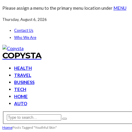
Please assign a menu to the primary menu location under
MENU
Thursday, August 6, 2026
Contact Us
Who We Are
COPYSTA
HEALTH
TRAVEL
BUSINESS
TECH
HOME
AUTO
Home
Posts Tagged "Youthful Skin"