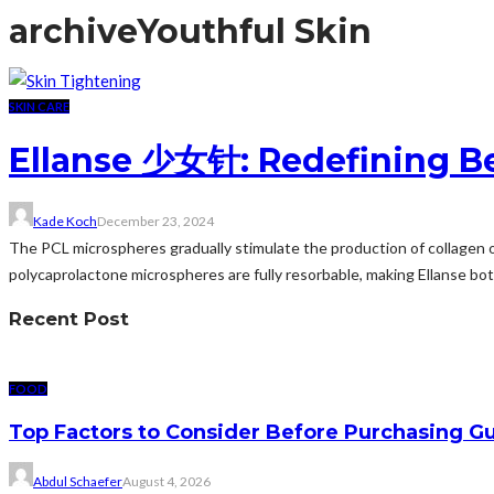
archive
Youthful Skin
SKIN CARE
Ellanse 少女针: Redefining Be
Kade Koch
December 23, 2024
The PCL microspheres gradually stimulate the production of collagen ov
polycaprolactone microspheres are fully resorbable, making Ellanse bo
Recent Post
FOOD
Top Factors to Consider Before Purchasing 
Abdul Schaefer
August 4, 2026