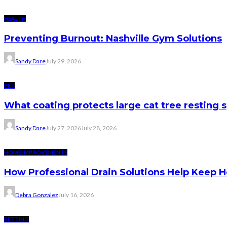
HEALTH
Preventing Burnout: Nashville Gym Solutions
Sandy Dare
July 29, 2026
PET
What coating protects large cat tree resting 
Sandy Dare
July 27, 2026
July 28, 2026
HOME IMPROVEMENTS
How Professional Drain Solutions Help Keep
Debra Gonzalez
July 16, 2026
BETTING