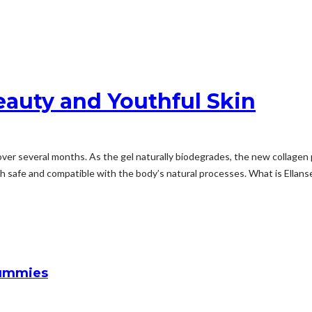
auty and Youthful Skin
er several months. As the gel naturally biodegrades, the new collagen p
th safe and compatible with the body’s natural processes. What is Ella
Gummies