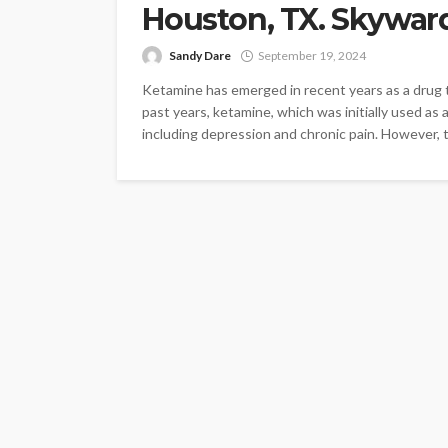
Houston, TX. Skywar
Sandy Dare
September 19, 2024
Ketamine has emerged in recent years as a drug t
past years, ketamine, which was initially used as a
including depression and chronic pain. However, 