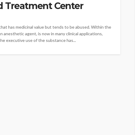
d Treatment Center
hat has medicinal value but tends to be abused. Within the
n anesthetic agent, is now in many clinical applications,
the executive use of the substance has...