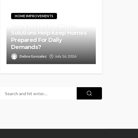
HOME IMPROVEMENTS
How Professional Drain
Solutions Help Keep Homes
Prepared For Daily
Demands?
Debra Gonzalez
July 16, 2026