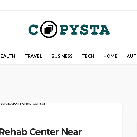
EALTH
TRAVEL
BUSINESS
TECH
HOME
AUT
Rehab Center Near