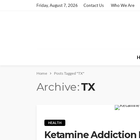
Friday, August 7, 2026
Contact Us
Who We Are
H
Home
Posts Tagged "TX"
Archive
TX
HEALTH
Ketamine Addiction 