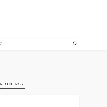
O
RECENT POST