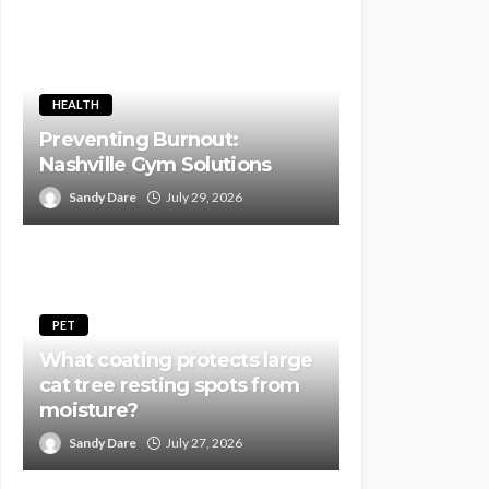
HEALTH
Preventing Burnout:
Nashville Gym Solutions
Sandy Dare
July 29, 2026
PET
What coating protects large
cat tree resting spots from
moisture?
Sandy Dare
July 27, 2026