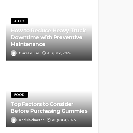
AUTO
How to Reduce Heavy Truck
Downtime with Preventive
Maintenance
Clare Louise
August 6, 2026
FOOD
Top Factors to Consider
Before Purchasing Gummies
Abdul Schaefer
August 4, 2026