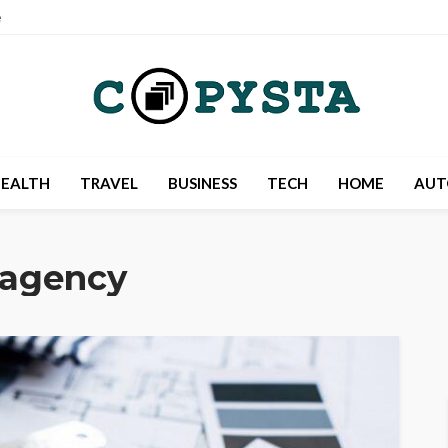
e
EALTH
TRAVEL
BUSINESS
TECH
HOME
AUT
 agency