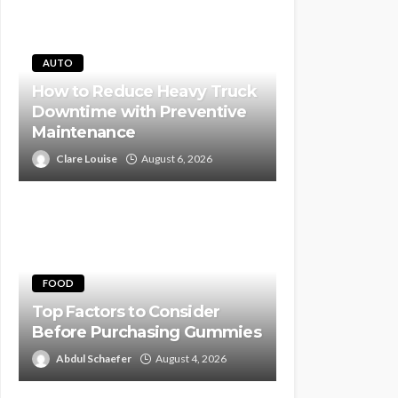
AUTO
How to Reduce Heavy Truck
Downtime with Preventive
Maintenance
Clare Louise
August 6, 2026
FOOD
Top Factors to Consider
Before Purchasing Gummies
Abdul Schaefer
August 4, 2026