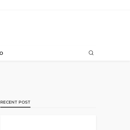
O
RECENT POST