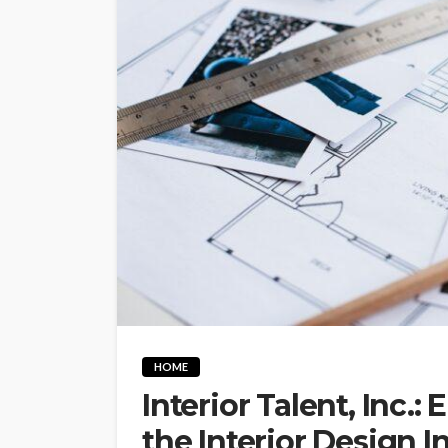
HOME
Interior Talent, Inc.:
the Interior Design I