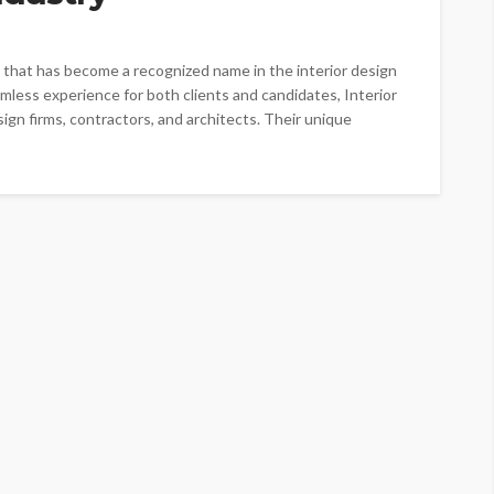
cy that has become a recognized name in the interior design
amless experience for both clients and candidates, Interior
esign firms, contractors, and architects. Their unique