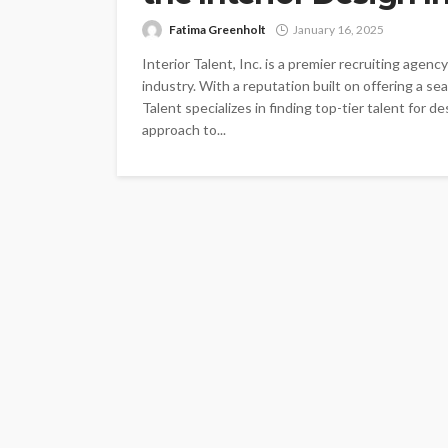
Fatima Greenholt
January 16, 2025
Interior Talent, Inc. is a premier recruiting agen
industry. With a reputation built on offering a se
Talent specializes in finding top-tier talent for d
approach to...