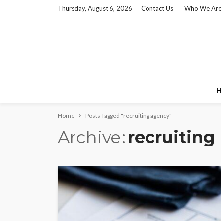
Thursday, August 6, 2026
Contact Us
Who We Ar
H
Home
Posts Tagged "recruiting agency"
Archive
recruiting