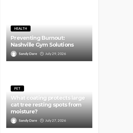
HEALTH
Preventing Burnout:
Nashville Gym Solutions
Sandy Dare
July 29, 2026
PET
What coating protects large
cat tree resting spots from
moisture?
Sandy Dare
July 27, 2026