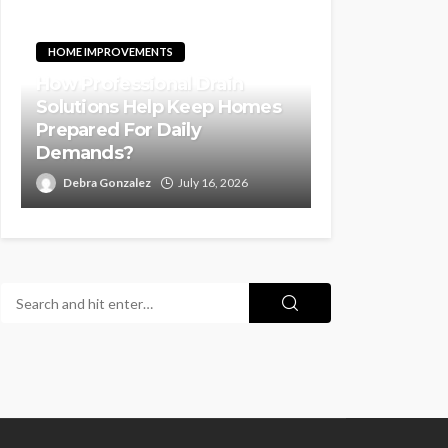
HOME IMPROVEMENTS
How Professional Drain
Solutions Help Keep Homes
Prepared For Daily
Demands?
Debra Gonzalez
July 16, 2026