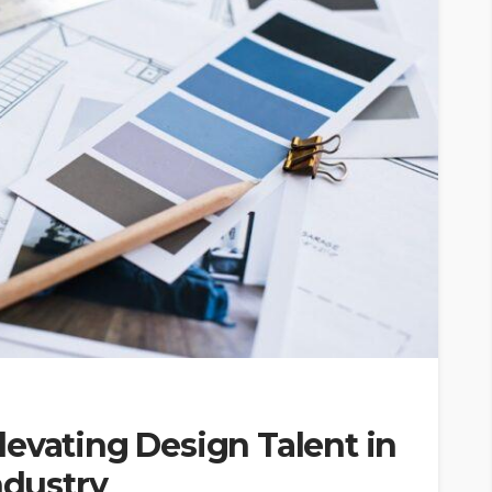
 Elevating Design Talent in
ndustry