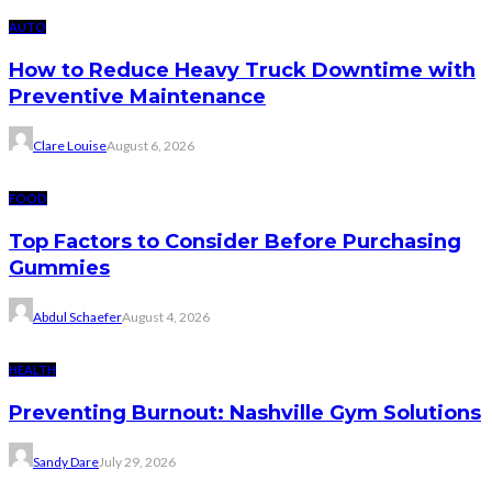
AUTO
How to Reduce Heavy Truck Downtime with
Preventive Maintenance
Clare Louise
August 6, 2026
FOOD
Top Factors to Consider Before Purchasing
Gummies
Abdul Schaefer
August 4, 2026
HEALTH
Preventing Burnout: Nashville Gym Solutions
Sandy Dare
July 29, 2026