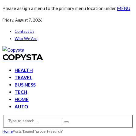
Please assign a menu to the primary menu location under
MENU
Friday, August 7, 2026
Contact Us
Who We Are
COPYSTA
HEALTH
TRAVEL
BUSINESS
TECH
HOME
AUTO
Home
Posts Tagged "property search"