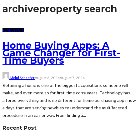
archive
property search
REAL ESTATE
Home Buying Apps: A
Game Changer for First-
Time Buyers
Abdul Schaefer
August 6, 2024
August 7, 2024
Retaining a home is one of the biggest acquisitions someone will
make, and even more so for first-time consumers. Technology has
altered everything and is no different for home purchasing apps now
a days that are serving newbies to understand the multifaceted
procedure in an easier way. From finding a...
Recent Post