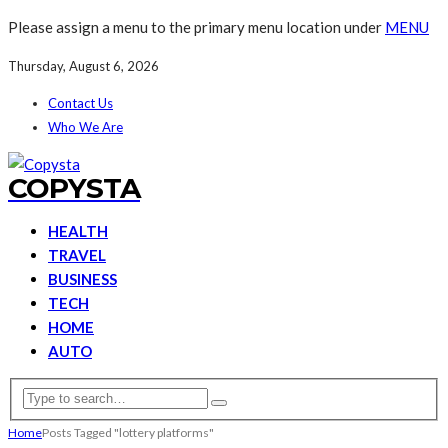
Please assign a menu to the primary menu location under
MENU
Thursday, August 6, 2026
Contact Us
Who We Are
COPYSTA
HEALTH
TRAVEL
BUSINESS
TECH
HOME
AUTO
Home
Posts Tagged "lottery platforms"