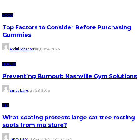
FOOD
Top Factors to Consider Before Purchasing
Gummies
Abdul Schaefer
August 4, 2026
HEALTH
Preventing Burnout: Nashville Gym Solutions
Sandy Dare
July 29, 2026
PET
What coating protects large cat tree resting
spots from moisture?
Sandy Dare
July 27, 2026
July 28, 2026