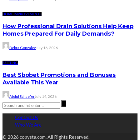
HOME IMPROVEMENTS
How Professional Drain Solutions Help Keep
Homes Prepared For Daily Demands?
Debra Gonzalez
July 16, 2026
BETTING
Best Sbobet Promotions and Bonuses
Available This Year
Abdul Schaefer
July 14, 2026
Contact Us
Who We Are
© 2026 copysta.com. All Rights Reserved.