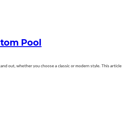
ustom Pool
tand out, whether you choose a classic or modern style. This article