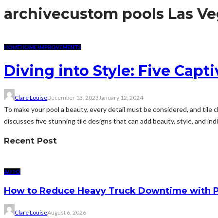
archive
custom pools Las Ve
HOME
HOME IMPROVEMENTS
Diving into Style: Five Capt
Clare Louise
December 13, 2023
January 12, 2024
To make your pool a beauty, every detail must be considered, and tile c
discusses five stunning tile designs that can add beauty, style, and indiv
Recent Post
AUTO
How to Reduce Heavy Truck Downtime with P
Clare Louise
August 6, 2026