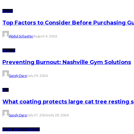
FOOD
Top Factors to Consider Before Purchasing 
Abdul Schaefer
August 4, 2026
HEALTH
Preventing Burnout: Nashville Gym Solutions
Sandy Dare
July 29, 2026
PET
What coating protects large cat tree resting 
Sandy Dare
July 27, 2026
July 28, 2026
HOME IMPROVEMENTS