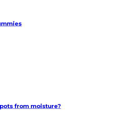
Gummies
spots from moisture?