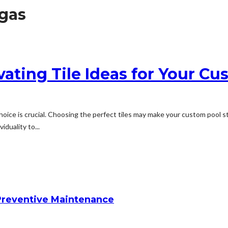
gas
ivating Tile Ideas for Your C
hoice is crucial. Choosing the perfect tiles may make your custom pool s
iduality to...
reventive Maintenance