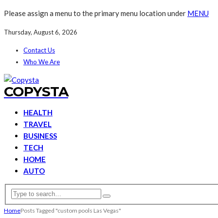
Please assign a menu to the primary menu location under
MENU
Thursday, August 6, 2026
Contact Us
Who We Are
COPYSTA
HEALTH
TRAVEL
BUSINESS
TECH
HOME
AUTO
Home
Posts Tagged "custom pools Las Vegas"