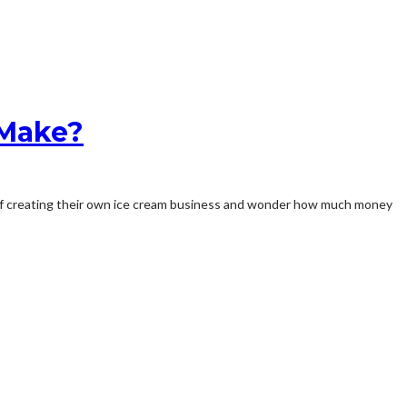
 Make?
am of creating their own ice cream business and wonder how much money