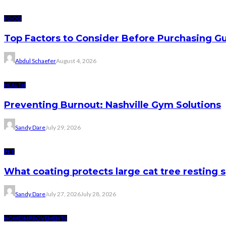
FOOD
Top Factors to Consider Before Purchasing 
Abdul Schaefer
August 4, 2026
HEALTH
Preventing Burnout: Nashville Gym Solutions
Sandy Dare
July 29, 2026
PET
What coating protects large cat tree resting 
Sandy Dare
July 27, 2026
July 28, 2026
HOME IMPROVEMENTS