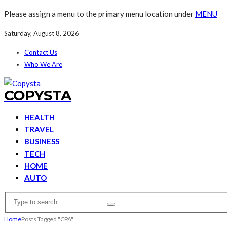
Please assign a menu to the primary menu location under
MENU
Saturday, August 8, 2026
Contact Us
Who We Are
COPYSTA
HEALTH
TRAVEL
BUSINESS
TECH
HOME
AUTO
Home
Posts Tagged "CPA"