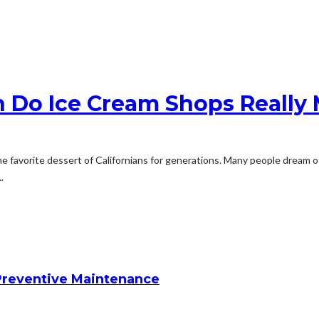
h Do Ice Cream Shops Really
n the favorite dessert of Californians for generations. Many people dre
.
reventive Maintenance