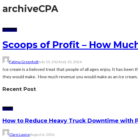
archive
CPA
FINANCE
Scoops of Profit – How Muc
Fatima Greenholt
July 10, 2024
July 10, 2024
Ice cream is a beloved treat that people of all ages enjoy. It has bee
they would make. How much revenue you would make as an ice cream..
Recent Post
AUTO
How to Reduce Heavy Truck Downtime with P
Clare Louise
August 6, 2026