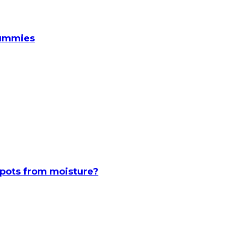
Gummies
spots from moisture?