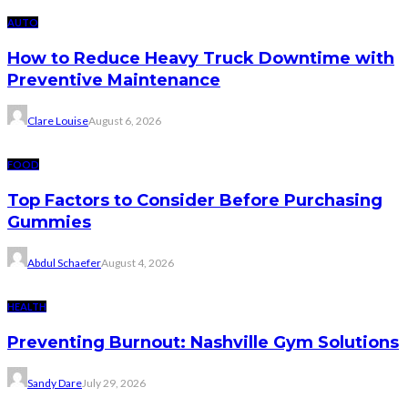
AUTO
How to Reduce Heavy Truck Downtime with
Preventive Maintenance
Clare Louise
August 6, 2026
FOOD
Top Factors to Consider Before Purchasing
Gummies
Abdul Schaefer
August 4, 2026
HEALTH
Preventing Burnout: Nashville Gym Solutions
Sandy Dare
July 29, 2026