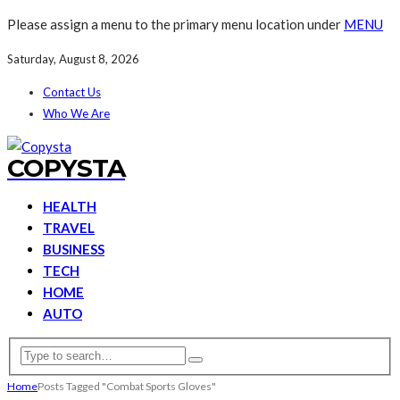
Please assign a menu to the primary menu location under
MENU
Saturday, August 8, 2026
Contact Us
Who We Are
COPYSTA
HEALTH
TRAVEL
BUSINESS
TECH
HOME
AUTO
Home
Posts Tagged "Combat Sports Gloves"