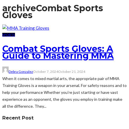
archive
Combat Sports
Gloves
SPORTS
Combat Sports Gloves: A
Guide to Mastering MMA
Debra Gonzalez
October 7, 2024
October 21, 2024
When it comes to mixed martial arts, the appropriate pair of MMA
Training Gloves is a weapon in your arsenal. For safety reasons and to
help your performance Whether you're just starting or have vast
experience as an opponent, the gloves you employ in training make
all the difference. They...
Recent Post