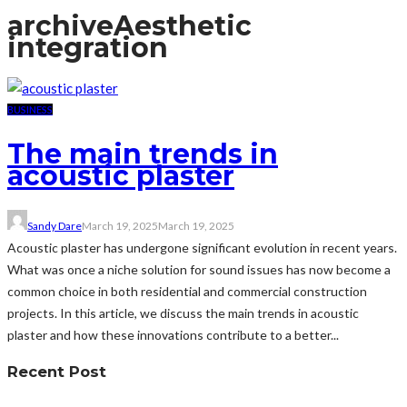
archive
Aesthetic
integration
BUSINESS
The main trends in
acoustic plaster
Sandy Dare
March 19, 2025
March 19, 2025
Acoustic plaster has undergone significant evolution in recent years.
What was once a niche solution for sound issues has now become a
common choice in both residential and commercial construction
projects. In this article, we discuss the main trends in acoustic
plaster and how these innovations contribute to a better...
Recent Post