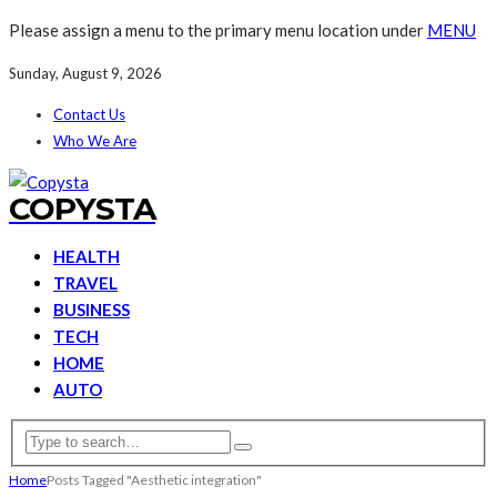
Please assign a menu to the primary menu location under
MENU
Sunday, August 9, 2026
Contact Us
Who We Are
COPYSTA
HEALTH
TRAVEL
BUSINESS
TECH
HOME
AUTO
Home
Posts Tagged "Aesthetic integration"