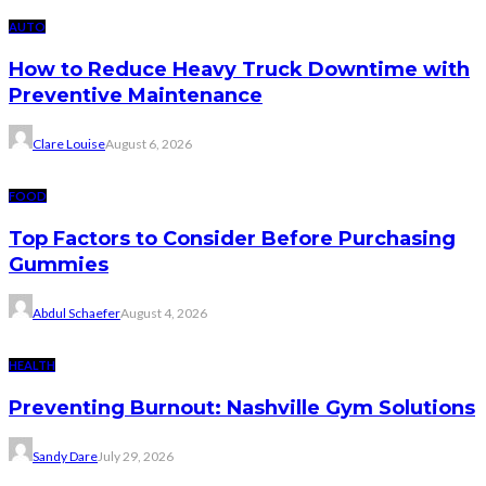
AUTO
How to Reduce Heavy Truck Downtime with
Preventive Maintenance
Clare Louise
August 6, 2026
FOOD
Top Factors to Consider Before Purchasing
Gummies
Abdul Schaefer
August 4, 2026
HEALTH
Preventing Burnout: Nashville Gym Solutions
Sandy Dare
July 29, 2026