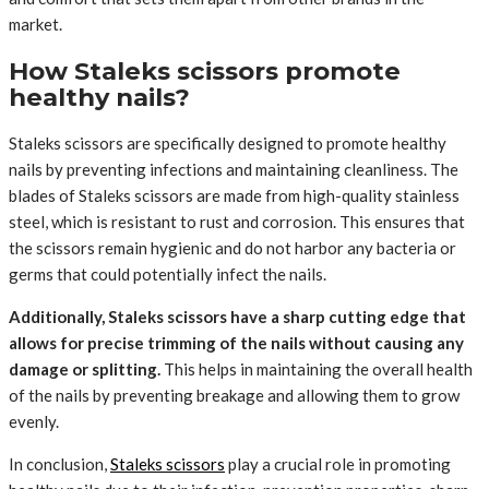
market.
How Staleks scissors promote
healthy nails?
Staleks scissors are specifically designed to promote healthy
nails by preventing infections and maintaining cleanliness. The
blades of Staleks scissors are made from high-quality stainless
steel, which is resistant to rust and corrosion. This ensures that
the scissors remain hygienic and do not harbor any bacteria or
germs that could potentially infect the nails.
Additionally, Staleks scissors have a sharp cutting edge that
allows for precise trimming of the nails without causing any
damage or splitting.
This helps in maintaining the overall health
of the nails by preventing breakage and allowing them to grow
evenly.
In conclusion,
Staleks scissors
play a crucial role in promoting