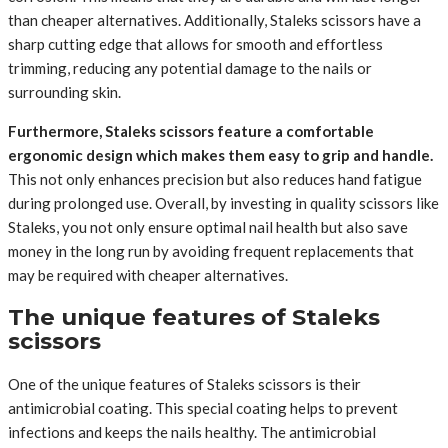
than cheaper alternatives. Additionally, Staleks scissors have a
sharp cutting edge that allows for smooth and effortless
trimming, reducing any potential damage to the nails or
surrounding skin.
Furthermore, Staleks scissors feature a comfortable
ergonomic design which makes them easy to grip and handle.
This not only enhances precision but also reduces hand fatigue
during prolonged use. Overall, by investing in quality scissors like
Staleks, you not only ensure optimal nail health but also save
money in the long run by avoiding frequent replacements that
may be required with cheaper alternatives.
The unique features of Staleks
scissors
One of the unique features of Staleks scissors is their
antimicrobial coating. This special coating helps to prevent
infections and keeps the nails healthy. The antimicrobial