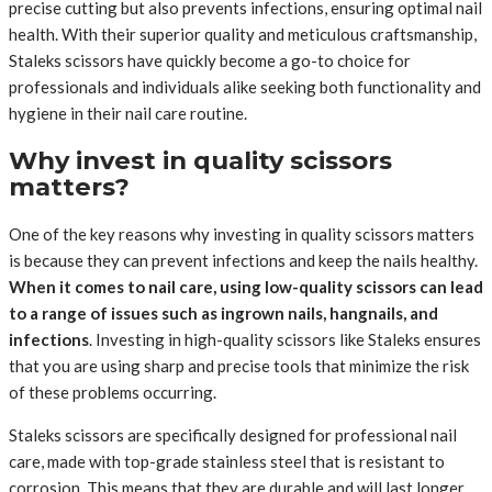
precise cutting but also prevents infections, ensuring optimal nail
health. With their superior quality and meticulous craftsmanship,
Staleks scissors have quickly become a go-to choice for
professionals and individuals alike seeking both functionality and
hygiene in their nail care routine.
Why invest in quality scissors
matters?
One of the key reasons why investing in quality scissors matters
is because they can prevent infections and keep the nails healthy.
When it comes to nail care, using low-quality scissors can lead
to a range of issues such as ingrown nails, hangnails, and
infections
. Investing in high-quality scissors like Staleks ensures
that you are using sharp and precise tools that minimize the risk
of these problems occurring.
Staleks scissors are specifically designed for professional nail
care, made with top-grade stainless steel that is resistant to
corrosion. This means that they are durable and will last longer