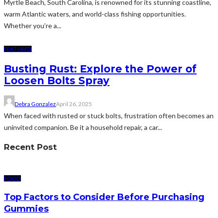
Myrtle Beach, South Carolina, is renowned for its stunning coastline,
warm Atlantic waters, and world-class fishing opportunities.
Whether you’re a...
FEATURED
Busting Rust: Explore the Power of
Loosen Bolts Spray
Debra Gonzalez
April 26, 2025
When faced with rusted or stuck bolts, frustration often becomes an
uninvited companion. Be it a household repair, a car...
Recent Post
FOOD
Top Factors to Consider Before Purchasing
Gummies