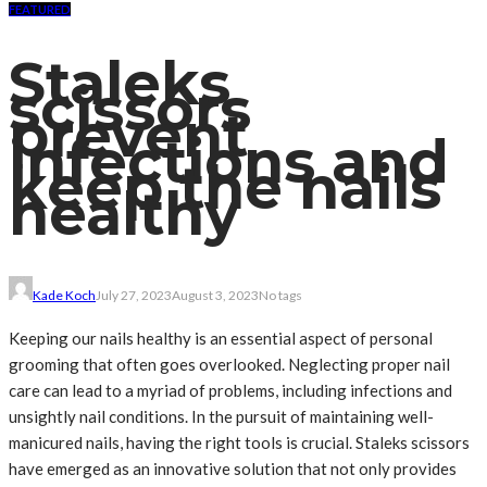
FEATURED
Staleks
scissors
prevent
infections and
keep the nails
healthy
Kade Koch
July 27, 2023
August 3, 2023
No tags
Keeping our nails healthy is an essential aspect of personal
grooming that often goes overlooked. Neglecting proper nail
care can lead to a myriad of problems, including infections and
unsightly nail conditions. In the pursuit of maintaining well-
manicured nails, having the right tools is crucial. Staleks scissors
have emerged as an innovative solution that not only provides