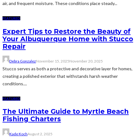
air, and frequent moisture. These conditions place steady...
FEATURED
Expert Tips to Restore the Beauty of
Your Albuquerque Home with Stucco
Repair
Debra Gonzalez
November 15, 2025
November 20, 2025
Stucco serves as both a protective and decorative layer for homes,
creating a polished exterior that withstands harsh weather
conditions....
FEATURED
The Ultimate Guide to Myrtle Beach
Fishing Charters
Kade Koch
August 2, 2025