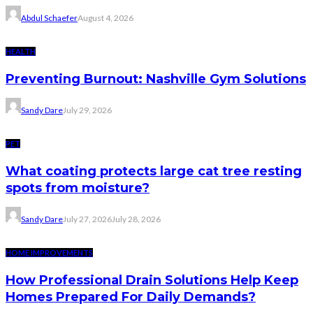
Abdul Schaefer
August 4, 2026
HEALTH
Preventing Burnout: Nashville Gym Solutions
Sandy Dare
July 29, 2026
PET
What coating protects large cat tree resting
spots from moisture?
Sandy Dare
July 27, 2026
July 28, 2026
HOME IMPROVEMENTS
How Professional Drain Solutions Help Keep
Homes Prepared For Daily Demands?