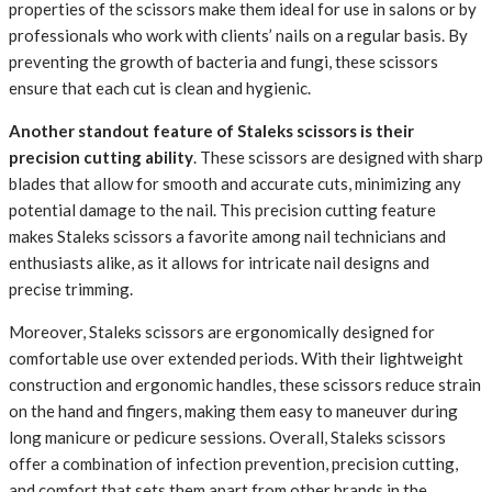
properties of the scissors make them ideal for use in salons or by
professionals who work with clients’ nails on a regular basis. By
preventing the growth of bacteria and fungi, these scissors
ensure that each cut is clean and hygienic.
Another standout feature of Staleks scissors is their
precision cutting ability
. These scissors are designed with sharp
blades that allow for smooth and accurate cuts, minimizing any
potential damage to the nail. This precision cutting feature
makes Staleks scissors a favorite among nail technicians and
enthusiasts alike, as it allows for intricate nail designs and
precise trimming.
Moreover, Staleks scissors are ergonomically designed for
comfortable use over extended periods. With their lightweight
construction and ergonomic handles, these scissors reduce strain
on the hand and fingers, making them easy to maneuver during
long manicure or pedicure sessions. Overall, Staleks scissors
offer a combination of infection prevention, precision cutting,
and comfort that sets them apart from other brands in the