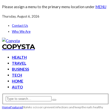
Please assign a menu to the primary menu location under
MENU
Thursday, August 6, 2026
Contact Us
Who We Are
COPYSTA
HEALTH
TRAVEL
BUSINESS
TECH
HOME
AUTO
Home
Featured
Staleks scissors prevent infections and keep the nails healthy