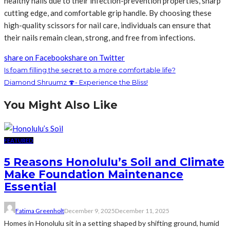
healthy nails due to their infection-prevention properties, sharp
cutting edge, and comfortable grip handle. By choosing these
high-quality scissors for nail care, individuals can ensure that
their nails remain clean, strong, and free from infections.
share on Facebook
share on Twitter
Is foam filling the secret to a more comfortable life?
Diamond Shruumz 🍄- Experience the Bliss!
You Might Also Like
FEATURED
5 Reasons Honolulu’s Soil and Climate
Make Foundation Maintenance
Essential
Fatima Greenholt
December 9, 2025
December 11, 2025
Homes in Honolulu sit in a setting shaped by shifting ground, humid