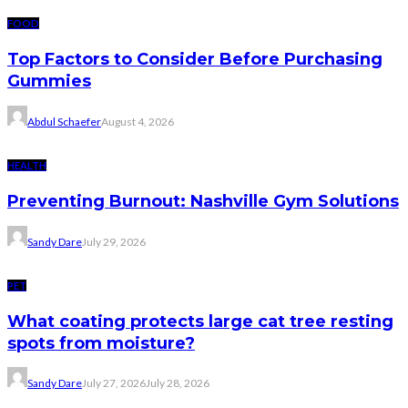
FOOD
Top Factors to Consider Before Purchasing
Gummies
Abdul Schaefer
August 4, 2026
HEALTH
Preventing Burnout: Nashville Gym Solutions
Sandy Dare
July 29, 2026
PET
What coating protects large cat tree resting
spots from moisture?
Sandy Dare
July 27, 2026
July 28, 2026