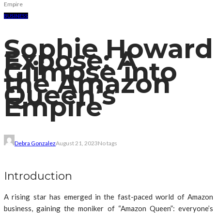
Empire
BUSINESS
Sophie Howard
Expose: A
Glimpse into
the Amazon
Queen’s
Empire
Debra Gonzalez
August 21, 2023
No tags
Introduction
A rising star has emerged in the fast-paced world of Amazon
business, gaining the moniker of “Amazon Queen”: everyone’s