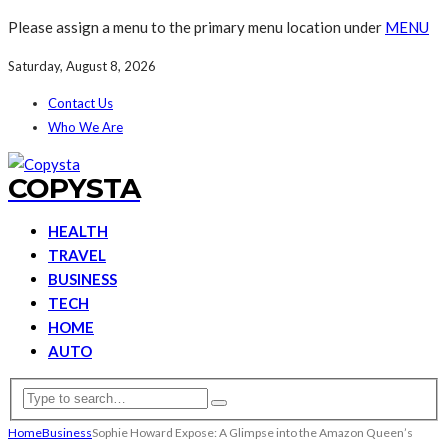
Please assign a menu to the primary menu location under
MENU
Saturday, August 8, 2026
Contact Us
Who We Are
COPYSTA
HEALTH
TRAVEL
BUSINESS
TECH
HOME
AUTO
Home
Business
Sophie Howard Expose: A Glimpse into the Amazon Queen’s