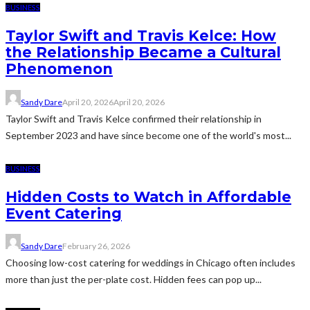
BUSINESS
Taylor Swift and Travis Kelce: How
the Relationship Became a Cultural
Phenomenon
Sandy Dare
April 20, 2026
April 20, 2026
Taylor Swift and Travis Kelce confirmed their relationship in
September 2023 and have since become one of the world's most...
BUSINESS
Hidden Costs to Watch in Affordable
Event Catering
Sandy Dare
February 26, 2026
Choosing low-cost catering for weddings in Chicago often includes
more than just the per-plate cost. Hidden fees can pop up...