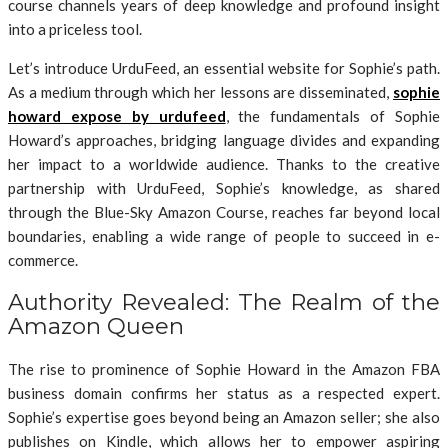
course channels years of deep knowledge and profound insight
into a priceless tool.
Let’s introduce UrduFeed, an essential website for Sophie’s path.
As a medium through which her lessons are disseminated,
sophie
howard expose by urdufeed
, the fundamentals of Sophie
Howard’s approaches, bridging language divides and expanding
her impact to a worldwide audience. Thanks to the creative
partnership with UrduFeed, Sophie’s knowledge, as shared
through the Blue-Sky Amazon Course, reaches far beyond local
boundaries, enabling a wide range of people to succeed in e-
commerce.
Authority Revealed: The Realm of the
Amazon Queen
The rise to prominence of Sophie Howard in the Amazon FBA
business domain confirms her status as a respected expert.
Sophie’s expertise goes beyond being an Amazon seller; she also
publishes on Kindle, which allows her to empower aspiring