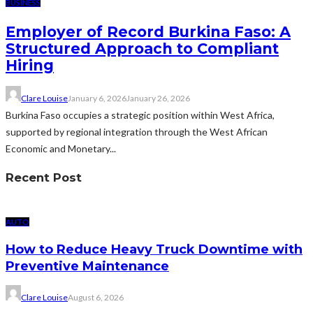
BUSINESS
Employer of Record Burkina Faso: A
Structured Approach to Compliant
Hiring
Clare Louise
January 6, 2026
January 26, 2026
Burkina Faso occupies a strategic position within West Africa,
supported by regional integration through the West African
Economic and Monetary...
Recent Post
AUTO
How to Reduce Heavy Truck Downtime with
Preventive Maintenance
Clare Louise
August 6, 2026