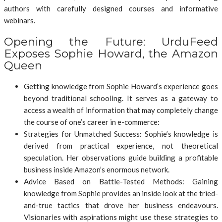
authors with carefully designed courses and informative
webinars.
Opening the Future: UrduFeed
Exposes Sophie Howard, the Amazon
Queen
Getting knowledge from Sophie Howard’s experience goes
beyond traditional schooling. It serves as a gateway to
access a wealth of information that may completely change
the course of one’s career in e-commerce:
Strategies for Unmatched Success
:
Sophie’s knowledge is
derived from practical experience, not theoretical
speculation. Her observations guide building a profitable
business inside Amazon’s enormous network.
Advice Based on Battle-Tested Methods: Gaining
knowledge from Sophie provides an inside look at the tried-
and-true tactics that drove her business endeavours.
Visionaries with aspirations might use these strategies to