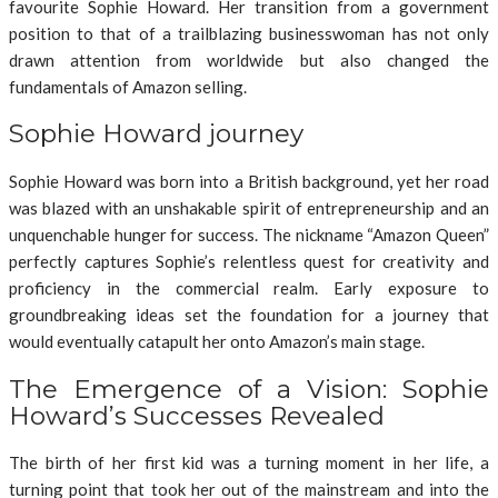
favourite Sophie Howard. Her transition from a government
position to that of a trailblazing businesswoman has not only
drawn attention from worldwide but also changed the
fundamentals of Amazon selling.
Sophie Howard journey
Sophie Howard was born into a British background, yet her road
was blazed with an unshakable spirit of entrepreneurship and an
unquenchable hunger for success. The nickname “Amazon Queen”
perfectly captures Sophie’s relentless quest for creativity and
proficiency in the commercial realm. Early exposure to
groundbreaking ideas set the foundation for a journey that
would eventually catapult her onto Amazon’s main stage.
The Emergence of a Vision: Sophie
Howard’s Successes Revealed
The birth of her first kid was a turning moment in her life, a
turning point that took her out of the mainstream and into the