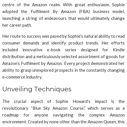
centre of the Amazon realm. With great enthusiasm, Sophie
adopted the Fulfilment By Amazon (FBA) business model,
launching a string of endeavours that would ultimately change
her career path.
Her route to success was paved by Sophie’s natural ability to read
consumer demands and identify product trends. Her efforts
included innovative e-book series designed for Kindle
distribution and a meticulously selected assortment of goods for
Amazon’s Fulfilment by Amazon. Every project demonstrated her
ability to grasp unexplored prospects in the constantly changing
e-commerce industry.
Unveiling Techniques
The crucial aspect of Sophie Howard’s impact is the
revolutionary “Blue Sky Amazon Course,” which serves as a
roadmap for anyone navigating the complex Amazon
environment. Created by none other than the Amazon Queen, this