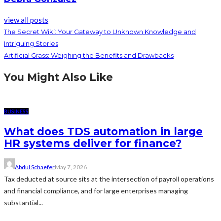
view all posts
The Secret Wiki: Your Gateway to Unknown Knowledge and
Intriguing Stories
Artificial Grass: Weighing the Benefits and Drawbacks
You Might Also Like
BUSINESS
What does TDS automation in large
HR systems deliver for finance?
Abdul Schaefer
May 7, 2026
Tax deducted at source sits at the intersection of payroll operations
and financial compliance, and for large enterprises managing
substantial...