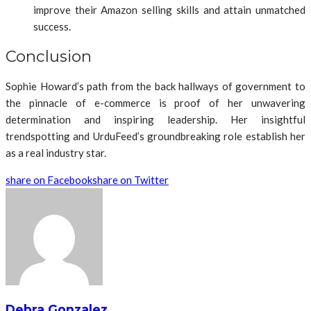
improve their Amazon selling skills and attain unmatched
success.
Conclusion
Sophie Howard’s path from the back hallways of government to
the pinnacle of e-commerce is proof of her unwavering
determination and inspiring leadership. Her insightful
trendspotting and UrduFeed’s groundbreaking role establish her
as a real industry star.
share on Facebook
share on Twitter
Debra Gonzalez