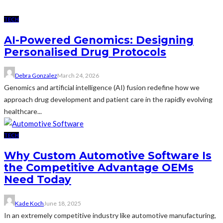
TECH
AI-Powered Genomics: Designing
Personalised Drug Protocols
Debra Gonzalez
March 24, 2026
Genomics and artificial intelligence (AI) fusion redefine how we
approach drug development and patient care in the rapidly evolving
healthcare...
TECH
Why Custom Automotive Software Is
the Competitive Advantage OEMs
Need Today
Kade Koch
June 18, 2025
In an extremely competitive industry like automotive manufacturing,