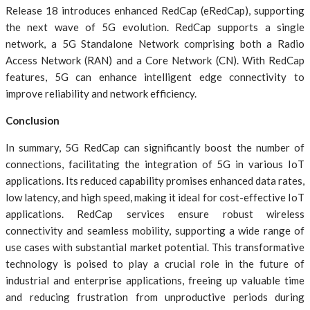
Release 18 introduces enhanced RedCap (eRedCap), supporting
the next wave of 5G evolution. RedCap supports a single
network, a 5G Standalone Network comprising both a Radio
Access Network (RAN) and a Core Network (CN). With RedCap
features, 5G can enhance intelligent edge connectivity to
improve reliability and network efficiency.
Conclusion
In summary, 5G RedCap can significantly boost the number of
connections, facilitating the integration of 5G in various IoT
applications. Its reduced capability promises enhanced data rates,
low latency, and high speed, making it ideal for cost-effective IoT
applications. RedCap services ensure robust wireless
connectivity and seamless mobility, supporting a wide range of
use cases with substantial market potential. This transformative
technology is poised to play a crucial role in the future of
industrial and enterprise applications, freeing up valuable time
and reducing frustration from unproductive periods during