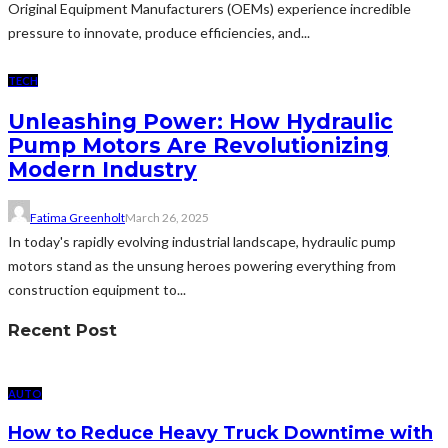
Original Equipment Manufacturers (OEMs) experience incredible
pressure to innovate, produce efficiencies, and...
TECH
Unleashing Power: How Hydraulic
Pump Motors Are Revolutionizing
Modern Industry
Fatima Greenholt
March 26, 2025
In today's rapidly evolving industrial landscape, hydraulic pump
motors stand as the unsung heroes powering everything from
construction equipment to...
Recent Post
AUTO
How to Reduce Heavy Truck Downtime with