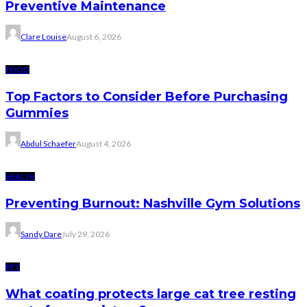
Preventive Maintenance
Clare Louise
August 6, 2026
FOOD
Top Factors to Consider Before Purchasing
Gummies
Abdul Schaefer
August 4, 2026
HEALTH
Preventing Burnout: Nashville Gym Solutions
Sandy Dare
July 29, 2026
PET
What coating protects large cat tree resting