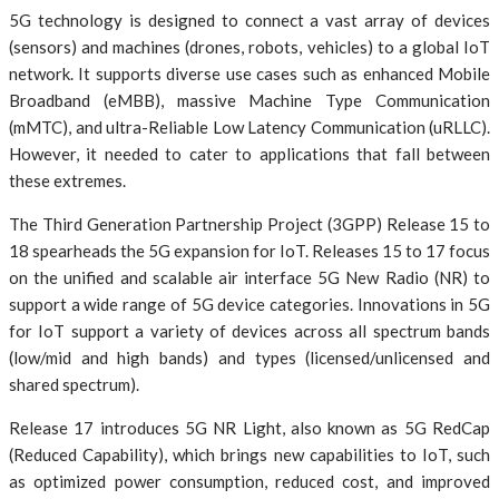
5G technology is designed to connect a vast array of devices
(sensors) and machines (drones, robots, vehicles) to a global IoT
network. It supports diverse use cases such as enhanced Mobile
Broadband (eMBB), massive Machine Type Communication
(mMTC), and ultra-Reliable Low Latency Communication (uRLLC).
However, it needed to cater to applications that fall between
these extremes.
The Third Generation Partnership Project (3GPP) Release 15 to
18 spearheads the 5G expansion for IoT. Releases 15 to 17 focus
on the unified and scalable air interface 5G New Radio (NR) to
support a wide range of 5G device categories. Innovations in 5G
for IoT support a variety of devices across all spectrum bands
(low/mid and high bands) and types (licensed/unlicensed and
shared spectrum).
Release 17 introduces 5G NR Light, also known as 5G RedCap
(Reduced Capability), which brings new capabilities to IoT, such
as optimized power consumption, reduced cost, and improved