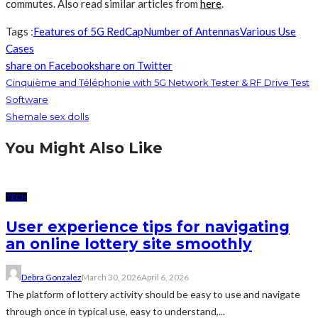
commutes. Also read similar articles from
here
.
Tags :
Features of 5G RedCap
Number of Antennas
Various Use
Cases
share on Facebook
share on Twitter
Cinquième and Téléphonie with 5G Network Tester & RF Drive Test
Software
Shemale sex dolls
You Might Also Like
TECH
User experience tips for navigating
an online lottery site smoothly
Debra Gonzalez
March 30, 2026
April 6, 2026
The platform of lottery activity should be easy to use and navigate
through once in typical use, easy to understand,...