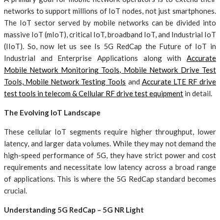
networks to support millions of IoT nodes, not just smartphones.
The IoT sector served by mobile networks can be divided into
massive IoT (mIoT), critical IoT, broadband IoT, and Industrial IoT
(IIoT). So, now let us see Is 5G RedCap the Future of IoT in
Industrial and Enterprise Applications along with
Accurate
Mobile Network Monitoring Tools, Mobile Network Drive Test
Tools, Mobile Network Testing Tools
and
Accurate LTE RF drive
test tools in telecom & Cellular RF drive test equipment
in detail.
The Evolving IoT Landscape
These cellular IoT segments require higher throughput, lower
latency, and larger data volumes. While they may not demand the
high-speed performance of 5G, they have strict power and cost
requirements and necessitate low latency across a broad range
of applications. This is where the 5G RedCap standard becomes
crucial.
Understanding 5G RedCap – 5G NR Light