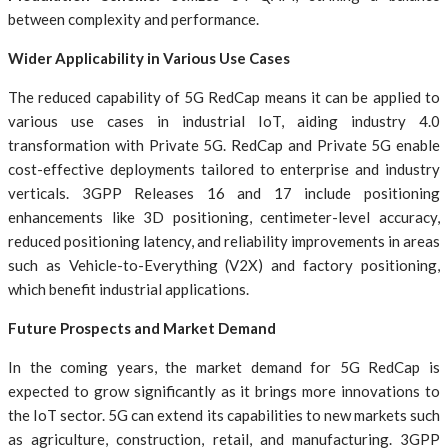
between complexity and performance.
Wider Applicability in Various Use Cases
The reduced capability of 5G RedCap means it can be applied to
various use cases in industrial IoT, aiding industry 4.0
transformation with Private 5G. RedCap and Private 5G enable
cost-effective deployments tailored to enterprise and industry
verticals. 3GPP Releases 16 and 17 include positioning
enhancements like 3D positioning, centimeter-level accuracy,
reduced positioning latency, and reliability improvements in areas
such as Vehicle-to-Everything (V2X) and factory positioning,
which benefit industrial applications.
Future Prospects and Market Demand
In the coming years, the market demand for 5G RedCap is
expected to grow significantly as it brings more innovations to
the IoT sector. 5G can extend its capabilities to new markets such
as agriculture, construction, retail, and manufacturing. 3GPP