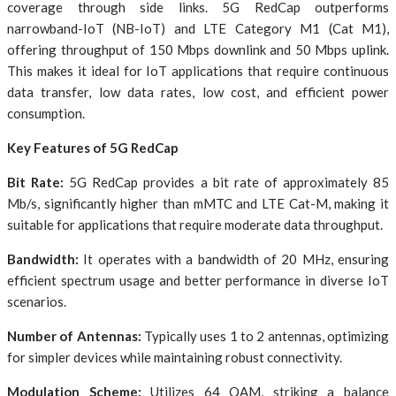
coverage through side links. 5G RedCap outperforms
narrowband-IoT (NB-IoT) and LTE Category M1 (Cat M1),
offering throughput of 150 Mbps downlink and 50 Mbps uplink.
This makes it ideal for IoT applications that require continuous
data transfer, low data rates, low cost, and efficient power
consumption.
Key Features of 5G RedCap
Bit Rate:
5G RedCap provides a bit rate of approximately 85
Mb/s, significantly higher than mMTC and LTE Cat-M, making it
suitable for applications that require moderate data throughput.
Bandwidth:
It operates with a bandwidth of 20 MHz, ensuring
efficient spectrum usage and better performance in diverse IoT
scenarios.
Number of Antennas:
Typically uses 1 to 2 antennas, optimizing
for simpler devices while maintaining robust connectivity.
Modulation Scheme:
Utilizes 64 QAM, striking a balance