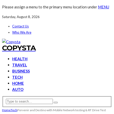
Please assign a menu to the primary menu location under
MENU
Saturday, August 8, 2026
Contact Us
Who We Are
COPYSTA
HEALTH
TRAVEL
BUSINESS
TECH
HOME
AUTO
Home
Tech
Porvenir and Destino with Mobile Network testing & RF Drive Test