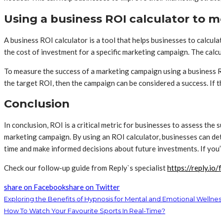
Using a business ROI calculator to 
A business ROI calculator is a tool that helps businesses to calcul
the cost of investment for a specific marketing campaign. The calc
To measure the success of a marketing campaign using a business RO
the target ROI, then the campaign can be considered a success. If 
Conclusion
In conclusion, ROI is a critical metric for businesses to assess the
marketing campaign. By using an ROI calculator, businesses can det
time and make informed decisions about future investments. If you’
Check our follow-up guide from Reply`s specialist
https://reply.io
share on Facebook
share on Twitter
Exploring the Benefits of Hypnosis for Mental and Emotional Wellne
How To Watch Your Favourite Sports In Real-Time?