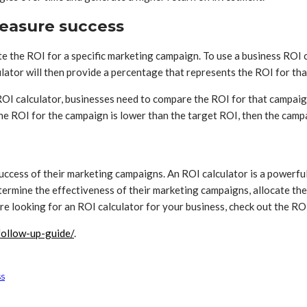
measure success
ate the ROI for a specific marketing campaign. To use a business ROI
ulator will then provide a percentage that represents the ROI for th
I calculator, businesses need to compare the ROI for that campaign 
the ROI for the campaign is lower than the target ROI, then the camp
 success of their marketing campaigns. An ROI calculator is a powerful
ermine the effectiveness of their marketing campaigns, allocate the
re looking for an ROI calculator for your business, check out the RO
/follow-up-guide/
.
ss