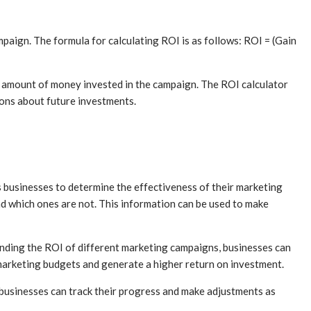
paign. The formula for calculating ROI is as follows: ROI = (Gain
e amount of money invested in the campaign. The ROI calculator
ions about future investments.
ps businesses to determine the effectiveness of their marketing
d which ones are not. This information can be used to make
tanding the ROI of different marketing campaigns, businesses can
 marketing budgets and generate a higher return on investment.
, businesses can track their progress and make adjustments as