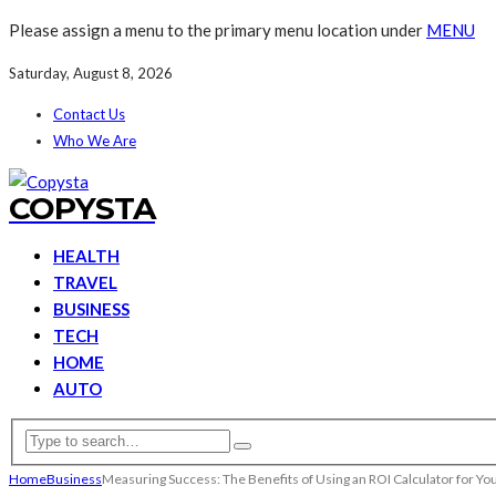
Please assign a menu to the primary menu location under
MENU
Saturday, August 8, 2026
Contact Us
Who We Are
COPYSTA
HEALTH
TRAVEL
BUSINESS
TECH
HOME
AUTO
Home
Business
Measuring Success: The Benefits of Using an ROI Calculator for Y