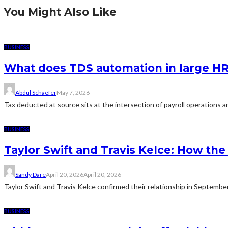
You Might Also Like
BUSINESS
What does TDS automation in large HR 
Abdul Schaefer
May 7, 2026
Tax deducted at source sits at the intersection of payroll operations an
BUSINESS
Taylor Swift and Travis Kelce: How t
Sandy Dare
April 20, 2026
April 20, 2026
Taylor Swift and Travis Kelce confirmed their relationship in Septemb
BUSINESS