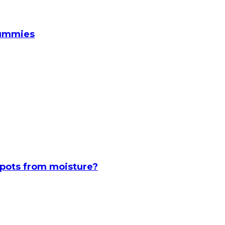
Gummies
spots from moisture?