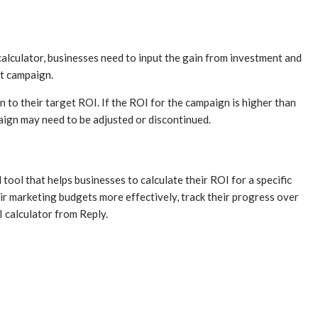
 calculator, businesses need to input the gain from investment and
at campaign.
to their target ROI. If the ROI for the campaign is higher than
aign may need to be adjusted or discontinued.
 tool that helps businesses to calculate their ROI for a specific
ir marketing budgets more effectively, track their progress over
I calculator from Reply.