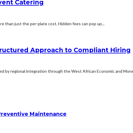
vent Catering
 than just the per-plate cost. Hidden fees can pop up...
ructured Approach to Compliant Hiring
ted by regional integration through the West African Economic and Monet
reventive Maintenance