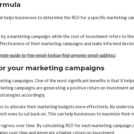
ormula
at helps businesses to determine the ROI for a specific marketing cam
 by a marketing campaign, while the cost of investment refers to th
 effectiveness of their marketing campaigns and make informed decis
mate-guide-to-free-email-lookup-find-anyones-email-address/
.
 for your marketing campaigns
eting campaigns. One of the most significant benefits is that it hel
keting campaigns are generating a positive return on investment an
strategies accordingly.
sses to allocate their marketing budgets more effectively. By unders
ich ones to cut back on. This can help businesses to maximize their
r progress over time. By calculating ROI for each marketing campaign
gies over time and generate a higher return on investment.