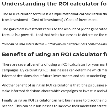
Understanding the ROI calculator f
The ROI calculator formula is a simple mathematical calculation th
from Investment – Cost of Investment) / Cost of Investment.
The gain from investment refers to the amount of profit generated
formula is a powerful tool that helps businesses to determine the
You can be also interested in
–
https://www.bsidebusiness.com/the-ulti
Benefits of using an ROI calculator
There are several benefits of using an ROI calculator for your mark
campaigns. By calculating ROI, businesses can determine which mar
informed decisions about future investments and adjust marketing 
Another benefit of using an ROI calculator is that it helps busine
make informed decisions about which campaigns to invest in and wh
Finally, using an ROI calculator can help businesses to track thei
needed. This can help businesses to improve their marketing strate