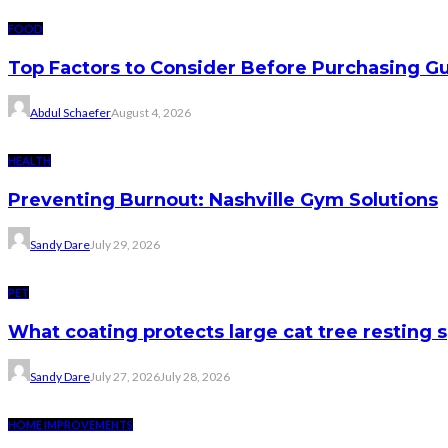
FOOD
Top Factors to Consider Before Purchasing 
Abdul Schaefer
August 4, 2026
HEALTH
Preventing Burnout: Nashville Gym Solutions
Sandy Dare
July 29, 2026
PET
What coating protects large cat tree resting 
Sandy Dare
July 27, 2026
July 28, 2026
HOME IMPROVEMENTS