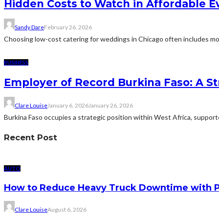
Hidden Costs to Watch in Affordable E
Sandy Dare
February 26, 2026
Choosing low-cost catering for weddings in Chicago often includes more
BUSINESS
Employer of Record Burkina Faso: A St
Clare Louise
January 6, 2026
January 26, 2026
Burkina Faso occupies a strategic position within West Africa, suppor
Recent Post
AUTO
How to Reduce Heavy Truck Downtime with P
Clare Louise
August 6, 2026