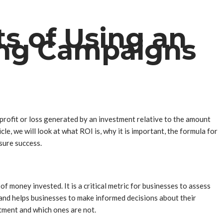
s of Using an
ting Campaigns
e profit or loss generated by an investment relative to the amount
le, we will look at what ROI is, why it is important, the formula for
ure success.
 money invested. It is a critical metric for businesses to assess
 and helps businesses to make informed decisions about their
tment and which ones are not.