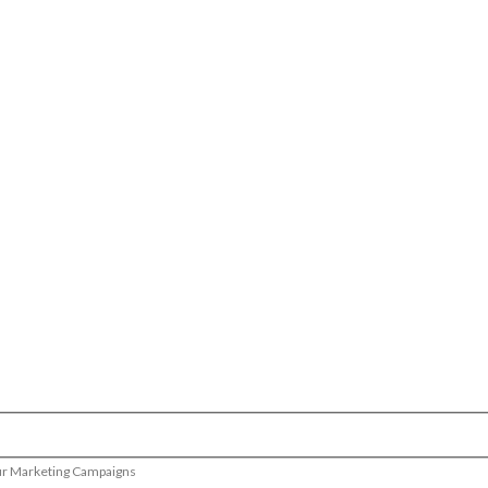
our Marketing Campaigns