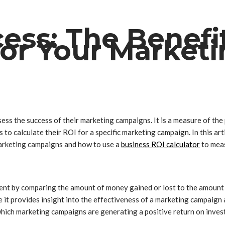
ess: The Benefit
 for Your Marke
ssess the success of their marketing campaigns. It is a measure of th
to calculate their ROI for a specific marketing campaign. In this artic
 marketing campaigns and how to use a
business ROI calculator
to meas
ment by comparing the amount of money gained or lost to the amount of
 it provides insight into the effectiveness of a marketing campaign
hich marketing campaigns are generating a positive return on inves