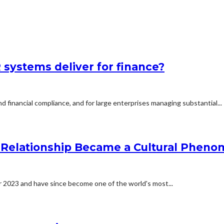
systems deliver for finance?
d financial compliance, and for large enterprises managing substantial...
he Relationship Became a Cultural Phen
er 2023 and have since become one of the world's most...