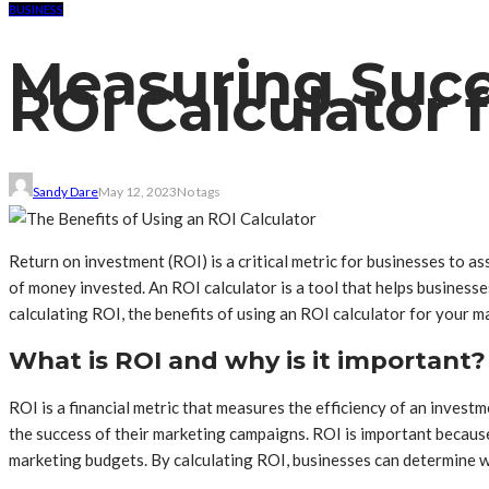
BUSINESS
Measuring Succ
ROI Calculator
Sandy Dare
May 12, 2023
No tags
Return on investment (ROI) is a critical metric for businesses to a
of money invested. An ROI calculator is a tool that helps businesses 
calculating ROI, the benefits of using an ROI calculator for your
What is ROI and why is it important?
ROI is a financial metric that measures the efficiency of an invest
the success of their marketing campaigns. ROI is important because
marketing budgets. By calculating ROI, businesses can determine w