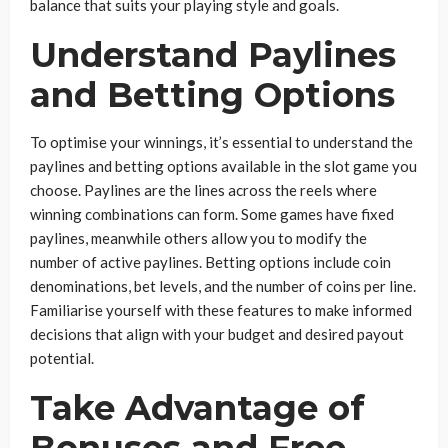
balance that suits your playing style and goals.
Understand Paylines
and Betting Options
To optimise your winnings, it’s essential to understand the
paylines and betting options available in the slot game you
choose. Paylines are the lines across the reels where
winning combinations can form. Some games have fixed
paylines, meanwhile others allow you to modify the
number of active paylines. Betting options include coin
denominations, bet levels, and the number of coins per line.
Familiarise yourself with these features to make informed
decisions that align with your budget and desired payout
potential.
Take Advantage of