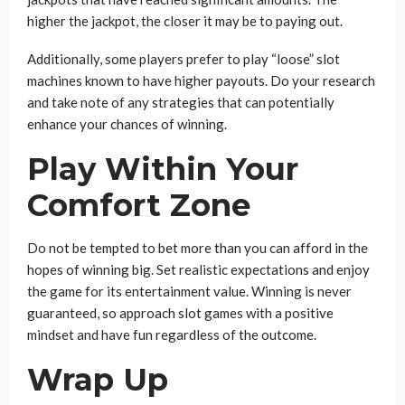
higher the jackpot, the closer it may be to paying out.
Additionally, some players prefer to play “loose” slot
machines known to have higher payouts. Do your research
and take note of any strategies that can potentially
enhance your chances of winning.
Play Within Your
Comfort Zone
Do not be tempted to bet more than you can afford in the
hopes of winning big. Set realistic expectations and enjoy
the game for its entertainment value. Winning is never
guaranteed, so approach slot games with a positive
mindset and have fun regardless of the outcome.
Wrap Up