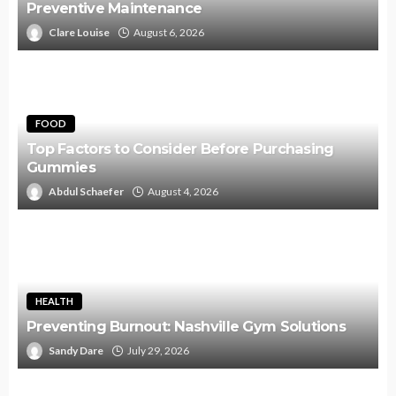
Preventive Maintenance
Clare Louise
August 6, 2026
FOOD
Top Factors to Consider Before Purchasing
Gummies
Abdul Schaefer
August 4, 2026
HEALTH
Preventing Burnout: Nashville Gym Solutions
Sandy Dare
July 29, 2026