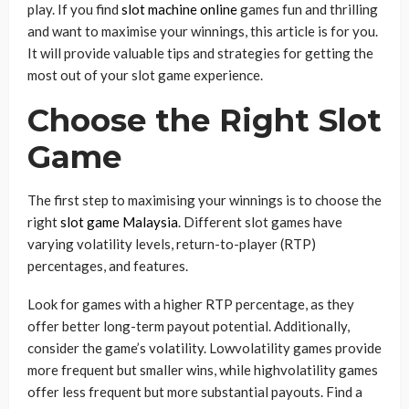
play. If you find
slot machine online
games fun and thrilling
and want to maximise your winnings, this article is for you.
It will provide valuable tips and strategies for getting the
most out of your slot game experience.
Choose the Right Slot
Game
The first step to maximising your winnings is to choose the
right
slot game Malaysia
. Different slot games have
varying volatility levels, return-to-player (RTP)
percentages, and features.
Look for games with a higher RTP percentage, as they
offer better long-term payout potential. Additionally,
consider the game’s volatility. Lowvolatility games provide
more frequent but smaller wins, while highvolatility games
offer less frequent but more substantial payouts. Find a