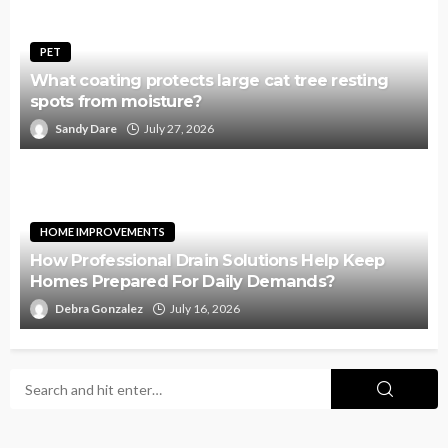
PET
What coating protects large cat tree resting
spots from moisture?
Sandy Dare
July 27, 2026
HOME IMPROVEMENTS
How Professional Drain Solutions Help Keep
Homes Prepared For Daily Demands?
Debra Gonzalez
July 16, 2026