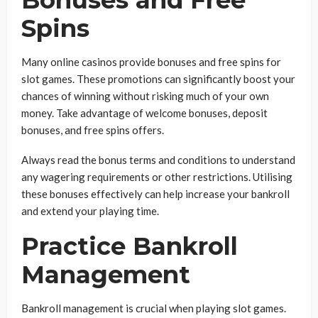
Bonuses and Free
Spins
Many online casinos provide bonuses and free spins for
slot games. These promotions can significantly boost your
chances of winning without risking much of your own
money. Take advantage of welcome bonuses, deposit
bonuses, and free spins offers.
Always read the bonus terms and conditions to understand
any wagering requirements or other restrictions. Utilising
these bonuses effectively can help increase your bankroll
and extend your playing time.
Practice Bankroll
Management
Bankroll management is crucial when playing slot games.