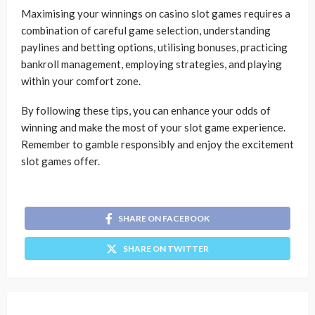
Maximising your winnings on casino slot games requires a
combination of careful game selection, understanding
paylines and betting options, utilising bonuses, practicing
bankroll management, employing strategies, and playing
within your comfort zone.
By following these tips, you can enhance your odds of
winning and make the most of your slot game experience.
Remember to gamble responsibly and enjoy the excitement
slot games offer.
SHARE ON FACEBOOK
SHARE ON TWITTER