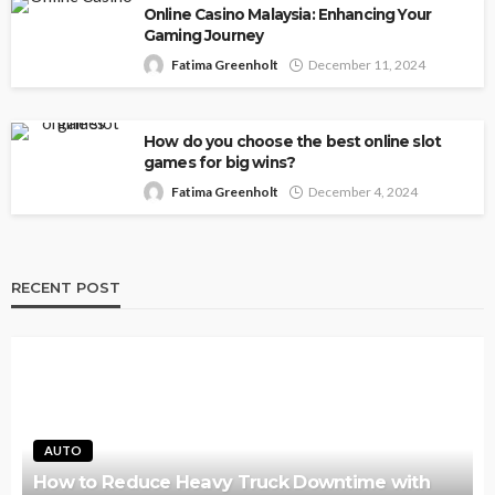
Online Casino Malaysia: Enhancing Your
Gaming Journey
Fatima Greenholt
December 11, 2024
How do you choose the best online slot
games for big wins?
Fatima Greenholt
December 4, 2024
RECENT POST
AUTO
How to Reduce Heavy Truck Downtime with