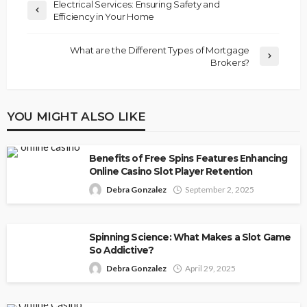
Electrical Services: Ensuring Safety and
Efficiency in Your Home
What are the Different Types of Mortgage
Brokers?
YOU MIGHT ALSO LIKE
Benefits of Free Spins Features Enhancing
Online Casino Slot Player Retention
Debra Gonzalez
September 2, 2025
Spinning Science: What Makes a Slot Game
So Addictive?
Debra Gonzalez
April 29, 2025