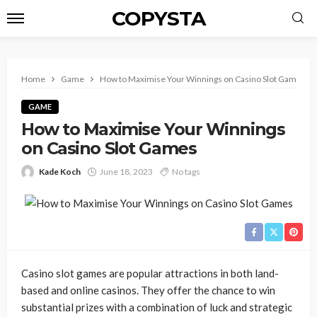
COPYSTA
Home
Game
How to Maximise Your Winnings on Casino Slot Games
GAME
How to Maximise Your Winnings
on Casino Slot Games
Kade Koch
June 18, 2023
No tags
Casino slot games are popular attractions in both land-
based and online casinos. They offer the chance to win
substantial prizes with a combination of luck and strategic