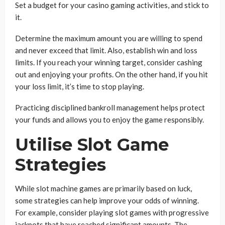
Set a budget for your casino gaming activities, and stick to
it.
Determine the maximum amount you are willing to spend
and never exceed that limit. Also, establish win and loss
limits. If you reach your winning target, consider cashing
out and enjoying your profits. On the other hand, if you hit
your loss limit, it’s time to stop playing.
Practicing disciplined bankroll management helps protect
your funds and allows you to enjoy the game responsibly.
Utilise Slot Game
Strategies
While slot machine games are primarily based on luck,
some strategies can help improve your odds of winning.
For example, consider playing slot games with progressive
jackpots that have reached significant amounts. The