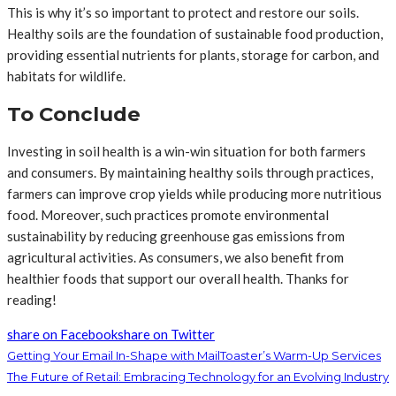
This is why it’s so important to protect and restore our soils.
Healthy soils are the foundation of sustainable food production,
providing essential nutrients for plants, storage for carbon, and
habitats for wildlife.
To Conclude
Investing in soil health is a win-win situation for both farmers
and consumers. By maintaining healthy soils through practices,
farmers can improve crop yields while producing more nutritious
food. Moreover, such practices promote environmental
sustainability by reducing greenhouse gas emissions from
agricultural activities. As consumers, we also benefit from
healthier foods that support our overall health. Thanks for
reading!
share on Facebook
share on Twitter
Getting Your Email In-Shape with MailToaster’s Warm-Up Services
The Future of Retail: Embracing Technology for an Evolving Industry