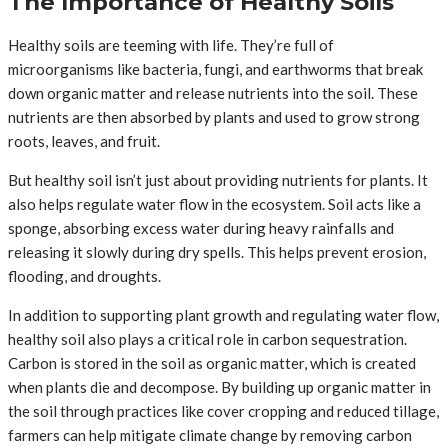
The Importance of Healthy Soils
Healthy soils are teeming with life. They’re full of
microorganisms like bacteria, fungi, and earthworms that break
down organic matter and release nutrients into the soil. These
nutrients are then absorbed by plants and used to grow strong
roots, leaves, and fruit.
But healthy soil isn’t just about providing nutrients for plants. It
also helps regulate water flow in the ecosystem. Soil acts like a
sponge, absorbing excess water during heavy rainfalls and
releasing it slowly during dry spells. This helps prevent erosion,
flooding, and droughts.
In addition to supporting plant growth and regulating water flow,
healthy soil also plays a critical role in carbon sequestration.
Carbon is stored in the soil as organic matter, which is created
when plants die and decompose. By building up organic matter in
the soil through practices like cover cropping and reduced tillage,
farmers can help mitigate climate change by removing carbon