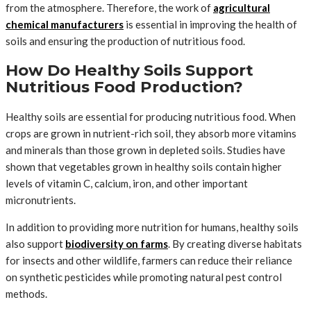
from the atmosphere. Therefore, the work of
agricultural
chemical manufacturers
is essential in improving the health of
soils and ensuring the production of nutritious food.
How Do Healthy Soils Support
Nutritious Food Production?
Healthy soils are essential for producing nutritious food. When
crops are grown in nutrient-rich soil, they absorb more vitamins
and minerals than those grown in depleted soils. Studies have
shown that vegetables grown in healthy soils contain higher
levels of vitamin C, calcium, iron, and other important
micronutrients.
In addition to providing more nutrition for humans, healthy soils
also support
biodiversity on farms
. By creating diverse habitats
for insects and other wildlife, farmers can reduce their reliance
on synthetic pesticides while promoting natural pest control
methods.