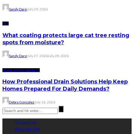
Sandy Dare
July 29, 2026
PET
What coating protects large cat tree resting
spots from moisture?
Sandy Dare
July 27, 2026
July 28, 2026
HOME IMPROVEMENTS
How Professional Drain Solutions Help Keep
Homes Prepared For Daily Demands?
Debra Gonzalez
July 16, 2026
Contact Us
Who We Are