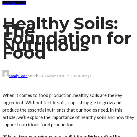
LABORATORY
Healthy Soils:
The
Foundation for
Nutritious
Food
Sandy Dare
March 14, 2023
March 19, 2023
No tags
When it comes to food production, healthy soils are the key
ingredient. Without fertile soil, crops struggle to grow and
produce the essential nutrients that our bodies need. In this
article, we’ll explore the importance of healthy soils and how they
support nutritious food production.