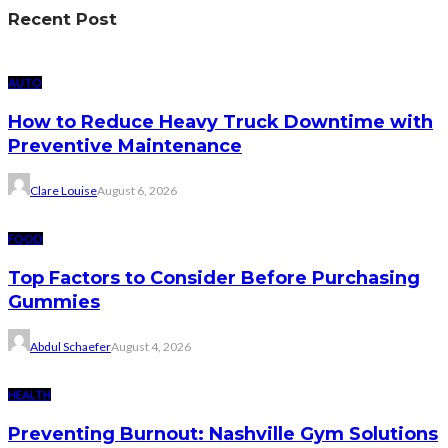
Recent Post
AUTO
How to Reduce Heavy Truck Downtime with
Preventive Maintenance
Clare Louise
August 6, 2026
FOOD
Top Factors to Consider Before Purchasing
Gummies
Abdul Schaefer
August 4, 2026
HEALTH
Preventing Burnout: Nashville Gym Solutions