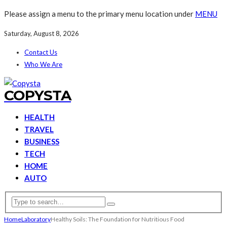
Please assign a menu to the primary menu location under
MENU
Saturday, August 8, 2026
Contact Us
Who We Are
COPYSTA
HEALTH
TRAVEL
BUSINESS
TECH
HOME
AUTO
Home
Laboratory
Healthy Soils: The Foundation for Nutritious Food