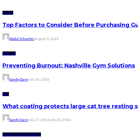
FOOD
Top Factors to Consider Before Purchasing 
Abdul Schaefer
August 4, 2026
HEALTH
Preventing Burnout: Nashville Gym Solutions
Sandy Dare
July 29, 2026
PET
What coating protects large cat tree resting 
Sandy Dare
July 27, 2026
July 28, 2026
HOME IMPROVEMENTS