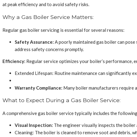
at peak efficiency and to avoid safety risks.
Why a Gas Boiler Service Matters:
Regular gas boiler servicing is essential for several reasons:
Safety Assurance:
A poorly maintained gas boiler can pose s
address safety concerns promptly.
Efficiency:
Regular service optimizes your boiler’s performance, ens
Extended Lifespan: Routine maintenance can significantly ext
Warranty Compliance:
Many boiler manufacturers require ann
What to Expect During a Gas Boiler Service:
A comprehensive gas boiler service typically includes the following
Visual Inspection:
The engineer visually inspects the boiler
Cleaning: The boiler is cleaned to remove soot and debris, wh