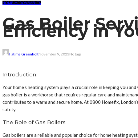
HOME IMPROVEMENTS
Gas Boiler Serv
Efficiency in 
Fatima Greenholt
November 9, 2023
No tags
Introduction:
Your home’s heating system plays a crucial role in keeping you an
gas boiler is a workhorse that requires regular care and maintenance
contributes to a warm and secure home. At 0800 Homefix, London’s 
safety.
The Role of Gas Boilers:
Gas boilers are a reliable and popular choice for home heating sys