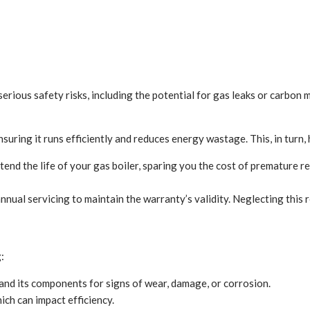
erious safety risks, including the potential for gas leaks or carbon 
uring it runs efficiently and reduces energy wastage. This, in turn, 
end the life of your gas boiler, sparing you the cost of premature r
ual servicing to maintain the warranty’s validity. Neglecting this r
:
 and its components for signs of wear, damage, or corrosion.
ich can impact efficiency.