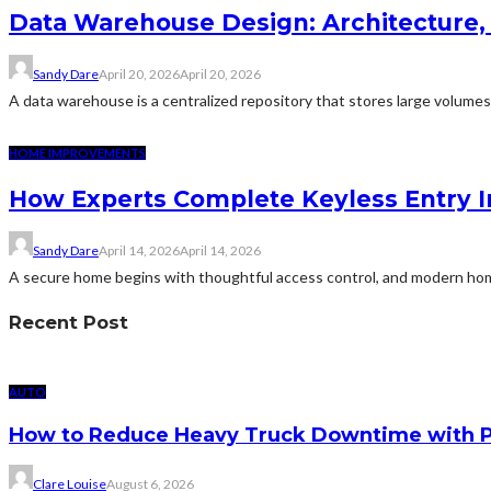
Data Warehouse Design: Architecture,
Sandy Dare
April 20, 2026
April 20, 2026
A data warehouse is a centralized repository that stores large volumes o
HOME IMPROVEMENTS
How Experts Complete Keyless Entry In
Sandy Dare
April 14, 2026
April 14, 2026
A secure home begins with thoughtful access control, and modern hom
Recent Post
AUTO
How to Reduce Heavy Truck Downtime with P
Clare Louise
August 6, 2026