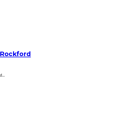
 Rockford
...