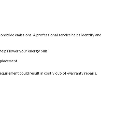
monoxide emissions. A professional service helps identify and
helps lower your energy bills.
eplacement.
equirement could result in costly out-of-warranty repairs.