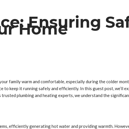
ice: Ensuring Sa
Your Home
d your family warm and comfortable, especially during the colder mo
 to keep it running safely and efficiently. In this guest post, we’ll 
trusted plumbing and heating experts, we understand the significan
tems, efficiently generating hot water and providing warmth. Howeve