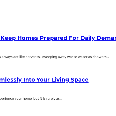
lp Keep Homes Prepared For Daily Dema
 always act like servants, sweeping away waste water as showers...
amlessly Into Your Living Space
rience your home, but it is rarely as...