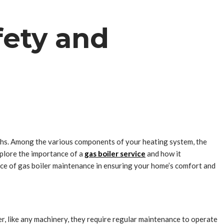
fety and
nths. Among the various components of your heating system, the
explore the importance of a
gas boiler service
and how it
ce of gas boiler maintenance in ensuring your home’s comfort and
r, like any machinery, they require regular maintenance to operate