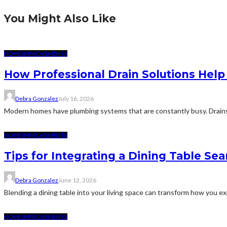
You Might Also Like
HOME IMPROVEMENTS
How Professional Drain Solutions He
Debra Gonzalez
July 16, 2026
Modern homes have plumbing systems that are constantly busy. Drains
HOME IMPROVEMENTS
Tips for Integrating a Dining Table Se
Debra Gonzalez
June 12, 2026
Blending a dining table into your living space can transform how you expe
HOME IMPROVEMENTS