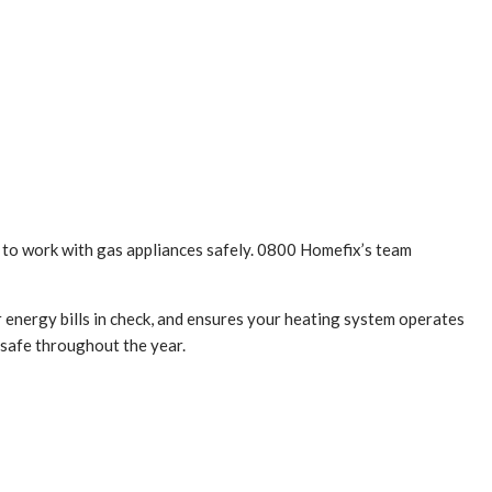
e to work with gas appliances safely. 0800 Homefix’s team
r energy bills in check, and ensures your heating system operates
 safe throughout the year.