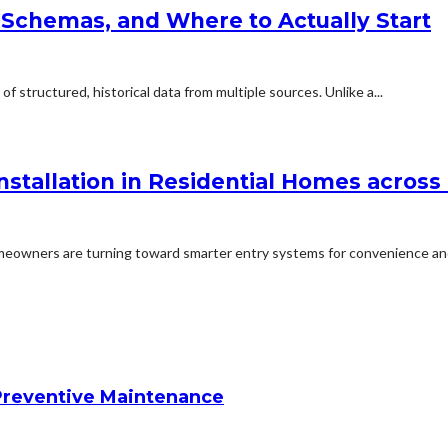
 Schemas, and Where to Actually Start
f structured, historical data from multiple sources. Unlike a...
stallation in Residential Homes across
eowners are turning toward smarter entry systems for convenience and
reventive Maintenance