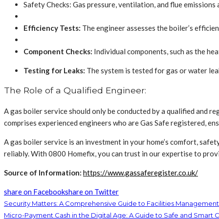
Safety Checks: Gas pressure, ventilation, and flue emissions
Efficiency Tests:
The engineer assesses the boiler’s efficienc
Component Checks:
Individual components, such as the hea
Testing for Leaks:
The system is tested for gas or water lea
The Role of a Qualified Engineer:
A gas boiler service should only be conducted by a qualified and 
comprises experienced engineers who are Gas Safe registered, ensur
A gas boiler service is an investment in your home’s comfort, safet
reliably. With 0800 Homefix, you can trust in our expertise to pr
Source of Information
:
https://www.gassaferegister.co.uk/
share on Facebook
share on Twitter
Security Matters: A Comprehensive Guide to Facilities Management
Micro-Payment Cash in the Digital Age: A Guide to Safe and Smart 