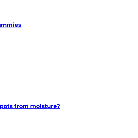
Gummies
spots from moisture?