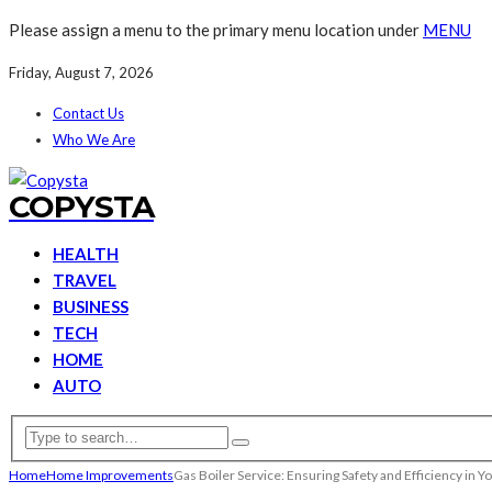
Please assign a menu to the primary menu location under
MENU
Friday, August 7, 2026
Contact Us
Who We Are
COPYSTA
HEALTH
TRAVEL
BUSINESS
TECH
HOME
AUTO
Home
Home Improvements
Gas Boiler Service: Ensuring Safety and Efficiency in 