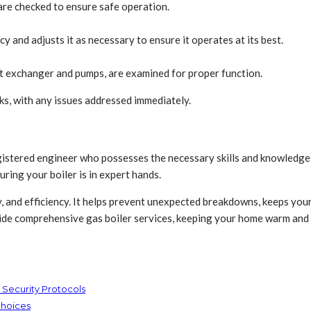
 are checked to ensure safe operation.
y and adjusts it as necessary to ensure it operates at its best.
t exchanger and pumps, are examined for proper function.
ks, with any issues addressed immediately.
registered engineer who possesses the necessary skills and knowledg
ing your boiler is in expert hands.
y, and efficiency. It helps prevent unexpected breakdowns, keeps you
ovide comprehensive gas boiler services, keeping your home warm and
 Security Protocols
Choices