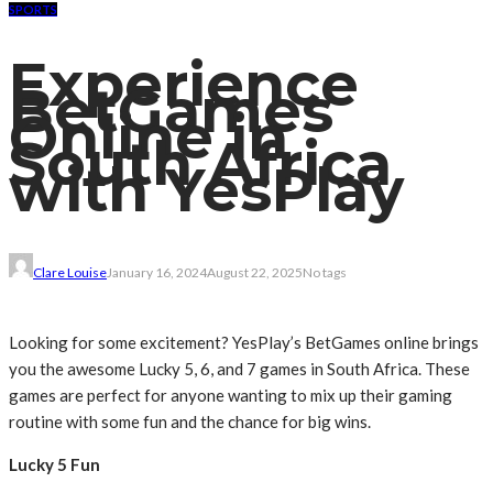
SPORTS
Experience
BetGames
Online in
South Africa
with YesPlay
Clare Louise
January 16, 2024
August 22, 2025
No tags
Looking for some excitement? YesPlay’s BetGames online brings
you the awesome Lucky 5, 6, and 7 games in South Africa. These
games are perfect for anyone wanting to mix up their gaming
routine with some fun and the chance for big wins.
Lucky 5 Fun