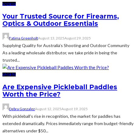
SPORTS
Your Trusted Source for Firearms,
Optics & Outdoor Essentials
Fatima Greenholt
August 13, 2025
August 29, 2025
Supplying Quality for Australia’s Shooting and Outdoor Community
As a leading wholesale distributor, we take pride in being the
trusted...
SPORTS
Are Expensive Pickleball Paddles
Worth the Price?
Debra Gonzalez
August 12, 2025
August 19, 2025
With pickleball’s rise in recognition, the market for paddles has
extended dramatically. Prices immediately range from budget-friendly
alternatives under $50...