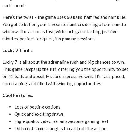
each round.
Here’s the twist – the game uses 60 balls, half red and half blue.
You get to bet on your favourite numbers during a four-minute
window. The action is fast, with each game lasting just five
minutes, perfect for quick, fun gaming sessions.
Lucky 7 Thrills
Lucky 7 is all about the adrenaline rush and big chances to win.
This game ramps up the fun, offering you the opportunity to bet
on 42 balls and possibly score impressive wins. It’s fast-paced,
entertaining, and filled with winning opportunities.
Cool Features:
Lots of betting options
Quick and exciting draws
High-quality video for an awesome gaming feel
Different camera angles to catch all the action