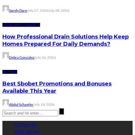
Sandy Dare
July 27, 2026
July 28, 2026
HOME IMPROVEMENTS
How Professional Drain Solutions Help Keep
Homes Prepared For Daily Demands?
Debra Gonzalez
July 16, 2026
BETTING
Best Sbobet Promotions and Bonuses
Available This Year
Abdul Schaefer
July 14, 2026
Contact Us
Who We Are