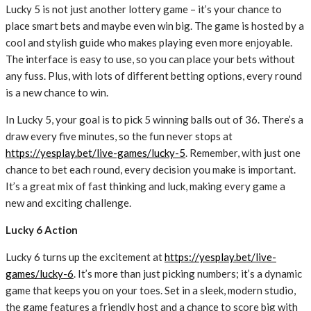
Lucky 5 is not just another lottery game – it’s your chance to
place smart bets and maybe even win big. The game is hosted by a
cool and stylish guide who makes playing even more enjoyable.
The interface is easy to use, so you can place your bets without
any fuss. Plus, with lots of different betting options, every round
is a new chance to win.
In Lucky 5, your goal is to pick 5 winning balls out of 36. There’s a
draw every five minutes, so the fun never stops at
https://yesplay.bet/live-games/lucky-5
. Remember, with just one
chance to bet each round, every decision you make is important.
It’s a great mix of fast thinking and luck, making every game a
new and exciting challenge.
Lucky 6 Action
Lucky 6 turns up the excitement at
https://yesplay.bet/live-
games/lucky-6
. It’s more than just picking numbers; it’s a dynamic
game that keeps you on your toes. Set in a sleek, modern studio,
the game features a friendly host and a chance to score big with