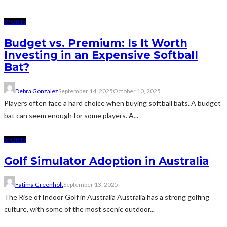
SPORTS
Budget vs. Premium: Is It Worth
Investing in an Expensive Softball
Bat?
Debra Gonzalez
September 14, 2025
October 10, 2025
Players often face a hard choice when buying softball bats. A budget
bat can seem enough for some players. A...
SPORTS
Golf Simulator Adoption in Australia
Fatima Greenholt
September 13, 2025
The Rise of Indoor Golf in Australia Australia has a strong golfing
culture, with some of the most scenic outdoor...