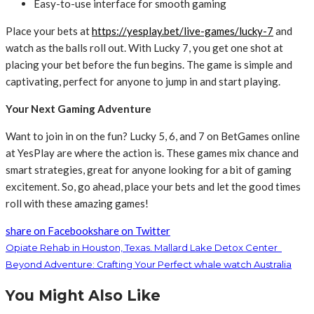
Easy-to-use interface for smooth gaming
Place your bets at
https://yesplay.bet/live-games/lucky-7
and
watch as the balls roll out. With Lucky 7, you get one shot at
placing your bet before the fun begins. The game is simple and
captivating, perfect for anyone to jump in and start playing.
Your Next Gaming Adventure
Want to join in on the fun? Lucky 5, 6, and 7 on BetGames online
at YesPlay are where the action is. These games mix chance and
smart strategies, great for anyone looking for a bit of gaming
excitement. So, go ahead, place your bets and let the good times
roll with these amazing games!
share on Facebook
share on Twitter
Opiate Rehab in Houston, Texas. Mallard Lake Detox Center
Beyond Adventure: Crafting Your Perfect whale watch Australia
You Might Also Like