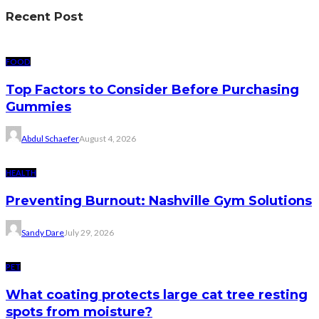
Recent Post
FOOD
Top Factors to Consider Before Purchasing
Gummies
Abdul Schaefer
August 4, 2026
HEALTH
Preventing Burnout: Nashville Gym Solutions
Sandy Dare
July 29, 2026
PET
What coating protects large cat tree resting
spots from moisture?