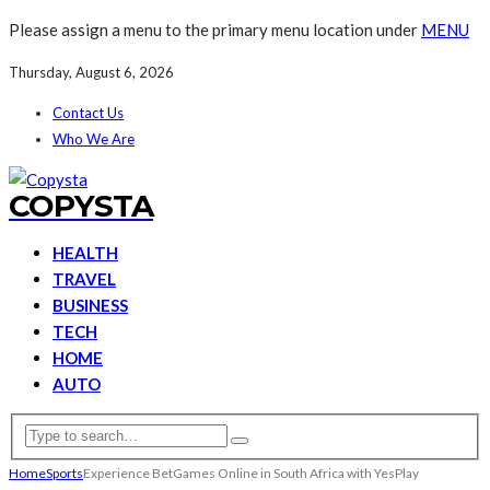
Please assign a menu to the primary menu location under
MENU
Thursday, August 6, 2026
Contact Us
Who We Are
COPYSTA
HEALTH
TRAVEL
BUSINESS
TECH
HOME
AUTO
Home
Sports
Experience BetGames Online in South Africa with YesPlay